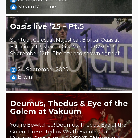
Steäm Machine
Oasis live ’25 – Pt.5
Spiritual, Celestial, Majestical, Biblical Oasis at
Estadio GNP, Mexico City, Mexico 20250913
September 12th. The city had shown signs of…
24. September 2025
ErwinFT
Deumus, Thedus & Eye of the
Golem at Vakuum
You're Bewitched! Deumus, Thedus, Eye of the
Golem Presented by Wrath Events, Club