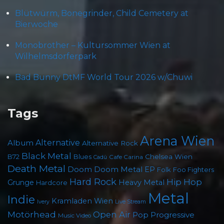
Blütwürm, Bonegrinder, Child Cemetery at
Bierwoche
Monobrother – Kultursommer Wien at
Wilhelmsdorferpark
Bad Bunny DtMF World Tour 2026 w/Chuwi
Tags
Arena Wien
Album
Alternative
Alternative Rock
Black Metal
Chelsea Wien
B72
Blues
Cafe Carina
Cadû
Death Metal
Doom
Doom Metal
EP
Foo Fighters
Folk
Hard Rock
Hip Hop
Grunge
Heavy Metal
Hardcore
Metal
Indie
Kramladen Wien
Live Stream
Ivery
Motörhead
Open Air
Pop
Progressive
Music Video