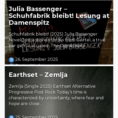
Julia Bassenger –
Schuhfabrik bleibt! Lesung at
Damenspitz
Schuhfabrik bleibt! (2025) Julia Bassenger
Novel Just a stone’s throw from Gürtel, a true
bar gem is situated: The Damenspitz…
26. September 2025
Steäm Machine
Earthset – Zemlja
Zemlja (Single 2025) Earthset Alternative
Progressive Post Rock Today’s time is
characterized by uncertainty, where fear and
hope are close…
25. September 2025