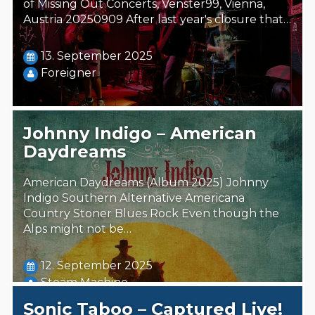
of Missing Out Concerts, Venster99, Vienna,
Austria 20250909 After last year's closure that…
13. September 2025
Foreigner
Johnny Indigo – American
Daydreams
American Daydreams (Album 2025) Johnny
Indigo Southern Alternative Americana
Country Stoner Blues Rock Even though the
Alps might not be…
12. September 2025
Steäm Machine
Sonic Taboo – Captured Live!