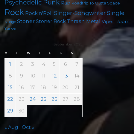
Psychedelic
Punk
Rap
Roadtrip To Outta Space
Rock
Singer-Songwriter
Single
Rock'n'Roll
Stoner
Thrash Metal
Stoner Rock
Viper Room
Sludge
Yunger
September 2025
M
T
W
T
F
S
S
1
2
3
4
5
6
7
8
9
10
11
12
13
14
15
16
17
18
19
20
21
22
23
24
25
26
27
28
29
30
« Aug
Oct »