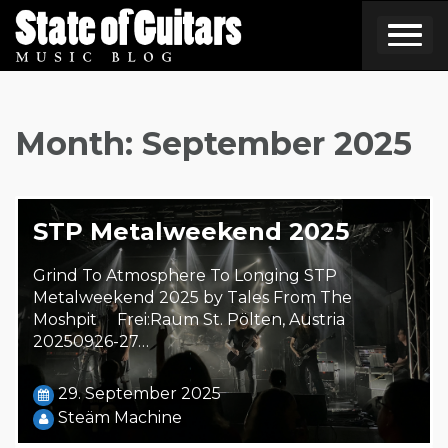
Skip
to
content
Month:
September 2025
STP Metalweekend 2025
Grind To Atmosphere To Longing STP
Metalweekend 2025 by Tales From The
Moshpit Frei:Raum St. Pölten, Austria
20250926-27…
29. September 2025
Steäm Machine