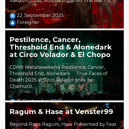
Vakuum, Graz, Austria 20250911 This was my…
22. September 2025
Foreigner
Pestilence, Cancer,
Threshold End & Alonedark
at Circo Volador & El Chopo
CDMX Metalweekend Pestilence, Cancer,
Threshold End, Alonedark True Faces of
Death 2025 at Circo Volador pres. by
Chamuco…
15. September 2025
Steäm Machine
Ragum & Hase at Venster99
Beyond Rage Ragum, Hase Presented by Fear