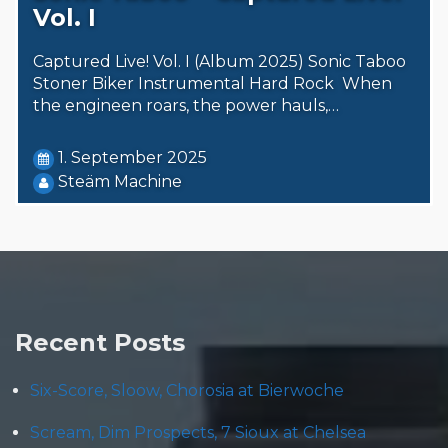
Vol. I
Captured Live! Vol. I (Album 2025) Sonic Taboo
Stoner Biker Instrumental Hard Rock When
the engineen roars, the power hauls,…
1. September 2025
Steäm Machine
Recent Posts
Six-Score, Sloow, Chorosia at Bierwoche
Scream, Dim Prospects, 7 Sioux at Chelsea