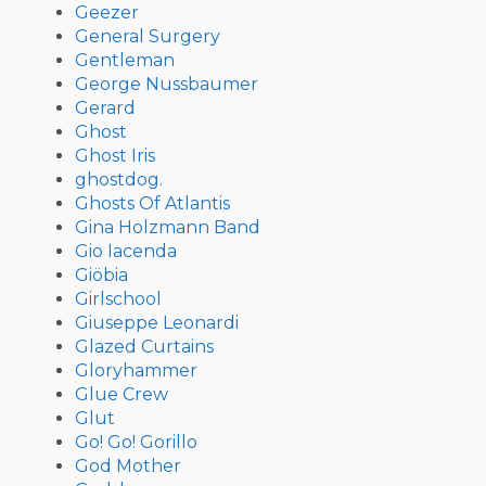
Geezer
General Surgery
Gentleman
George Nussbaumer
Gerard
Ghost
Ghost Iris
ghostdog.
Ghosts Of Atlantis
Gina Holzmann Band
Gio Iacenda
Giöbia
Girlschool
Giuseppe Leonardi
Glazed Curtains
Gloryhammer
Glue Crew
Glut
Go! Go! Gorillo
God Mother