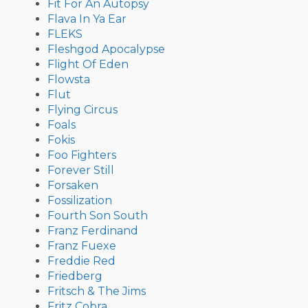
Fit For An Autopsy
Flava In Ya Ear
FLEKS
Fleshgod Apocalypse
Flight Of Eden
Flowsta
Flut
Flying Circus
Foals
Fokis
Foo Fighters
Forever Still
Forsaken
Fossilization
Fourth Son South
Franz Ferdinand
Franz Fuexe
Freddie Red
Friedberg
Fritsch & The Jims
Fritz Cobra