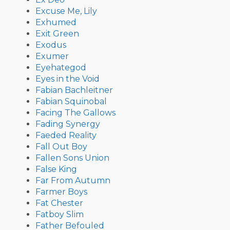
Excuse Me, Lily
Exhumed
Exit Green
Exodus
Exumer
Eyehategod
Eyes in the Void
Fabian Bachleitner
Fabian Squinobal
Facing The Gallows
Fading Synergy
Faeded Reality
Fall Out Boy
Fallen Sons Union
False King
Far From Autumn
Farmer Boys
Fat Chester
Fatboy Slim
Father Befouled