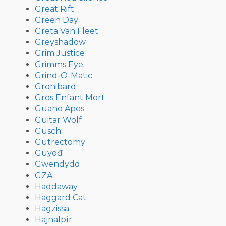
Great Rift
Green Day
Greta Van Fleet
Greyshadow
Grim Justice
Grimms Eye
Grind-O-Matic
Gronibard
Gros Enfant Mort
Guano Apes
Guitar Wolf
Gusch
Gutrectomy
Guyođ
Gwendydd
GZA
Haddaway
Haggard Cat
Hagzissa
Hajnalpír