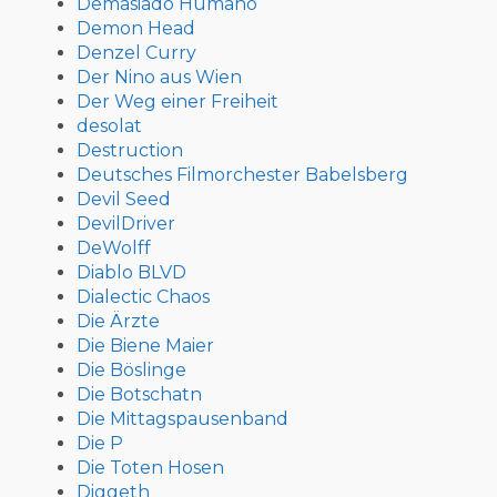
Demasiado Humano
Demon Head
Denzel Curry
Der Nino aus Wien
Der Weg einer Freiheit
desolat
Destruction
Deutsches Filmorchester Babelsberg
Devil Seed
DevilDriver
DeWolff
Diablo BLVD
Dialectic Chaos
Die Ärzte
Die Biene Maier
Die Böslinge
Die Botschatn
Die Mittagspausenband
Die P
Die Toten Hosen
Diggeth