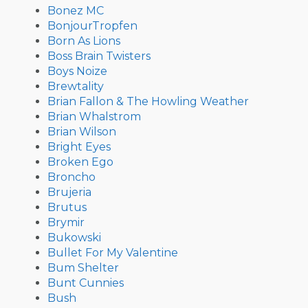
Bonez MC
BonjourTropfen
Born As Lions
Boss Brain Twisters
Boys Noize
Brewtality
Brian Fallon & The Howling Weather
Brian Whalstrom
Brian Wilson
Bright Eyes
Broken Ego
Broncho
Brujeria
Brutus
Brymir
Bukowski
Bullet For My Valentine
Bum Shelter
Bunt Cunnies
Bush