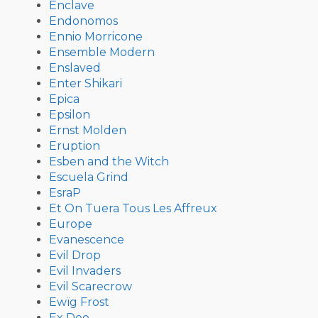
Enclave
Endonomos
Ennio Morricone
Ensemble Modern
Enslaved
Enter Shikari
Epica
Epsilon
Ernst Molden
Eruption
Esben and the Witch
Escuela Grind
EsraP
Et On Tuera Tous Les Affreux
Europe
Evanescence
Evil Drop
Evil Invaders
Evil Scarecrow
Ewïg Frost
Ex Deo