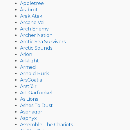
Appletree
Årabrot
Arak Atak
Arcane Veil
Arch Enemy
Archer Nation
Arctic Sea Survivors
Arctic Sounds
Arion
Arklight
Armed
Arnold Burk
ArsGoatia
Árstíðir
Art Garfunkel
As Lions
Ashes To Dust
Asphagor
Asphyx
Assemble The Chariots