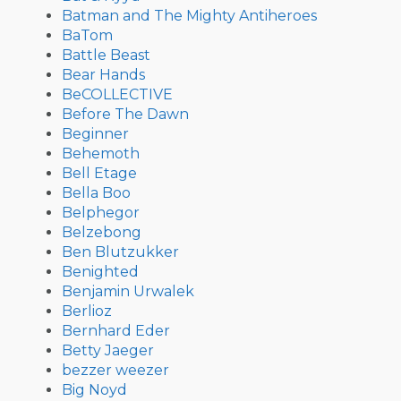
Batman and The Mighty Antiheroes
BaTom
Battle Beast
Bear Hands
BeCOLLECTIVE
Before The Dawn
Beginner
Behemoth
Bell Etage
Bella Boo
Belphegor
Belzebong
Ben Blutzukker
Benighted
Benjamin Urwalek
Berlioz
Bernhard Eder
Betty Jaeger
bezzer weezer
Big Noyd