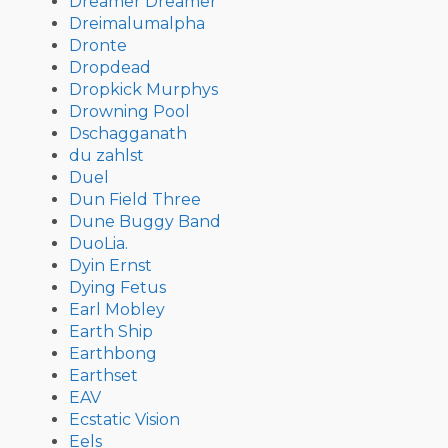
Dreamer Dreamer
Dreimalumalpha
Dronte
Dropdead
Dropkick Murphys
Drowning Pool
Dschagganath
du zahlst
Duel
Dun Field Three
Dune Buggy Band
DuoLia.
Dyin Ernst
Dying Fetus
Earl Mobley
Earth Ship
Earthbong
Earthset
EAV
Ecstatic Vision
Eels