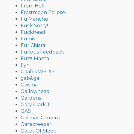
From Hell
Frostmoon Eclipse
Fu Manchu
Fuck Sorry!
Fuckhead
Fumis
Für Chiara
Furious Feedback
Fuzz Manta
Fyn
Gaahls WYRD
gab&gal
Gaisma
Gallowhead
Gardens
Gary Clark Jr.
GAS
Gasmac Gilmore
Gatecreeper
Gates Of Sleep