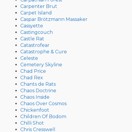
Carpenter Brut
Carpet Island
Caspar Brötzmann Massaker
Cassyette
Castingcouch
Castle Rat
Catastrofear
Catastrophe & Cure
Celeste
Cemetery Skyline
Chad Price
Chad Rex
Chants de Rats
Chaos Doctrine
Chaos Inside
Chaos Over Cosmos
Chickenfoot
Children Of Bodom
Chilli Shot
Chris Cresswell