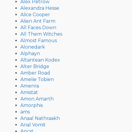
Alex Petrow
Alexandra Hesse
Alice Cooper
Alien Ant Farm
All Faces Down
All Them Witches
Almost Famous
Alonedark
Alphayn
Altantean Kodex
Alter Bridge
Amber Road
Amelie Tobien
Amenra
Amistat
Amon Amarth
Amorphis
ams
Anaal Nathraakh
Anal Vomit
Ancst