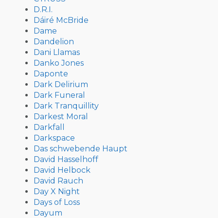
D.R.I.
Dáiré McBride
Dame
Dandelion
Dani Llamas
Danko Jones
Daponte
Dark Delirium
Dark Funeral
Dark Tranquillity
Darkest Moral
Darkfall
Darkspace
Das schwebende Haupt
David Hasselhoff
David Helbock
David Rauch
Day X Night
Days of Loss
Dayum