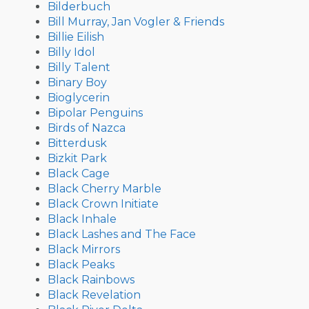
Bilderbuch
Bill Murray, Jan Vogler & Friends
Billie Eilish
Billy Idol
Billy Talent
Binary Boy
Bioglycerin
Bipolar Penguins
Birds of Nazca
Bitterdusk
Bizkit Park
Black Cage
Black Cherry Marble
Black Crown Initiate
Black Inhale
Black Lashes and The Face
Black Mirrors
Black Peaks
Black Rainbows
Black Revelation