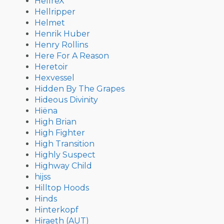
HellreX
Hellripper
Helmet
Henrik Huber
Henry Rollins
Here For A Reason
Heretoir
Hexvessel
Hidden By The Grapes
Hideous Divinity
Hiëna
High Brian
High Fighter
High Transition
Highly Suspect
Highway Child
hijss
Hilltop Hoods
Hinds
Hinterkopf
Hiraeth (AUT)