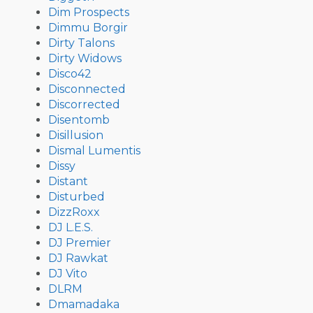
Dim Prospects
Dimmu Borgir
Dirty Talons
Dirty Widows
Disco42
Disconnected
Discorrected
Disentomb
Disillusion
Dismal Lumentis
Dissy
Distant
Disturbed
DizzRoxx
DJ L.E.S.
DJ Premier
DJ Rawkat
DJ Vito
DLRM
Dmamadaka