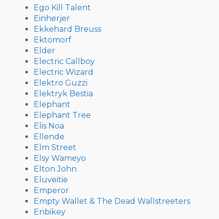
Ego Kill Talent
Einherjer
Ekkehard Breuss
Ektomorf
Elder
Electric Callboy
Electric Wizard
Elektro Guzzi
Elektryk Bestia
Elephant
Elephant Tree
Elis Noa
Ellende
Elm Street
Elsy Wameyo
Elton John
Eluveitie
Emperor
Empty Wallet & The Dead Wallstreeters
Enbikey