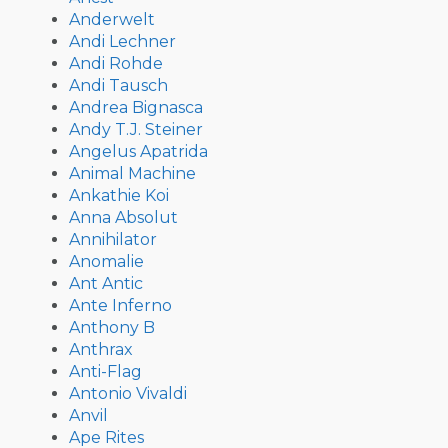
Anderwelt
Andi Lechner
Andi Rohde
Andi Tausch
Andrea Bignasca
Andy T.J. Steiner
Angelus Apatrida
Animal Machine
Ankathie Koi
Anna Absolut
Annihilator
Anomalie
Ant Antic
Ante Inferno
Anthony B
Anthrax
Anti-Flag
Antonio Vivaldi
Anvil
Ape Rites