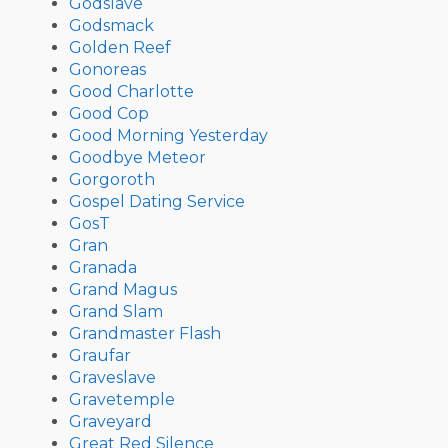
Godslave
Godsmack
Golden Reef
Gonoreas
Good Charlotte
Good Cop
Good Morning Yesterday
Goodbye Meteor
Gorgoroth
Gospel Dating Service
GosT
Gran
Granada
Grand Magus
Grand Slam
Grandmaster Flash
Graufar
Graveslave
Gravetemple
Graveyard
Great Red Silence