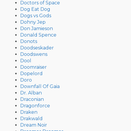
Doctors of Space
Dog Eat Dog
Dogs vs Gods
Dohny Jep
Don Jamieson
Donald Spence
Donots
Doodseskader
Doodswens
Dool
Doomraiser
Dopelord
Doro
Downfall Of Gaia
Dr. Alban
Draconian
Dragonforce
Draken
Drakwald
Dream Noir