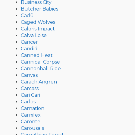
Business City
Butcher Babies
Cadû
Caged Wolves
Caloris Impact
Calva Loise
Cancer
Candid
Canned Heat
Cannibal Corpse
Cannonball Ride
Canvas
Carach Angren
Carcass
Cari Cari
Carlos
Carnation
Carnifex
Caronte
Carousals
Carpathian Forest