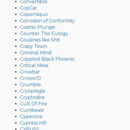
Convertible
CopCar
Coperniquo
Corrosion of Conformity
Cosmic Plunge
Counter The Eulogy
Cousines like Shit
Crazy Town
Criminal Mind
Crippled Black Phoenix
Critical Mess
Crowbar
CroworD
Crumble
Cryoplegia
Cryptodira
Cult Of Fire
Cumbeast
Cypecore
Cypress Hill
CYRUSS