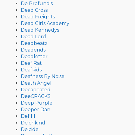
De Profundis
Dead Cross
Dead Freights
Dead Girls Academy
Dead Kennedys
Dead Lord
Deadbeatz
Deadends
Deadletter
Deaf Rat
Deafkids
Deafness By Noise
Death Angel
Decapitated
DeeCRACKS
Deep Purple
Deeper Dan
Def Ill
Deichkind
Deicide