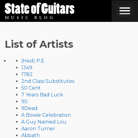
Skip
to
content
List of Artists
(Hed) P.E.
1349
1782
2nd Class Substitutes
50 Cent
7 Years Bad Luck
90
9Dead
A Bowie Celebration
A Guy Named Lou
Aaron Turner
Abbath