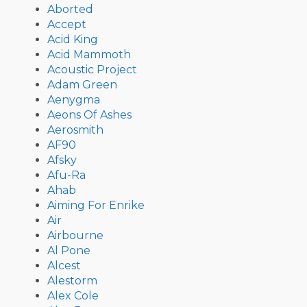
Aborted
Accept
Acid King
Acid Mammoth
Acoustic Project
Adam Green
Aenygma
Aeons Of Ashes
Aerosmith
AF90
Afsky
Afu-Ra
Ahab
Aiming For Enrike
Air
Airbourne
Al Pone
Alcest
Alestorm
Alex Cole