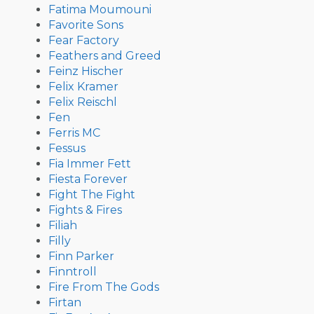
Fatima Moumouni
Favorite Sons
Fear Factory
Feathers and Greed
Feinz Hischer
Felix Kramer
Felix Reischl
Fen
Ferris MC
Fessus
Fia Immer Fett
Fiesta Forever
Fight The Fight
Fights & Fires
Filiah
Filly
Finn Parker
Finntroll
Fire From The Gods
Firtan