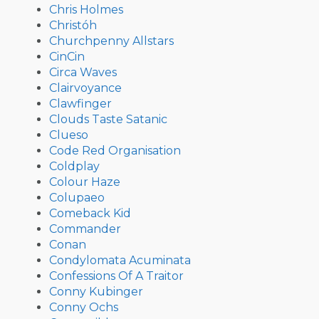
Chris Holmes
Christóh
Churchpenny Allstars
CinCin
Circa Waves
Clairvoyance
Clawfinger
Clouds Taste Satanic
Clueso
Code Red Organisation
Coldplay
Colour Haze
Colupaeo
Comeback Kid
Commander
Conan
Condylomata Acuminata
Confessions Of A Traitor
Conny Kubinger
Conny Ochs