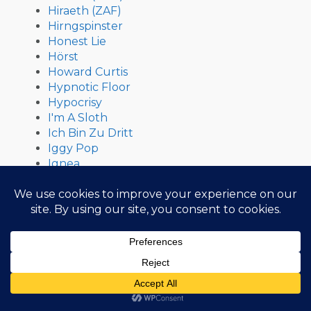
Hiraeth (ZAF)
Hirngspinster
Honest Lie
Hörst
Howard Curtis
Hypnotic Floor
Hypocrisy
I'm A Sloth
Ich Bin Zu Dritt
Iggy Pop
Ignea
Ill Niño
Illdisposed
iLLu$ioN
Imha Tarikat
Implore
In Aevum Agere
In Delirium
In Extremo
In Flames