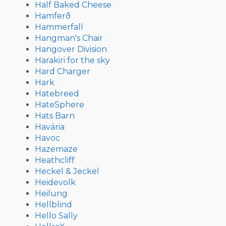
Half Baked Cheese
Hamferð
Hammerfall
Hangman's Chair
Hangover Division
Harakiri for the sky
Hard Charger
Hark
Hatebreed
HateSphere
Hats Barn
Havária
Havoc
Hazemaze
Heathcliff
Heckel & Jeckel
Heidevolk
Heilung
Hellblind
Hello Sally