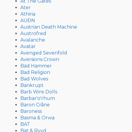
At The Gates
Ater
Athiria
AUÐN
Austrian Death Machine
Austrofred
Avalanche
Avatar
Avenged Sevenfold
Aversions Crown
Bäd Hammer
Bad Religion
Bad Wolves
Bankrupt
Barb Wire Dolls
Barbar'o'rhum
Baron Crâne
Baroness
Basma & Orwa
BAT
Bat & Ryyd