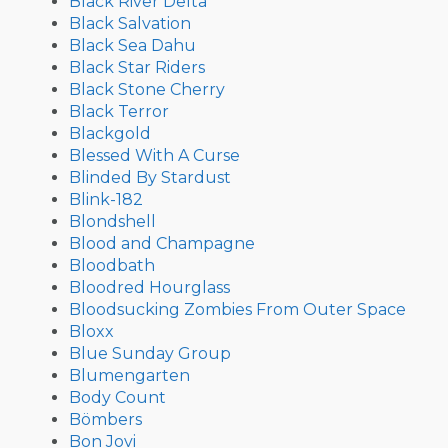
Black River Delta
Black Salvation
Black Sea Dahu
Black Star Riders
Black Stone Cherry
Black Terror
Blackgold
Blessed With A Curse
Blinded By Stardust
Blink-182
Blondshell
Blood and Champagne
Bloodbath
Bloodred Hourglass
Bloodsucking Zombies From Outer Space
Bloxx
Blue Sunday Group
Blumengarten
Body Count
Bömbers
Bon Jovi