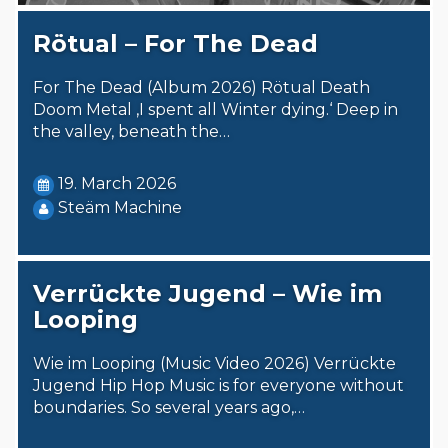
Rötual – For The Dead
For The Dead (Album 2026) Rötual Death
Doom Metal ‚I spent all Winter dying.‘ Deep in
the valley, beneath the…
19. March 2026
Steäm Machine
Verrückte Jugend – Wie im
Looping
Wie im Looping (Music Video 2026) Verrückte
Jugend Hip Hop Music is for everyone without
boundaries. So several years ago,…