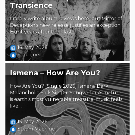
Transience
I rarely write album reviews here, but Mirror of
Deception’s new release justifies an exception.
Eight years after their last…
16. May 2026
Foreigner
Ismena – How Are You?
How Are You? (Single 2026) Ismena Dark
Melancholic Folk Singer-Songwriter As nature
is earth’s most vulnerable treasure, music feels
like…
15. May 2026
Steäm Machine