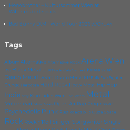
Monobrother – Kultursommer Wien at
Wilhelmsdorferpark
Bad Bunny DtMF World Tour 2026 w/Chuwi
Tags
Arena Wien
Album
Alternative
Alternative Rock
Black Metal
Chelsea Wien
B72
Blues
Cafe Carina
Cadû
Death Metal
Doom
Doom Metal
EP
Foo Fighters
Folk
Hard Rock
Hip Hop
Grunge
Heavy Metal
Hardcore
Metal
Indie
Kramladen Wien
Live Stream
Ivery
Motörhead
Open Air
Pop
Progressive
Music Video
Psychedelic
Punk
Rap
Roadtrip To Outta Space
Rock
Singer-Songwriter
Single
Rock'n'Roll
Stoner
Thrash Metal
Stoner Rock
Viper Room