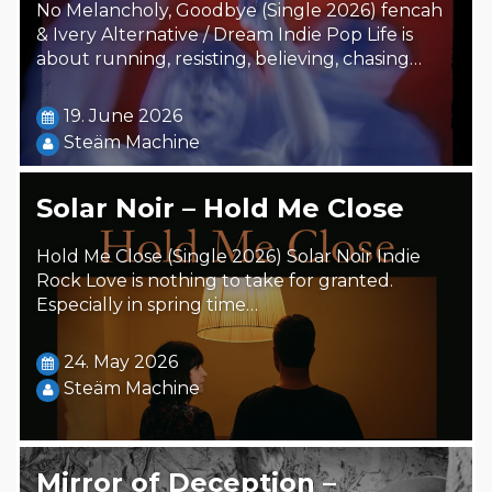
No Melancholy, Goodbye (Single 2026) fencah
& Ivery Alternative / Dream Indie Pop Life is
about running, resisting, believing, chasing…
19. June 2026
Steäm Machine
Solar Noir – Hold Me Close
Hold Me Close (Single 2026) Solar Noir Indie
Rock Love is nothing to take for granted.
Especially in spring time…
24. May 2026
Steäm Machine
Mirror of Deception –