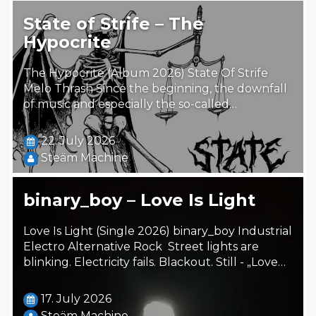
State of Strife – The
Hypocrite
The Hypocrite (Album 2026) State Of Strife
Melo Thrash Since the beginning, the downfall
of music and especially the so-called…
22. July 2026
Steäm Machine
binary_boy – Love Is Light
Love Is Light (Single 2026) binary_boy Industrial
Electro Alternative Rock Street lights are
blinking. Electricity fails. Blackout. Still - „Love…
17. July 2026
Steäm Machine