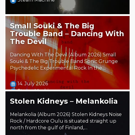
Small Souki & The Big
Trouble Band – Dancing With
The Devil
Dancing With The Devil (Album 2026) Small
Souki & The Big Trouble Band Sonic Grunge
Psychedelic Experimental Rock In the…
14. July 2026
Steäm Machine
Stolen Kidneys – Melankolia
Melankolia (Album 2026) Stolen Kidneys Noise
Rock / Hardcore Oulu is situated straight up
north from the gulf of Finland,…