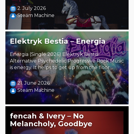
2. July 2026
Steäm Machine
Elektryk Bestia – Energia
Energia (Single 2026) Elektryk Bestia
Alternative Psychedelic Progressive Rock Music
is energy. It helps to get up from the floor…
21. June 2026
Steäm Machine
fencah & Ivery – No
Melancholy, Goodbye