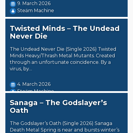
9. March 2026
Steäm Machine
Twisted Minds – The Undead
Never Die
The Undead Never Die (Single 2026) Twisted
Minds Heavy/Thrash Metal Mutants. Created
through an unfortunate coincidence. By a
virus, by…
4. March 2026
Steäm Machine
Sanaga – The Godslayer’s
Oath
The Godslayer’s Oath (Single 2026) Sanaga
Death Metal Spring is near and bursts winter’s