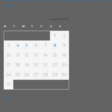
Sludge
Yunger
August 2026
M
T
W
T
F
S
S
1
2
3
4
5
6
7
8
9
10
11
12
13
14
15
16
17
18
19
20
21
22
23
24
25
26
27
28
29
30
31
« Jul