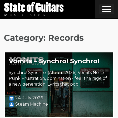
Skip
to
content
Category:
Records
Vomits – Synchro! Synchro!
Synchro! Synchro! (Album 2026) Vomits Noise
Punk Frustration, domination - feel the rage of
a new generation! Lyrics that pop…
24. July 2026
Steäm Machine