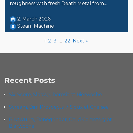
roughness with fresh Death Metal from…
2. March 2026
Steäm Machine
1
2
3
…
22
Next »
Recent Posts
Six-Score, Sloow, Chorosia at Bierwoche
Scream, Dim Prospects, 7 Sioux at Chelsea
Blütwürm, Bonegrinder, Child Cemetery at
Bierwoche