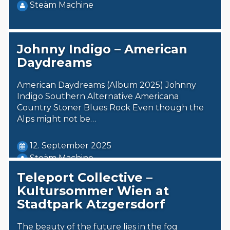
Steäm Machine
Johnny Indigo – American
Daydreams
American Daydreams (Album 2025) Johnny
Indigo Southern Alternative Americana
Country Stoner Blues Rock Even though the
Alps might not be…
12. September 2025
Steäm Machine
Teleport Collective –
Kultursommer Wien at
Stadtpark Atzgersdorf
The beauty of the future lies in the fog