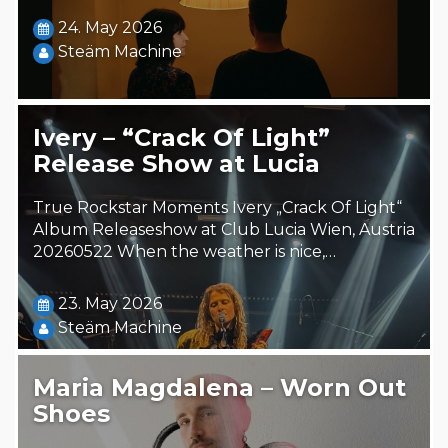
24. May 2026
Steäm Machine
Ivery – “Crack Of Light”
Release Show at Lucia
True Rockstar Moments Ivery „Crack Of Light“
Album Releaseshow at Club Lucia Wien, Austria
20260522 When the weather is nice,…
23. May 2026
Steäm Machine
Maria Magdalena – Worn Out
Shoes