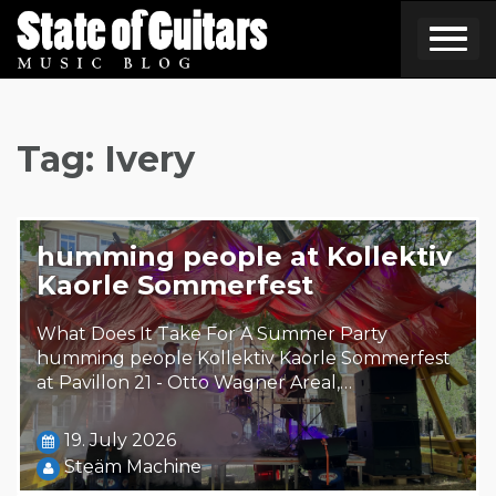
Skip
to
content
Tag:
Ivery
humming people at Kollektiv
Kaorle Sommerfest
What Does It Take For A Summer Party
humming people Kollektiv Kaorle Sommerfest
at Pavillon 21 - Otto Wagner Areal,…
19. July 2026
Steäm Machine