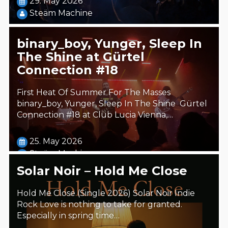
29. May 2026
Steäm Machine
binary_boy, Yunger, Sleep In
The Shine at Gürtel
Connection #18
First Heat Of Summer For The Masses
binary_boy, Yunger, Sleep In The Shine Gürtel
Connection #18 at Club Lucia Vienna,…
25. May 2026
Steäm Machine
Solar Noir – Hold Me Close
Hold Me Close (Single 2026) Solar Noir Indie
Rock Love is nothing to take for granted.
Especially in spring time…