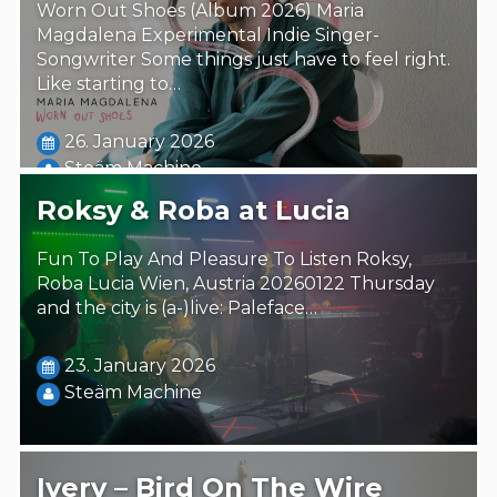
Worn Out Shoes (Album 2026) Maria
Magdalena Experimental Indie Singer-
Songwriter Some things just have to feel right.
Like starting to…
26. January 2026
Steäm Machine
Roksy & Roba at Lucia
Fun To Play And Pleasure To Listen Roksy,
Roba Lucia Wien, Austria 20260122 Thursday
and the city is (a-)live: Paleface…
23. January 2026
Steäm Machine
Ivery – Bird On The Wire