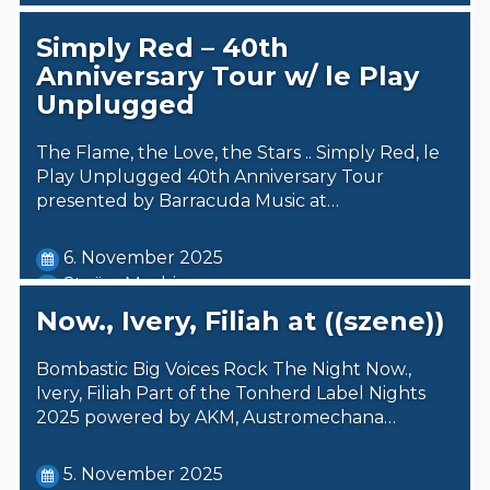
Simply Red – 40th
Anniversary Tour w/ le Play
Unplugged
The Flame, the Love, the Stars .. Simply Red, le
Play Unplugged 40th Anniversary Tour
presented by Barracuda Music at…
6. November 2025
Steäm Machine
Now., Ivery, Filiah at ((szene))
Bombastic Big Voices Rock The Night Now.,
Ivery, Filiah Part of the Tonherd Label Nights
2025 powered by AKM, Austromechana…
5. November 2025