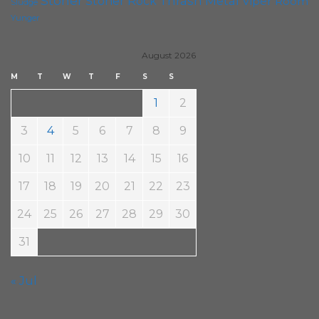
Stoner
Thrash Metal
Stoner Rock
Viper Room
Sludge
Yunger
August 2026
M
T
W
T
F
S
S
1
2
3
4
5
6
7
8
9
10
11
12
13
14
15
16
17
18
19
20
21
22
23
24
25
26
27
28
29
30
31
« Jul