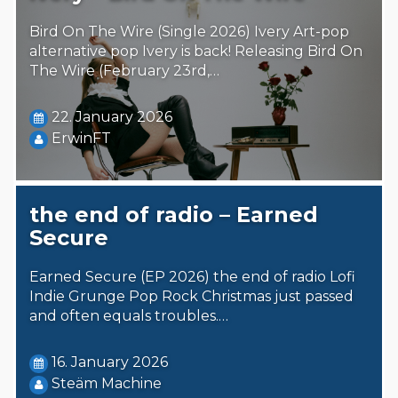
Bird On The Wire (Single 2026) Ivery Art-pop
alternative pop Ivery is back! Releasing Bird On
The Wire (February 23rd,…
22. January 2026
ErwinFT
the end of radio – Earned
Secure
Earned Secure (EP 2026) the end of radio Lofi
Indie Grunge Pop Rock Christmas just passed
and often equals troubles.…
16. January 2026
Steäm Machine