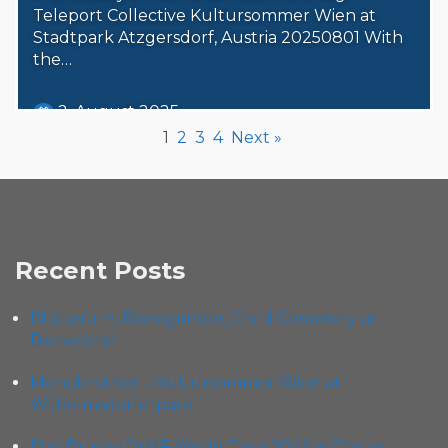
Teleport Collective Kultursommer Wien at
Stadtpark Atzgersdorf, Austria 20250801 With
the…
2. August 2025
Steäm Machine
1
2
3
4
Next »
Recent Posts
Blütwürm, Bonegrinder, Child Cemetery at
Bierwoche
Monobrother – Kultursommer Wien at
Wilhelmsdorferpark
Bad Bunny DtMF World Tour 2026 w/Chuwi