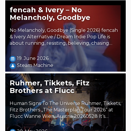
fencah & Ivery – No
Melancholy, Goodbye
No Melancholy, Goodbye (Single 2026) fencah
& Ivery Alternative / Dream Indie Pop Life is
about running, resisting, believing, chasing…
19. June 2026
Steäm Machine
Ruhmer, Tikkets, Fitz
Brothers at Flucc
Human Signs To The Universe Ruhmer, Tikkets,
Fitz Brothers „The Masterplan Tour 2026“ at
Flucc Wanne Wien, Austria 20260528 It’s…