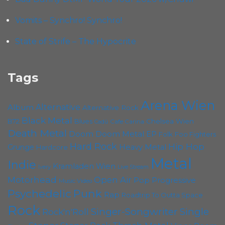
Vomits – Synchro! Synchro!
State of Strife – The Hypocrite
Tags
Arena Wien
Album
Alternative
Alternative Rock
Black Metal
B72
Blues
Chelsea Wien
Cafe Carina
Cadû
Death Metal
Doom
Doom Metal
EP
Folk
Foo Fighters
Hard Rock
Hip Hop
Grunge
Heavy Metal
Hardcore
Metal
Indie
Kramladen Wien
Live Stream
Ivery
Motörhead
Open Air
Pop
Progressive
Music Video
Punk
Psychedelic
Rap
Roadtrip To Outta Space
Rock
Singer-Songwriter
Single
Rock'n'Roll