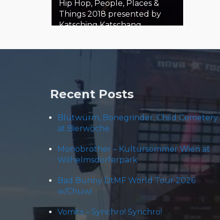
Hip Hop, People, Places &
Things 2018 presented by
Katsching Katschang
Katschung,…
21. February 2018
Steäm Machine
Recent Posts
Blütwürm, Bonegrinder, Child Cemetery
at Bierwoche
Monobrother – Kultursommer Wien at
Wilhelmsdorferpark
Bad Bunny DtMF World Tour 2026
w/Chuwi
Vomits – Synchro! Synchro!