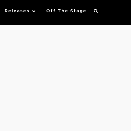
Releases
Off The Stage