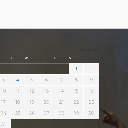
August 2026
T
W
T
F
S
S
1
2
3
4
5
6
7
8
9
10
11
12
13
14
15
16
17
18
19
20
21
22
23
24
25
26
27
28
29
30
31