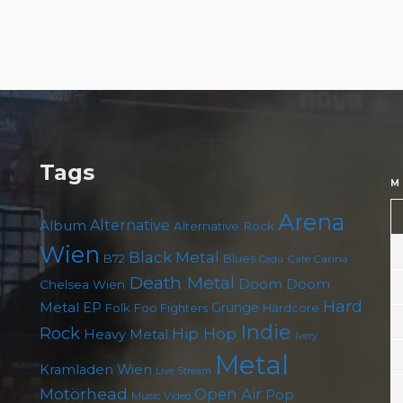
Tags
M
Arena
Album
Alternative
Alternative Rock
Wien
Black Metal
B72
Blues
Cafe Carina
Cadû
Death Metal
Doom
Doom
Chelsea Wien
Hard
Metal
EP
Grunge
Folk
Foo Fighters
Hardcore
Indie
Rock
Hip Hop
Heavy Metal
Ivery
Metal
Kramladen Wien
Live Stream
Motörhead
Open Air
Pop
Music Video