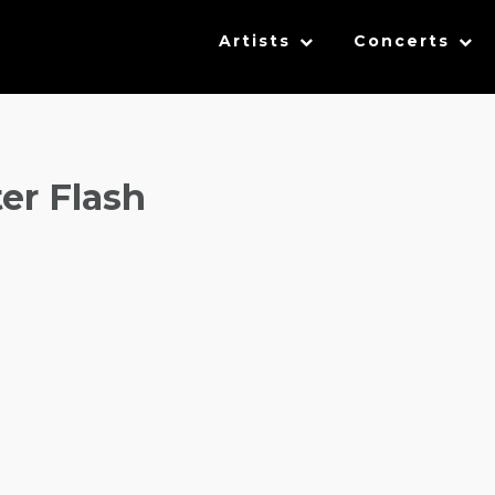
Artists
Concerts
er Flash