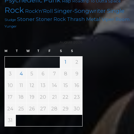
Punk
Psychedelic
Rap
Roadtrip To Outta Space
Rock
Singer-Songwriter
Single
Rock'n'Roll
Stoner
Thrash Metal
Stoner Rock
Viper Room
Sludge
Yunger
August 2026
M
T
W
T
F
S
S
1
2
3
4
5
6
7
8
9
10
11
12
13
14
15
16
17
18
19
20
21
22
23
24
25
26
27
28
29
30
31