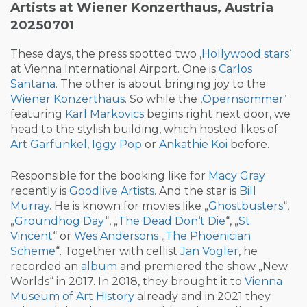
Artists at Wiener Konzerthaus, Austria
20250701
These days, the press spotted two ‚
Hollywood stars
‘
at Vienna International Airport. One is
Carlos
Santana
. The other is about bringing joy to the
Wiener Konzerthaus
. So while the ‚
Opernsommer
‘
featuring
Karl Markovics
begins right next door, we
head to the stylish building, which hosted likes of
Art Garfunkel
,
Iggy Pop
or
Ankathie Koi
before.
Responsible for the booking like for
Macy Gray
recently is
Goodlive Artists
. And the star is
Bill
Murray
. He is known for movies like „
Ghostbusters
“,
„
Groundhog Day
“, „
The Dead Don‘t Die
“, „
St.
Vincent
“ or
Wes Andersons
„
The Phoenician
Scheme
“. Together with cellist
Jan Vogler
, he
recorded an
album
and premiered the show „New
Worlds“ in 2017. In 2018, they brought it to
Vienna
Museum of Art History
already and in 2021 they