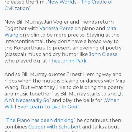
released the film „
New Worlds – The Cradle of
Civilization
“.
Now Bill Murray, Jan Vogler and friends return.
Together with
Vanessa Perez
on piano and
Mira
Wang
on violin to be more precise. Staying at the
Intercontinental, they don‘t have a broad way to
the Konzerthaus, to present an evening of poetry,
(classical) music and dry humor like
John Cleese
who played e.g. at
Theater im Park
.
And so Bill Murray quotes Ernest Hemingway and
hides when the music is playing or dances with Mira
Wang. But what they ‚like to do is bring the poetry
and music together‘, as Bill Murray starts to sing „
It
Ain‘t Necessarily So
“ and play the bells for „
When
Will I Ever Learn To Live In God
“.
“
The Piano has been drinking
“ he continues, then
combines
Cooper with Schubert
and talks about