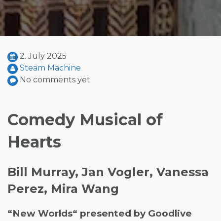
2. July 2025
Steäm Machine
No comments yet
Comedy Musical of
Hearts
Bill Murray, Jan Vogler, Vanessa
Perez, Mira Wang
“New Worlds“ presented by Goodlive