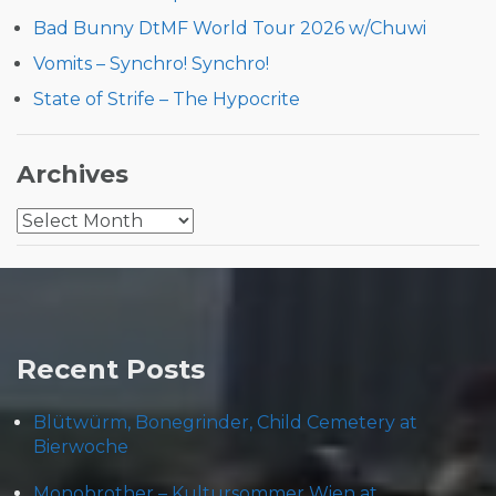
Bad Bunny DtMF World Tour 2026 w/Chuwi
Vomits – Synchro! Synchro!
State of Strife – The Hypocrite
Archives
Archives
Recent Posts
Blütwürm, Bonegrinder, Child Cemetery at
Bierwoche
Monobrother – Kultursommer Wien at