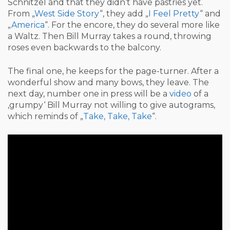
Schnitzel and that they didn‘t have pastries yet.
From „
West Side Story
“, they add „
I Feel Pretty
“ and
„
America
“. For the encore, they do several more like
a Waltz. Then Bill Murray takes a round, throwing
roses even backwards to the balcony.
The final one, he keeps for the page-turner. After a
wonderful show and many bows, they leave. The
next day, number one in press will be a
video
of a
‚grumpy‘ Bill Murray not willing to give autograms,
which reminds of „
Take, Take, Take
“.