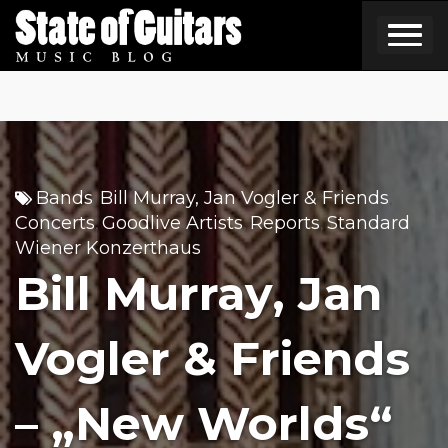
Skip
to
content
Bands
Bill Murray, Jan Vogler & Friends
,
,
Concerts
Goodlive Artists
Reports
Standard
,
,
,
,
Wiener Konzerthaus
Bill Murray, Jan
Vogler & Friends
– „New Worlds“