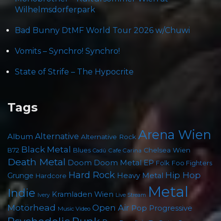
Wilhelmsdorferpark
Bad Bunny DtMF World Tour 2026 w/Chuwi
Vomits – Synchro! Synchro!
State of Strife – The Hypocrite
Tags
Arena Wien
Album
Alternative
Alternative Rock
Black Metal
B72
Blues
Chelsea Wien
Cafe Carina
Cadû
Death Metal
Doom
Doom Metal
EP
Folk
Foo Fighters
Hard Rock
Hip Hop
Grunge
Heavy Metal
Hardcore
Metal
Indie
Kramladen Wien
Live Stream
Ivery
Motörhead
Open Air
Pop
Progressive
Music Video