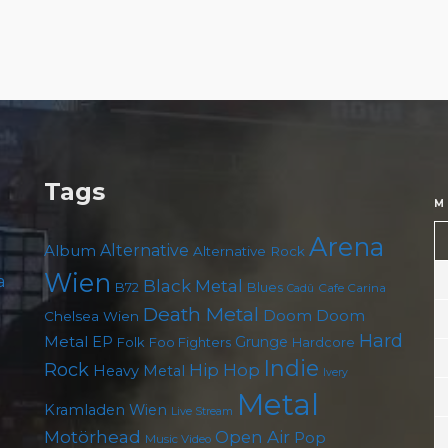
Tags
M
Arena
Album
Alternative
Alternative Rock
Wien
a
Black Metal
B72
Blues
Cafe Carina
Cadû
Death Metal
Doom
Doom
Chelsea Wien
Hard
Metal
EP
Grunge
Foo Fighters
Folk
Hardcore
Indie
Rock
Hip Hop
Heavy Metal
Ivery
Metal
Kramladen Wien
Live Stream
Motörhead
Open Air
Pop
Music Video