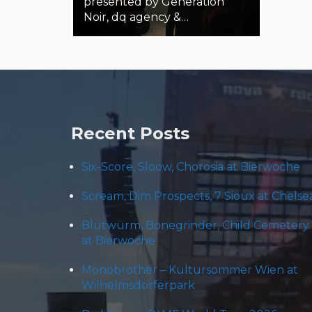
presented by Generation
Noir, dq agency &…
19. February 2025
Steäm Machine
Recent Posts
Six-Score, Sloow, Chorosia at Bierwoche
Scream, Dim Prospects, 7 Sioux at Chelse
Blütwürm, Bonegrinder, Child Cemetery
at Bierwoche
Monobrother – Kultursommer Wien at
Wilhelmsdorferpark