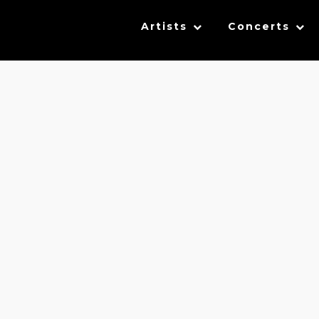
Artists
Concerts