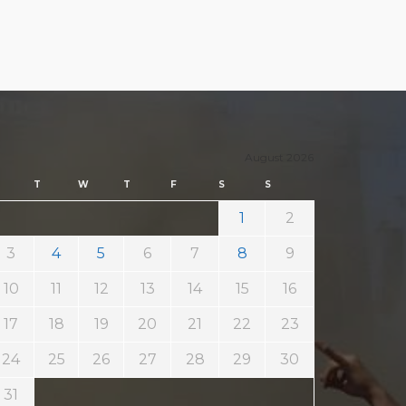
August 2026
T
W
T
F
S
S
1
2
3
4
5
6
7
8
9
10
11
12
13
14
15
16
17
18
19
20
21
22
23
24
25
26
27
28
29
30
31