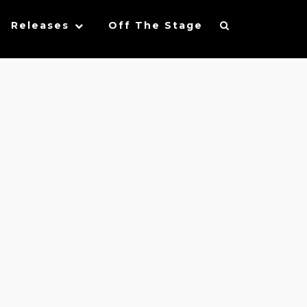
Releases
Off The Stage