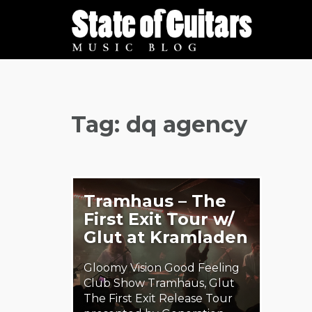
Skip
to
content
Tag:
dq agency
Tramhaus – The
First Exit Tour w/
Glut at Kramladen
Gloomy Vision Good Feeling
Club Show Tramhaus, Glut
The First Exit Release Tour