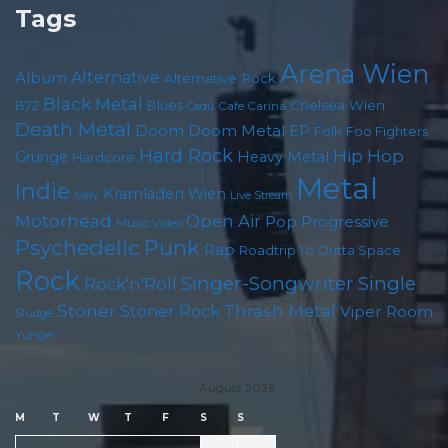
Tags
Arena Wien
Album
Alternative
Alternative Rock
Black Metal
Chelsea Wien
B72
Blues
Cafe Carina
Cadû
Death Metal
Doom
Doom Metal
EP
Foo Fighters
Folk
Hard Rock
Hip Hop
Grunge
Heavy Metal
Hardcore
Metal
Indie
Kramladen Wien
Live Stream
Ivery
Motörhead
Open Air
Pop
Progressive
Music Video
Psychedelic
Punk
Rap
Roadtrip To Outta Space
Rock
Singer-Songwriter
Single
Rock'n'Roll
Stoner
Thrash Metal
Stoner Rock
Viper Room
Sludge
Yunger
August 2026
M
T
W
T
F
S
S