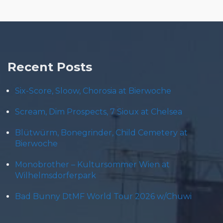
Recent Posts
Six-Score, Sloow, Chorosia at Bierwoche
Scream, Dim Prospects, 7 Sioux at Chelsea
Blütwürm, Bonegrinder, Child Cemetery at
Bierwoche
Monobrother – Kultursommer Wien at
Wilhelmsdorferpark
Bad Bunny DtMF World Tour 2026 w/Chuwi