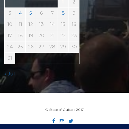
1
2
3
4
5
6
7
8
9
10
11
12
13
14
15
16
17
18
19
20
21
22
23
24
25
26
27
28
29
30
31
« Jul
© State of Guitars 2017