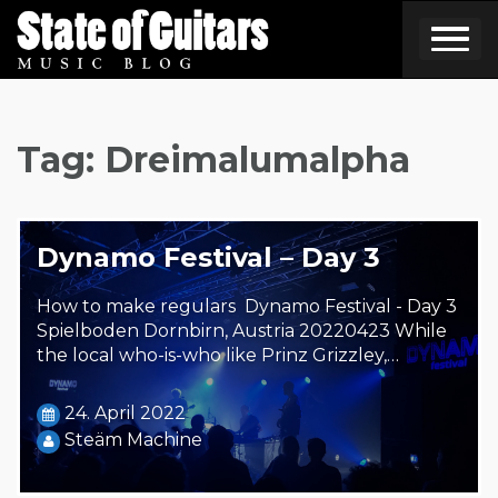
Skip
to
content
Tag:
Dreimalumalpha
Dynamo Festival – Day 3
How to make regulars Dynamo Festival - Day 3
Spielboden Dornbirn, Austria 20220423 While
the local who-is-who like Prinz Grizzley,…
24. April 2022
Steäm Machine