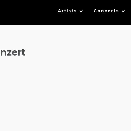
Artists
Concerts
nzert