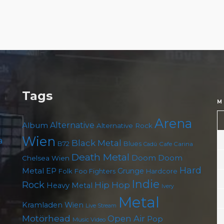
Tags
M
Arena
Album
Alternative
Alternative Rock
Wien
a
Black Metal
B72
Blues
Cafe Carina
Cadû
Death Metal
Doom
Doom
Chelsea Wien
Hard
Metal
EP
Grunge
Foo Fighters
Folk
Hardcore
Indie
Rock
Hip Hop
Heavy Metal
Ivery
Metal
Kramladen Wien
Live Stream
Motörhead
Open Air
Pop
Music Video