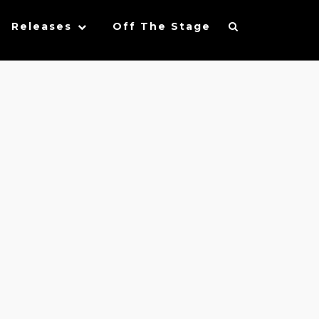
Releases
Off The Stage