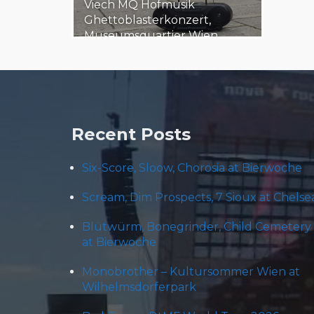
Viech MQ Hofmusik
Ghettoblasterkonzert,
Museumsquartier Wien,
Austria 20180705 The
Museumsquartier Wien…
6. July 2018
Steäm Machine
Recent Posts
Six-Score, Sloow, Chorosia at Bierwoche
Scream, Dim Prospects, 7 Sioux at Chelse
Blütwürm, Bonegrinder, Child Cemetery
at Bierwoche
Monobrother – Kultursommer Wien at
Wilhelmsdorferpark