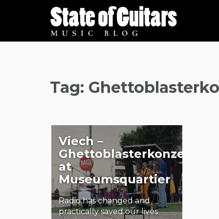
Skip
to
content
Tag:
Ghettoblasterko
Viech –
Ghettoblasterkonzert
at
Museumsquartier
Radio has changed and
practically saved our lives