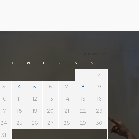
August 2026
T
W
T
F
S
S
1
2
3
4
5
6
7
8
9
10
11
12
13
14
15
16
17
18
19
20
21
22
23
24
25
26
27
28
29
30
31