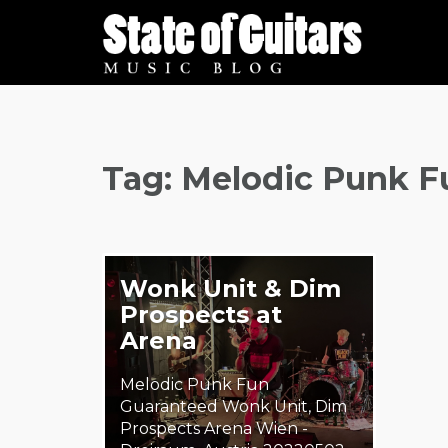
Skip
to
content
Tag:
Melodic Punk F
Wonk Unit & Dim
Prospects at
Arena
Melodic Punk Fun
Guaranteed Wonk Unit, Dim
Prospects Arena Wien -