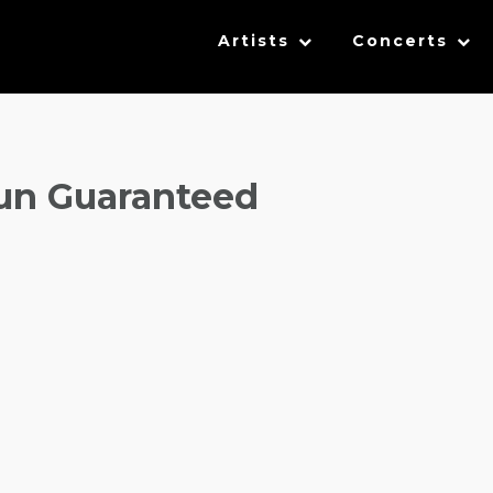
Artists
Concerts
un Guaranteed