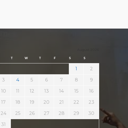
August 2026
T
W
T
F
S
S
1
2
3
4
5
6
7
8
9
10
11
12
13
14
15
16
17
18
19
20
21
22
23
24
25
26
27
28
29
30
31