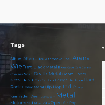
Tags
M
Arena
Album
Alternative
Alternative Rock
Wien
Black Metal
B72
Blues
Cafe Carina
Cadû
Death Metal
Doom
Doom
Chelsea Wien
Hard
Metal
EP
Grunge
Folk
Foo Fighters
Hardcore
Indie
Rock
Hip Hop
Heavy Metal
Ivery
Metal
Kramladen Wien
Live Stream
Motörhead
Open Air
Pop
Music Video