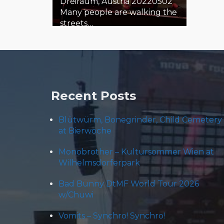
Dreiraum, Austria 20220502
Many people are walking the
streets…
3. May 2022
Steäm Machine
Recent Posts
Blütwürm, Bonegrinder, Child Cemetery
at Bierwoche
Monobrother – Kultursommer Wien at
Wilhelmsdorferpark
Bad Bunny DtMF World Tour 2026
w/Chuwi
Vomits – Synchro! Synchro!