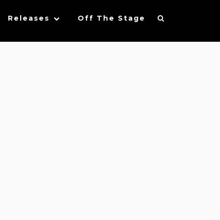
Releases
Off The Stage