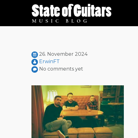
Skip
to
content
26. November 2024
ErwinFT
No comments yet