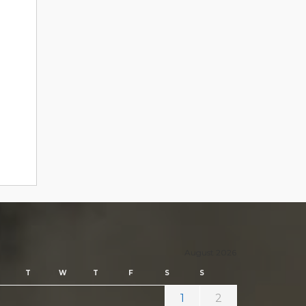
August 2026
T
W
T
F
S
S
1
2