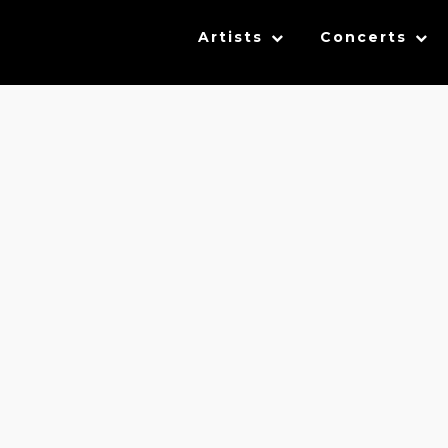
Artists
Concerts