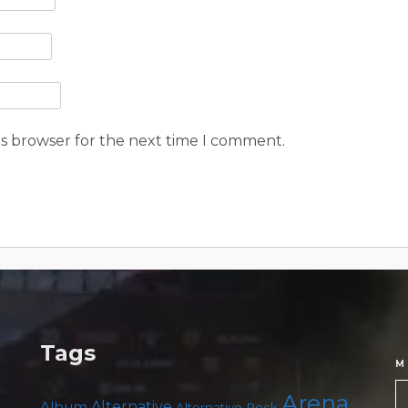
is browser for the next time I comment.
Tags
M
Arena
Album
Alternative
Alternative Rock