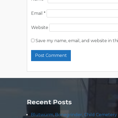
Email
*
Website
Save my name, email, and website in th
Recent Posts
Blütwürm, Bonegrinder, Child Cemetery