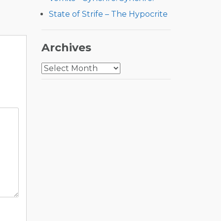
State of Strife – The Hypocrite
Archives
Archives