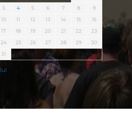
3
4
5
6
7
8
9
10
11
12
13
14
15
16
17
18
19
20
21
22
23
24
25
26
27
28
29
30
31
 Jul