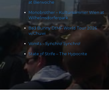
at Bierwoche
Monobrother – Kultursommer Wien at
Wilhelmsdorferpark
Bad Bunny DtMF World Tour 2026
w/Chuwi
Vomits – Synchro! Synchro!
State of Strife – The Hypocrite