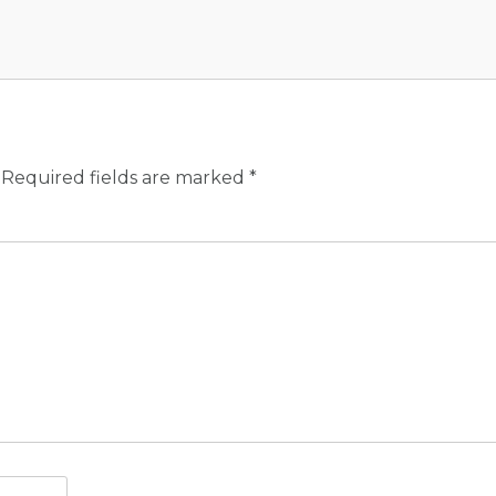
Required fields are marked
*