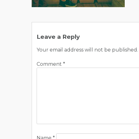
Post
navigation
Leave a Reply
Your email address will not be published.
Comment
*
Name
*