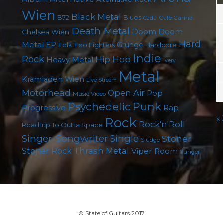
Wien
Black Metal
B72
Blues
Cafe Carina
Cadû
Death Metal
Doom
Doom
Chelsea Wien
Hard
Metal
EP
Grunge
Folk
Foo Fighters
Hardcore
Indie
Rock
Hip Hop
Heavy Metal
Ivery
Metal
Kramladen Wien
Live Stream
Motörhead
Open Air
Pop
Music Video
Punk
Psychedelic
Rap
Progressive
«
Rock
Rock'n'Roll
Roadtrip To Outta Space
Singer-Songwriter
Single
Stoner
Sludge
Thrash Metal
Stoner Rock
Viper Room
Yunger
© State of Guitars 2017