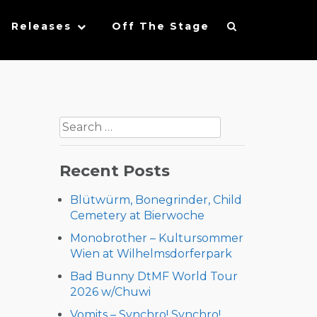
Releases
Off The Stage
Search
for:
Recent Posts
Blütwürm, Bonegrinder, Child
Cemetery at Bierwoche
Monobrother – Kultursommer
Wien at Wilhelmsdorferpark
Bad Bunny DtMF World Tour
2026 w/Chuwi
Vomits – Synchro! Synchro!