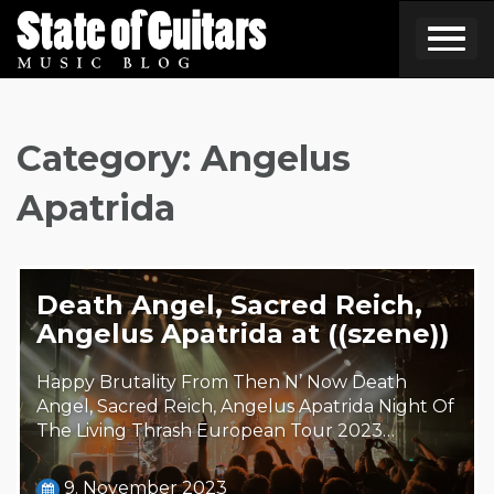
Skip
to
content
Category:
Angelus
Apatrida
Death Angel, Sacred Reich,
Angelus Apatrida at ((szene))
Happy Brutality From Then N’ Now Death
Angel, Sacred Reich, Angelus Apatrida Night Of
The Living Thrash European Tour 2023…
9. November 2023