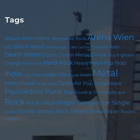
Tags
Arena Wien
Album
Alternative
Alternative Rock
Black Metal
Chelsea Wien
B72
Blues
Cafe Carina
Cadû
Death Metal
Doom
Doom Metal
EP
Foo Fighters
Folk
Hard Rock
Hip Hop
Grunge
Heavy Metal
Hardcore
Metal
Indie
Kramladen Wien
Live Stream
Ivery
Motörhead
Open Air
Pop
Progressive
Music Video
Psychedelic
Punk
Rap
Roadtrip To Outta Space
Rock
Singer-Songwriter
Single
Rock'n'Roll
Stoner
Thrash Metal
Stoner Rock
Viper Room
Sludge
Yunger
August 2026