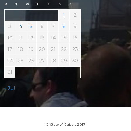
M
T
W
T
F
S
S
1
2
3
4
5
6
7
8
9
10
11
12
13
14
15
16
17
18
19
20
21
22
23
24
25
26
27
28
29
30
31
« Jul
© State of Guitars 2017