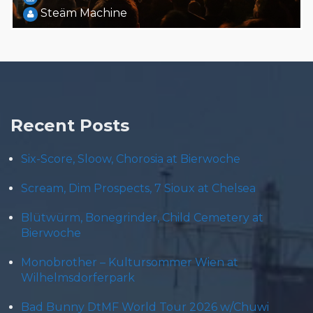
Steäm Machine
Recent Posts
Six-Score, Sloow, Chorosia at Bierwoche
Scream, Dim Prospects, 7 Sioux at Chelsea
Blütwürm, Bonegrinder, Child Cemetery at
Bierwoche
Monobrother – Kultursommer Wien at
Wilhelmsdorferpark
Bad Bunny DtMF World Tour 2026 w/Chuwi