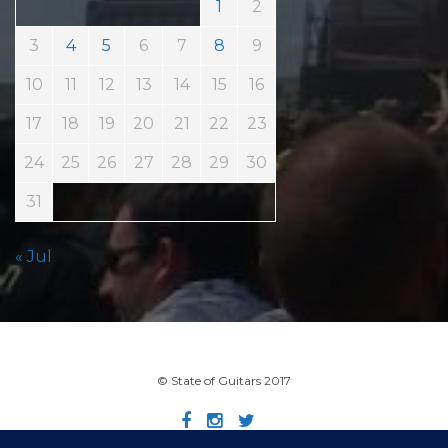
1
2
3
4
5
6
7
8
9
10
11
12
13
14
15
16
17
18
19
20
21
22
23
24
25
26
27
28
29
30
31
« Jul
© State of Guitars 2017