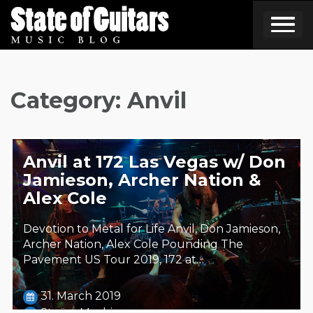
Skip
to
content
Category:
Anvil
Anvil at 172 Las Vegas w/ Don
Jamieson, Archer Nation &
Alex Cole
Devotion to Metal for Life Anvil, Don Jamieson,
Archer Nation, Alex Cole Pounding The
Pavement US Tour 2019, 172 at…
31. March 2019
Steäm Machine