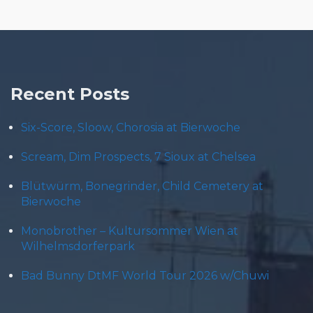
Recent Posts
Six-Score, Sloow, Chorosia at Bierwoche
Scream, Dim Prospects, 7 Sioux at Chelsea
Blütwürm, Bonegrinder, Child Cemetery at
Bierwoche
Monobrother – Kultursommer Wien at
Wilhelmsdorferpark
Bad Bunny DtMF World Tour 2026 w/Chuwi