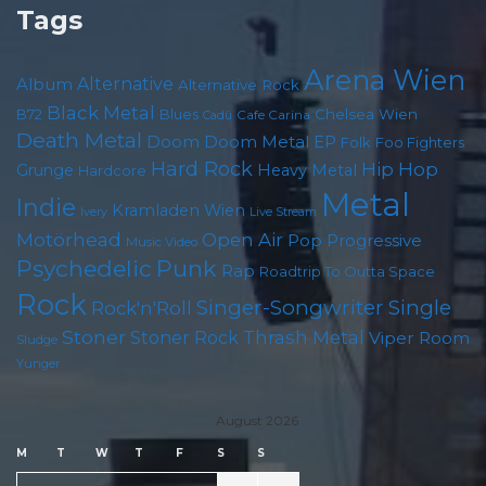
Tags
Arena Wien
Album
Alternative
Alternative Rock
Black Metal
Chelsea Wien
B72
Blues
Cafe Carina
Cadû
Death Metal
Doom
Doom Metal
EP
Foo Fighters
Folk
Hard Rock
Hip Hop
Grunge
Heavy Metal
Hardcore
Metal
Indie
Kramladen Wien
Live Stream
Ivery
Motörhead
Open Air
Pop
Progressive
Music Video
Psychedelic
Punk
Rap
Roadtrip To Outta Space
Rock
Singer-Songwriter
Single
Rock'n'Roll
Stoner
Thrash Metal
Stoner Rock
Viper Room
Sludge
Yunger
August 2026
M
T
W
T
F
S
S