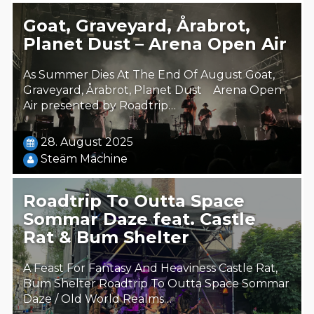
Goat, Graveyard, Årabrot,
Planet Dust – Arena Open Air
As Summer Dies At The End Of August Goat,
Graveyard, Årabrot, Planet Dust Arena Open
Air presented by Roadtrip…
28. August 2025
Steäm Machine
Roadtrip To Outta Space
Sommar Daze feat. Castle
Rat & Bum Shelter
A Feast For Fantasy And Heaviness Castle Rat,
Bum Shelter Roadtrip To Outta Space Sommar
Daze / Old World Realms…