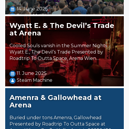
14. June 2025
Steäm Machine
Wyatt E. & The Devil’s Trade
at Arena
Cooled Souls vanish in the Summer Night
Wyatt E., The Devil’s Trade Presented by
Roadtrip To Outta Space, Arena Wien…
11. June 2025
Steäm Machine
Amenra & Gallowhead at
Arena
Buried under tons Amenra, Gallowhead
Presented by Roadtrip To Outta Space at