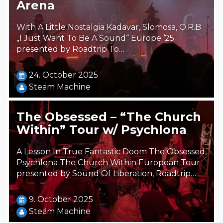
Arena
With A Little Nostalgia Kadavar, Slomosa, O.R.B
„I Just Want To Be A Sound“ Europe ‘25
presented by Roadtrip To…
24. October 2025
Steäm Machine
The Obsessed – “The Church
Within” Tour w/ Psychlona
A Lesson In True Fantastic Doom The Obsessed,
Psychlona The Church Within European Tour
presented by Sound Of Liberation, Roadtrip…
9. October 2025
Steäm Machine