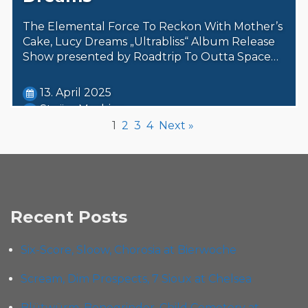
The Elemental Force To Reckon With Mother’s
Cake, Lucy Dreams „Ultrabliss“ Album Release
Show presented by Roadtrip To Outta Space…
13. April 2025
Steäm Machine
1
2
3
4
Next »
Recent Posts
Six-Score, Sloow, Chorosia at Bierwoche
Scream, Dim Prospects, 7 Sioux at Chelsea
Blütwürm, Bonegrinder, Child Cemetery at