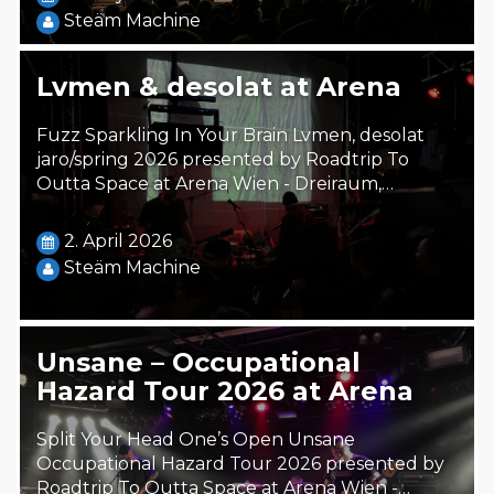
Steäm Machine
Lvmen & desolat at Arena
Fuzz Sparkling In Your Brain Lvmen, desolat
jaro/spring 2026 presented by Roadtrip To
Outta Space at Arena Wien - Dreiraum,…
2. April 2026
Steäm Machine
Unsane – Occupational
Hazard Tour 2026 at Arena
Split Your Head One’s Open Unsane
Occupational Hazard Tour 2026 presented by
Roadtrip To Outta Space at Arena Wien -…