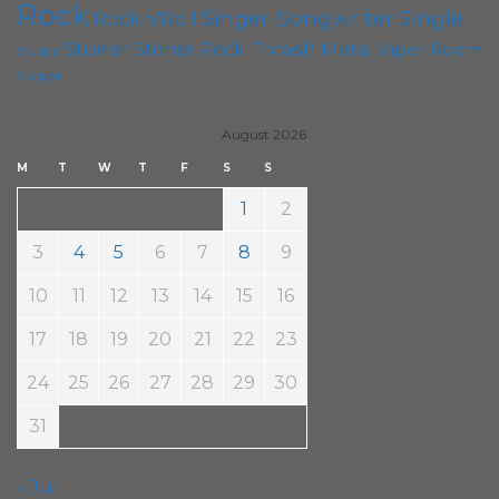
Rock
Singer-Songwriter
Single
Rock'n'Roll
Stoner
Thrash Metal
Stoner Rock
Viper Room
Sludge
Yunger
August 2026
M
T
W
T
F
S
S
1
2
3
4
5
6
7
8
9
10
11
12
13
14
15
16
17
18
19
20
21
22
23
24
25
26
27
28
29
30
31
« Jul