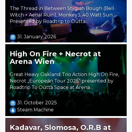
The Thread in Between Stygian Bough (Bell
Witch + Aerial Ruin), Monkey3, 40 Watt Sun
Presented by Roadtrip to Outta…
31. January 2026
Foreigner
High On Fire + Necrot at
Arena Wien
Great Heavy Oakland Trio Action High On Fire,
Necrot „European Tour 2025“ presented by
Roadtrip To Outta Space at Arena…
31. October 2025
Steäm Machine
Kadavar, Slomosa, O.R.B at