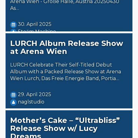
Arena Wien - Große Halle, Austria 20250430
As…
30. April 2025
Steäm Machine
LURCH Album Release Show
at Arena Wien
LURCH Celebrate Their Self-Titled Debut
Album with a Packed Release Show at Arena
Wien Lurch, Das Freie Energie Band, Portia…
29. April 2025
naglstudio
Mother’s Cake – “Ultrabliss”
Release Show w/ Lucy
Dreams