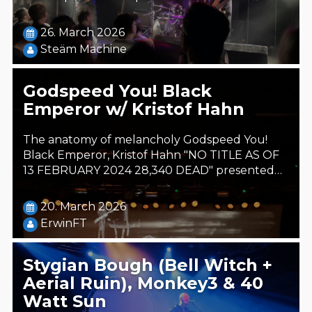
26. March 2026
Steäm Machine
Godspeed You! Black
Emperor w/ Kristof Hahn
The anatomy of melancholy Godspeed You!
Black Emperor, Kristof Hahn "NO TITLE AS OF
13 FEBRUARY 2024 28,340 DEAD" presented…
20. March 2026
ErwinFT
Stygian Bough (Bell Witch +
Aerial Ruin), Monkey3 & 40
Watt Sun