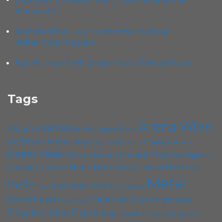
Bierwoche
Monobrother – Kultursommer Wien at
Wilhelmsdorferpark
Bad Bunny DtMF World Tour 2026 w/Chuwi
Tags
Arena Wien
Album
Alternative
Alternative Rock
Black Metal
Chelsea Wien
B72
Blues
Cafe Carina
Cadû
Death Metal
Doom
Doom Metal
EP
Foo Fighters
Folk
Hard Rock
Hip Hop
Grunge
Heavy Metal
Hardcore
Metal
Indie
Kramladen Wien
Live Stream
Ivery
Motörhead
Open Air
Pop
Progressive
Music Video
Psychedelic
Punk
Rap
Roadtrip To Outta Space