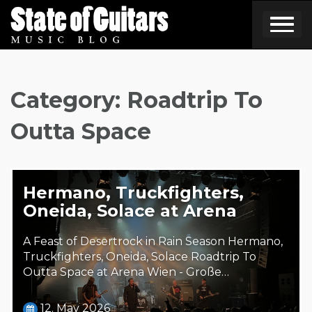
Skip
to
content
Category:
Roadtrip To
Outta Space
Hermano, Truckfighters,
Oneida, Solace at Arena
A Feast of Desertrock in Rain Season Hermano,
Truckfighters, Oneida, Solace Roadtrip To
Outta Space at Arena Wien - Große…
12. May 2026