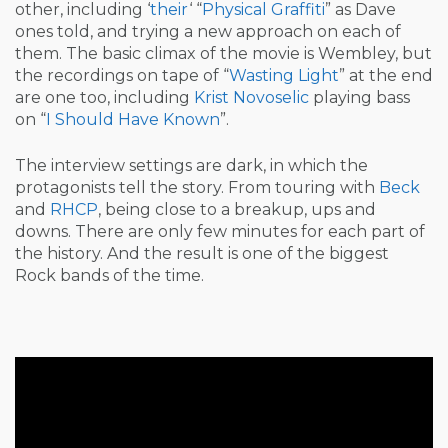
other, including ‘
their
‘ “
Physical Graffiti
” as Dave
ones told, and trying a new approach on each of
them. The basic climax of the movie is Wembley, but
the recordings on tape of “
Wasting Light
” at the end
are one too, including
Krist Novoselic
playing bass
on “
I Should Have Known
”.
The interview settings are dark, in which the
protagonists tell the story. From touring with
Beck
and
RHCP
, being close to a breakup, ups and
downs. There are only few minutes for each part of
the history. And the result is one of the biggest
Rock bands of the time.