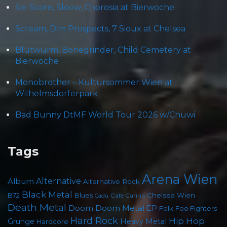
Six-Score, Sloow, Chorosia at Bierwoche
Scream, Dim Prospects, 7 Sioux at Chelsea
Blütwürm, Bonegrinder, Child Cemetery at
Bierwoche
Monobrother – Kultursommer Wien at
Wilhelmsdorferpark
Bad Bunny DtMF World Tour 2026 w/Chuwi
Tags
Arena Wien
Album
Alternative
Alternative Rock
Black Metal
Chelsea Wien
B72
Blues
Cafe Carina
Cadû
Death Metal
Doom
Doom Metal
EP
Foo Fighters
Folk
Hard Rock
Hip Hop
Grunge
Heavy Metal
Hardcore