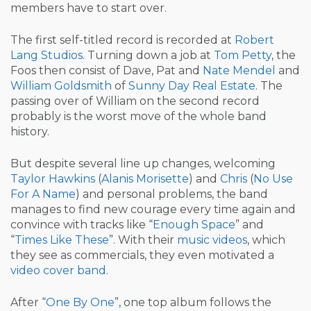
members have to start over.
The first self-titled record is recorded at
Robert
Lang Studios
. Turning down a job at
Tom Petty
, the
Foos then consist of Dave, Pat and
Nate Mendel
and
William Goldsmith
of
Sunny Day Real Estate
. The
passing over of William on the second record
probably is the worst move of the whole band
history.
But despite several line up changes, welcoming
Taylor Hawkins
(
Alanis Morisette
) and
Chris
(
No Use
For A Name
) and personal problems, the band
manages to find new courage every time again and
convince with tracks like “
Enough Space
” and
“
Times Like These
”. With their
music videos
, which
they see as commercials, they even motivated a
video cover band
.
After “
One By One
”, one top album follows the