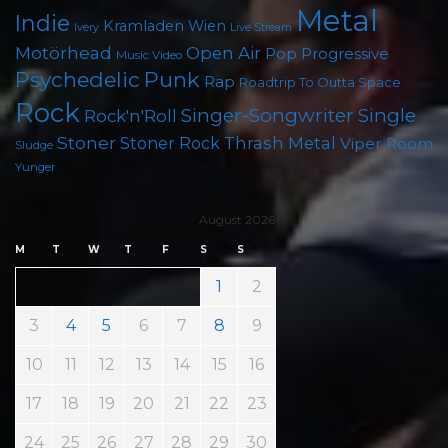
Metal
Indie
Kramladen Wien
Live Stream
Ivery
Motörhead
Open Air
Pop
Progressive
Music Video
Psychedelic
Punk
Rap
Roadtrip To Outta Space
Rock
Singer-Songwriter
Single
Rock'n'Roll
Stoner
Thrash Metal
Stoner Rock
Viper Room
Sludge
Yunger
August 2026
M
T
W
T
F
S
S
1
2
3
4
5
6
7
8
9
10
11
12
13
14
15
16
17
18
19
20
21
22
23
24
25
26
27
28
29
30