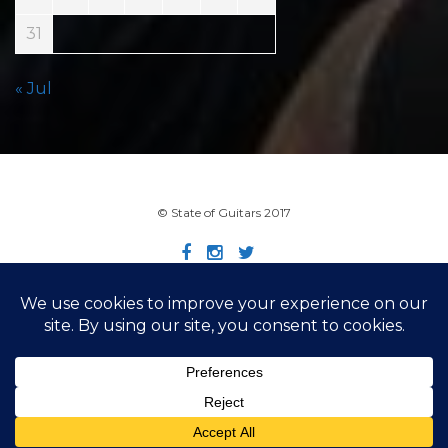
31
« Jul
© State of Guitars 2017
Home
Info
Links
Contact
Imprint
Design by Smartcat