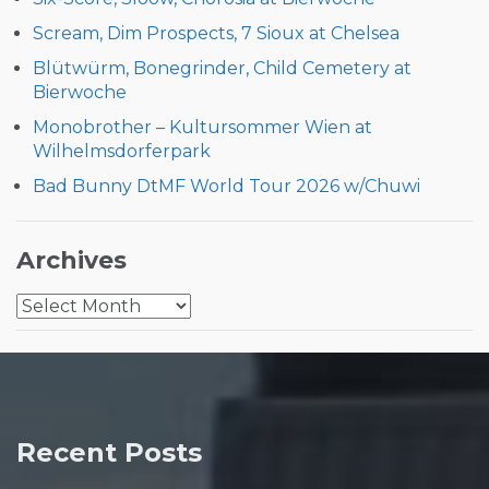
Scream, Dim Prospects, 7 Sioux at Chelsea
Blütwürm, Bonegrinder, Child Cemetery at
Bierwoche
Monobrother – Kultursommer Wien at
Wilhelmsdorferpark
Bad Bunny DtMF World Tour 2026 w/Chuwi
Archives
Archives
Recent Posts