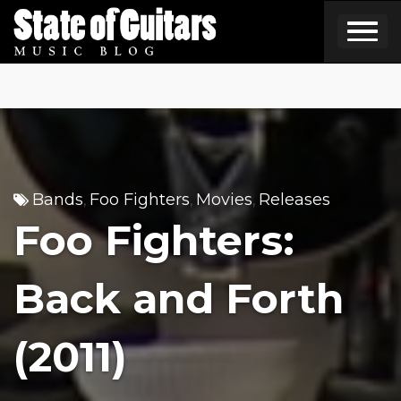
Skip
to
content
Bands
Foo Fighters
Movies
Releases
,
,
,
Foo Fighters:
Back and Forth
(2011)