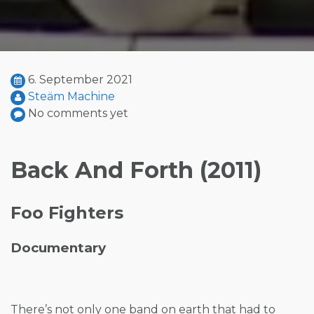
6. September 2021
Steäm Machine
No comments yet
Back And Forth (2011)
Foo Fighters
Documentary
There’s not only one band on earth that had to