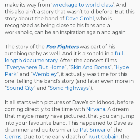
make its way from ‘
wreckage to world class
’. And
this also ain’t a story that wasn’t told before. But this
story about the band of
Dave Grohl
, who is
recognized as being close to his fans and a
workaholic, can be an inspiration again and again.
The story of the
Foo Fighters
was part of his
autobiography as well. And it is also told in a
full-
length documentary
. After the concert films
“
Everywhere But Home
”, “
Skin And Bones
”, “
Hyde
Park
” and “
Wembley
”, it actually was time for this
one, telling the band’s story (and later even more in
“
Sound City
” and “
Sonic Highways
”).
It all starts with pictures of Dave’s childhood, before
coming directly to the time with
Nirvana
. A dream
that maybe many have pictured, that you can jump
into your favourite band. This happened to Dave as
drummer and quite similar to
Pat Smear
of the
Germs
. Due to the early death of
Kurt Cobain
, the