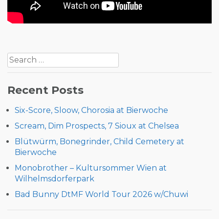
Post
Search
navigation
for:
Recent Posts
Six-Score, Sloow, Chorosia at Bierwoche
Scream, Dim Prospects, 7 Sioux at Chelsea
Blütwürm, Bonegrinder, Child Cemetery at
Bierwoche
Monobrother – Kultursommer Wien at
Wilhelmsdorferpark
Bad Bunny DtMF World Tour 2026 w/Chuwi