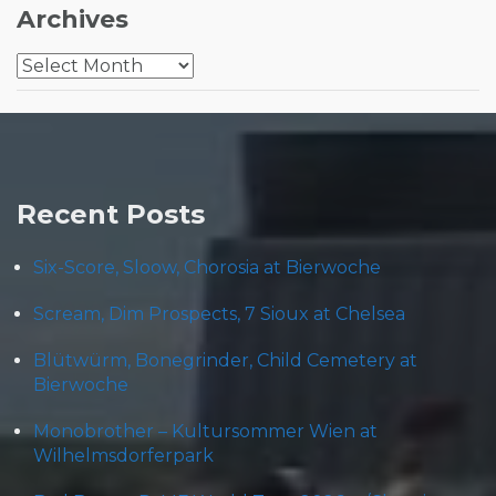
Archives
Archives
Recent Posts
Six-Score, Sloow, Chorosia at Bierwoche
Scream, Dim Prospects, 7 Sioux at Chelsea
Blütwürm, Bonegrinder, Child Cemetery at
Bierwoche
Monobrother – Kultursommer Wien at
Wilhelmsdorferpark