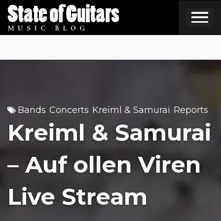
Skip
to
content
Bands
Concerts
Kreiml & Samurai
Reports
,
,
,
Kreiml & Samurai
– Auf ollen Viren
Live Stream