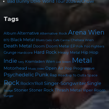
Bad Bunny DtMF World Tour 2026 w/Chuwi
Tags
Arena Wien
Album
Alternative
Alternative Rock
Black Metal
Chelsea Wien
B72
Blues
Cafe Carina
Cadû
Death Metal
Doom
Doom Metal
EP
Foo Fighters
Folk
Hard Rock
Hip Hop
Grunge
Heavy Metal
Hardcore
Metal
Indie
Kramladen Wien
Live Stream
Ivery
Motörhead
Open Air
Pop
Progressive
Music Video
Psychedelic
Punk
Rap
Roadtrip To Outta Space
Rock
Singer-Songwriter
Single
Rock'n'Roll
Stoner
Thrash Metal
Stoner Rock
Viper Room
Sludge
Yunger
August 2026