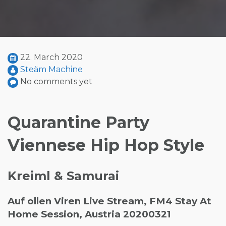
22. March 2020
Steäm Machine
No comments yet
Quarantine Party
Viennese Hip Hop Style
Kreiml & Samurai
Auf ollen Viren Live Stream, FM4 Stay At
Home Session, Austria 20200321