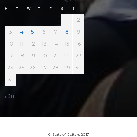
M
T
W
T
F
S
S
1
2
3
4
5
6
7
8
9
10
11
12
13
14
15
16
17
18
19
20
21
22
23
24
25
26
27
28
29
30
31
« Jul
© State of Guitars 2017