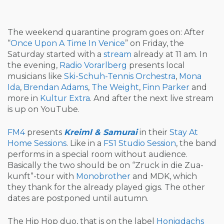
The weekend quarantine program goes on: After
“
Once Upon A Time In Venice
” on Friday, the
Saturday started with a
stream
already at 11 am. In
the evening,
Radio Vorarlberg
presents local
musicians like
Ski-Schuh-Tennis Orchestra
,
Mona
Ida
,
Brendan Adams
,
The Weight
,
Finn Parker
and
more in
Kultur Extra
. And after the next live stream
is up on YouTube.
FM4
presents
Kreiml & Samurai
in their
Stay At
Home Sessions
. Like in a
FS1
Studio Session
, the band
performs in a special room without audience.
Basically the two should be on “Zruck in die Zua-
kunft”-tour with
Monobrother
and MDK, which
they thank for the already played gigs. The other
dates are postponed until autumn.
The Hip Hop duo, that is on the label
Honigdachs