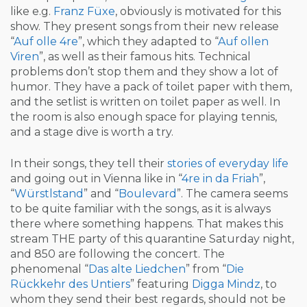
like e.g.
Franz Füxe
, obviously is motivated for this
show. They present songs from their new release
“
Auf olle 4re
”, which they adapted to “
Auf ollen
Viren
”, as well as their famous hits. Technical
problems don’t stop them and they show a lot of
humor. They have a pack of toilet paper with them,
and the setlist is written on toilet paper as well. In
the room is also enough space for playing tennis,
and a stage dive is worth a try.
In their songs, they tell their
stories of everyday life
and going out in Vienna like in “
4re in da Friah
”,
“
Würstlstand
” and “
Boulevard
”. The camera seems
to be quite familiar with the songs, as it is always
there where something happens. That makes this
stream THE party of this quarantine Saturday night,
and 850 are following the concert. The
phenomenal “
Das alte Liedchen
” from “
Die
Rückkehr des Untiers
” featuring
Digga Mindz
, to
whom they send their best regards, should not be