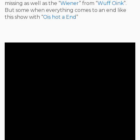
missing as well as the “
Wiener
” from “
Wuff Oink
”.
But some when everything comes to an end like
this show with “
Ois hot a End
”