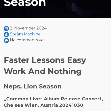
Season
2. November 2024
Steäm Machine
No comments yet
Faster Lessons Easy
Work And Nothing
Neps, Lion Season
„Common Live“ Album Release Concert,
Chelsea Wien, Austria 20241030