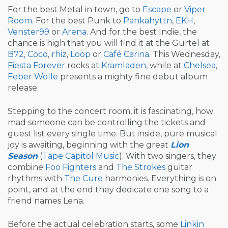
For the best Metal in town, go to
Escape
or
Viper
Room
. For the best Punk to
Pankahyttn
,
EKH
,
Venster99
or
Arena
. And for the best Indie, the
chance is high that you will find it at the Gürtel at
B72
,
Coco
,
rhiz
,
Loop
or
Café Carina
. This Wednesday,
Fiesta Forever
rocks at
Kramladen
, while at
Chelsea
,
Feber Wolle
presents a mighty fine debut album
release.
Stepping to the concert room, it is fascinating, how
mad someone can be controlling the tickets and
guest list every single time. But inside, pure musical
joy is awaiting, beginning with the great
Lion
Season
(
Tape Capitol Music
). With two singers, they
combine
Foo Fighters
and
The Strokes
guitar
rhythms with
The Cure
harmonies. Everything is on
point, and at the end they dedicate one song to a
friend names Lena.
Before the actual celebration starts, some
Linkin