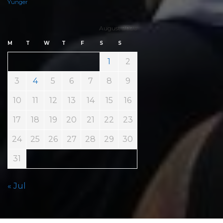
Yunger
August 2026
M
T
W
T
F
S
S
1
2
3
4
5
6
7
8
9
10
11
12
13
14
15
16
17
18
19
20
21
22
23
24
25
26
27
28
29
30
31
« Jul