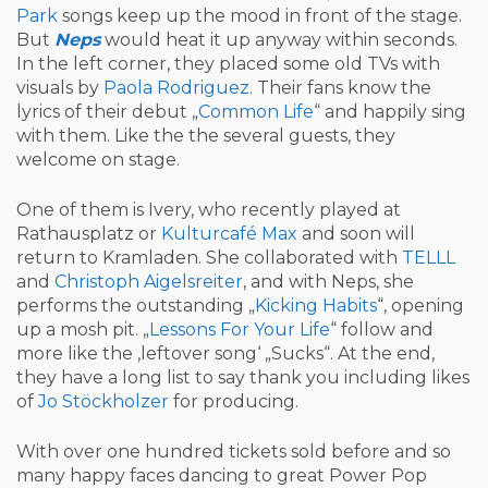
Park
songs keep up the mood in front of the stage.
But
Neps
would heat it up anyway within seconds.
In the left corner, they placed some old TVs with
visuals by
Paola Rodriguez
. Their fans know the
lyrics of their debut „
Common Life
“ and happily sing
with them. Like the the several guests, they
welcome on stage.
One of them is Ivery, who recently played at
Rathausplatz or
Kulturcafé Max
and soon will
return to Kramladen. She collaborated with
TELLL
and
Christoph Aigelsreiter
, and with Neps, she
performs the outstanding „
Kicking Habits
“, opening
up a mosh pit. „
Lessons For Your Life
“ follow and
more like the ‚leftover song‘ „Sucks“. At the end,
they have a long list to say thank you including likes
of
Jo Stöckholzer
for producing.
With over one hundred tickets sold before and so
many happy faces dancing to great Power Pop