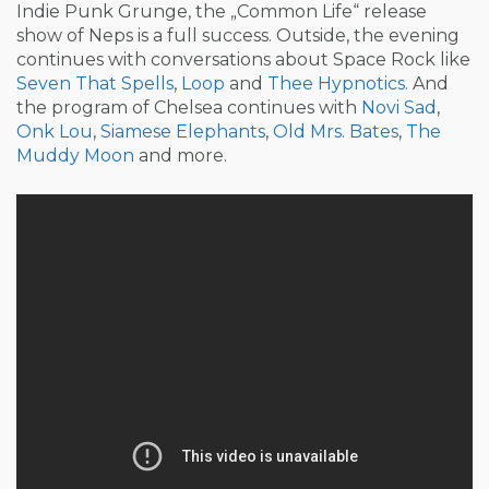
Indie Punk Grunge, the „Common Life“ release
show of Neps is a full success. Outside, the evening
continues with conversations about Space Rock like
Seven That Spells
,
Loop
and
Thee Hypnotics
. And
the program of Chelsea continues with
Novi Sad
,
Onk Lou
,
Siamese Elephants
,
Old Mrs. Bates
,
The
Muddy Moon
and more.