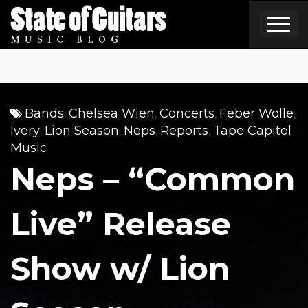
Skip
to
content
Bands
Chelsea Wien
Concerts
Feber Wolle
,
,
,
,
Ivery
Lion Season
Neps
Reports
Tape Capitol
,
,
,
,
Music
Neps – “Common
Live” Release
Show w/ Lion