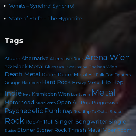
Vomits – Synchro! Synchro!
State of Strife – The Hypocrite
Tags
Arena Wien
Album
Alternative
Alternative Rock
Black Metal
B72
Blues
Chelsea Wien
Cafe Carina
Cadû
Death Metal
Doom
Doom Metal
EP
Folk
Foo Fighters
Hard Rock
Hip Hop
Grunge
Heavy Metal
Hardcore
Metal
Indie
Kramladen Wien
Live Stream
Ivery
Motörhead
Open Air
Pop
Progressive
Music Video
Punk
Psychedelic
Rap
Roadtrip To Outta Space
Rock
Singer-Songwriter
Single
Rock'n'Roll
Stoner
Thrash Metal
Stoner Rock
Viper Room
Sludge