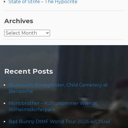
State of Strife – The Hypocrite
Archives
Archives
Recent Posts
Blütwürm, Bonegrinder, Child Cemetery at
Bierwoche
Monobrother – Kultursommer Wien at
Wilhelmsdorferpark
Bad Bunny DtMF World Tour 2026 w/Chuwi