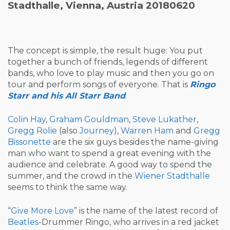
Stadthalle, Vienna, Austria 20180620
The concept is simple, the result huge: You put
together a bunch of friends, legends of different
bands, who love to play music and then you go on
tour and perform songs of everyone. That is
Ringo
Starr and his All Starr Band
.
Colin Hay
,
Graham Gouldman
,
Steve Lukather
,
Gregg Rolie
(also
Journey
),
Warren Ham
and
Gregg
Bissonette
are the six guys besides the name-giving
man who want to spend a great evening with the
audience and celebrate. A good way to spend the
summer, and the crowd in the
Wiener Stadthalle
seems to think the same way.
“
Give More Love
” is the name of the latest record of
Beatles
-Drummer Ringo, who arrives in a red jacket