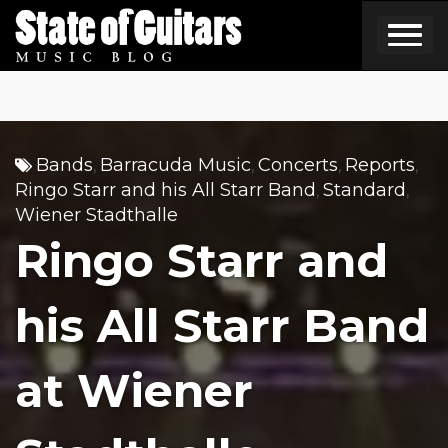
Skip
to
content
Bands
Barracuda Music
Concerts
Reports
,
,
,
,
Ringo Starr and his All Starr Band
Standard
,
,
Wiener Stadthalle
Ringo Starr and
his All Starr Band
at Wiener