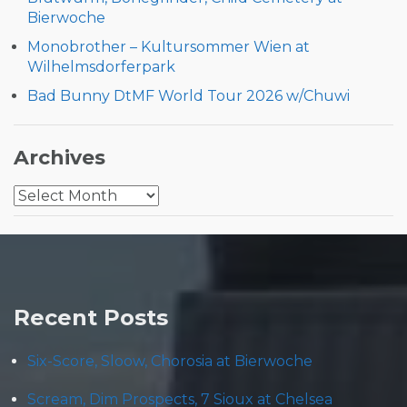
Bierwoche
Monobrother – Kultursommer Wien at
Wilhelmsdorferpark
Bad Bunny DtMF World Tour 2026 w/Chuwi
Archives
Archives
Recent Posts
Six-Score, Sloow, Chorosia at Bierwoche
Scream, Dim Prospects, 7 Sioux at Chelsea