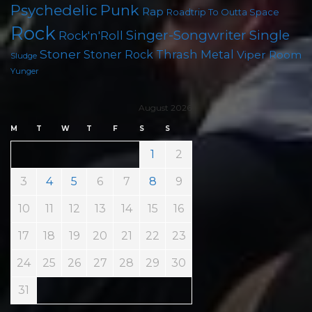
Psychedelic
Punk
Rap
Roadtrip To Outta Space
Rock
Singer-Songwriter
Single
Rock'n'Roll
Stoner
Thrash Metal
Stoner Rock
Viper Room
Sludge
Yunger
August 2026
M
T
W
T
F
S
S
1
2
3
4
5
6
7
8
9
10
11
12
13
14
15
16
17
18
19
20
21
22
23
24
25
26
27
28
29
30
31