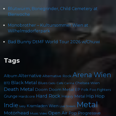
Blütwürm, Bonegrinder, Child Cemetery at
Bierwoche
Monobrother – Kultursommer Wien at
Wilhelmsdorferpark
Bad Bunny DtMF World Tour 2026 w/Chuwi
Tags
Arena Wien
Album
Alternative
Alternative Rock
Black Metal
Chelsea Wien
B72
Blues
Cafe Carina
Cadû
Death Metal
Doom
Doom Metal
EP
Foo Fighters
Folk
Hard Rock
Hip Hop
Grunge
Heavy Metal
Hardcore
Metal
Indie
Kramladen Wien
Live Stream
Ivery
Motörhead
Open Air
Pop
Progressive
Music Video