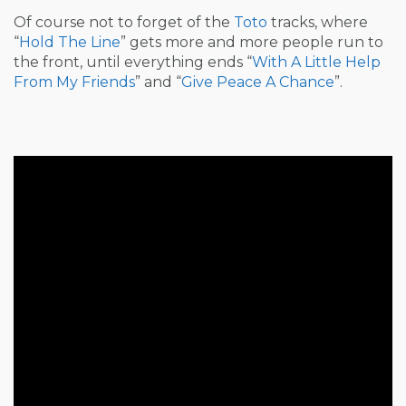
Of course not to forget of the
Toto
tracks, where
“
Hold The Line
” gets more and more people run to
the front, until everything ends “
With A Little Help
From My Friends
” and “
Give Peace A Chance
”.