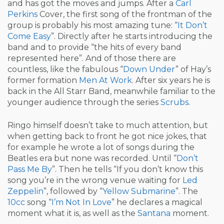
and has got the moves and jumps. After a
Carl
Perkins
Cover, the first song of the frontman of the
group is probably his most amazing tune: “
It Don’t
Come Easy
”. Directly after he starts introducing the
band and to provide “the hits of every band
represented here”. And of those there are
countless, like the fabulous “
Down Under
” of Hay’s
former formation
Men At Work
. After six years he is
back in the All Starr Band, meanwhile familiar to the
younger audience through the series
Scrubs
.
Ringo himself doesn’t take to much attention, but
when getting back to front he got nice jokes, that
for example he wrote a lot of songs during the
Beatles era but none was recorded. Until “
Don’t
Pass Me By
”. Then he tells “If you don’t know this
song you’re in the wrong venue waiting for
Led
Zeppelin
”, followed by “
Yellow Submarine
”. The
10cc
song “
I’m Not In Love
” he declares a magical
moment what it is, as well as the
Santana
moment.