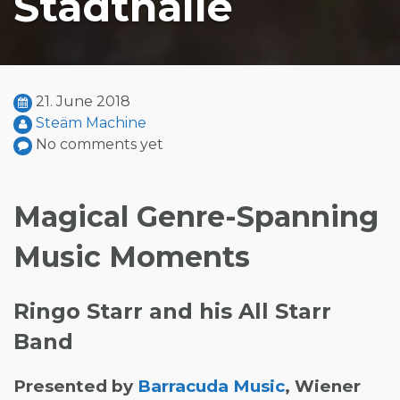
Stadthalle
21. June 2018
Steäm Machine
No comments yet
Magical Genre-Spanning
Music Moments
Ringo Starr and his All Starr
Band
Presented by
Barracuda Music
, Wiener