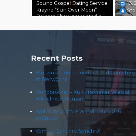
Sound Gospel Dating Service,
13.
Krayne “Sun Over Moon”
Ste
Release Show presented by
Ink Music and töchtersöhne,
…
24. October 2019
Steäm Machine
Recent Posts
Blütwürm, Bonegrinder, Child Cemetery
at Bierwoche
Monobrother – Kultursommer Wien at
Wilhelmsdorferpark
Bad Bunny DtMF World Tour 2026
w/Chuwi
Vomits – Synchro! Synchro!