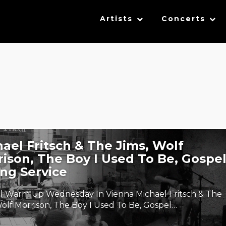
Artists
Concerts
ael Fritsch & The Jims, Wolf
ison, The Boy I Used To Be, Gospe
ng Service
al Warm Up Wednesday In Vienna Michael Fritsch & The
Wolf Morrison, The Boy I Used To Be, Gospel…