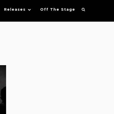
Releases
Off The Stage
l