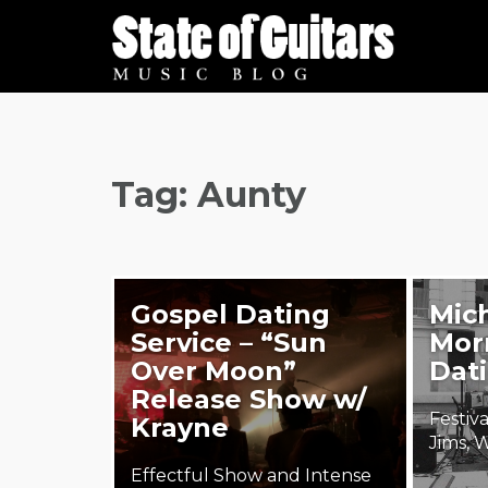
Skip
to
content
Tag:
Aunty
Gospel Dating
Mich
Service – “Sun
Morr
Over Moon”
Dati
Release Show w/
Festiv
Krayne
Jims, 
Effectful Show and Intense