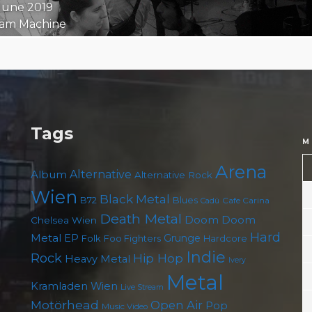
 June 2019
äm Machine
Tags
M
Arena
Album
Alternative
Alternative Rock
Wien
Black Metal
B72
Blues
Cafe Carina
Cadû
Death Metal
Doom
Doom
Chelsea Wien
Hard
Metal
EP
Grunge
Folk
Foo Fighters
Hardcore
Indie
Rock
Hip Hop
Heavy Metal
Ivery
Metal
Kramladen Wien
Live Stream
Motörhead
Open Air
Pop
Music Video