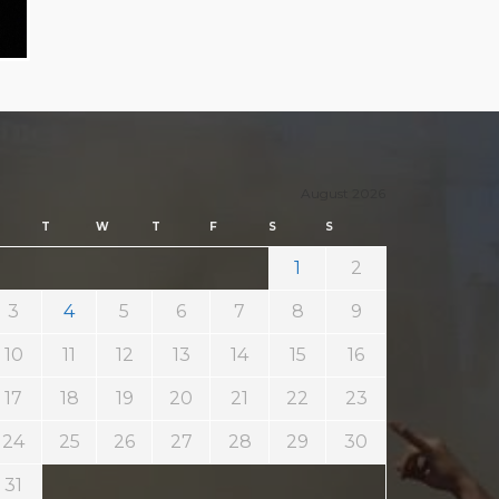
August 2026
T
W
T
F
S
S
1
2
3
4
5
6
7
8
9
10
11
12
13
14
15
16
17
18
19
20
21
22
23
24
25
26
27
28
29
30
31