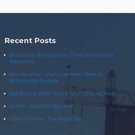
Recent Posts
Blütwürm, Bonegrinder, Child Cemetery at
Bierwoche
Monobrother – Kultursommer Wien at
Wilhelmsdorferpark
Bad Bunny DtMF World Tour 2026 w/Chuwi
Vomits – Synchro! Synchro!
State of Strife – The Hypocrite