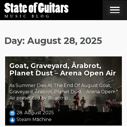
Skip
to
content
Day:
August 28, 2025
Goat, Graveyard, Årabrot,
Planet Dust – Arena Open Air
As Summer Dies At The End Of August Goat,
Graveyard, Årabrot, Planet Dust Arena Open
Air presented by Roadtrip…
28. August 2025
Steäm Machine