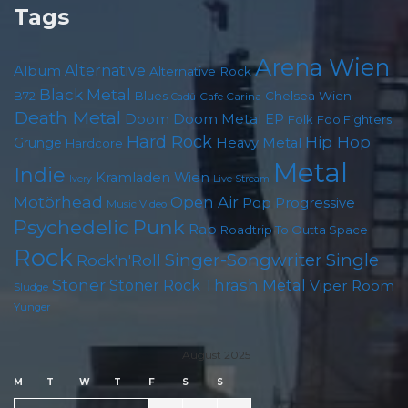
Tags
Arena Wien
Album
Alternative
Alternative Rock
Black Metal
B72
Blues
Chelsea Wien
Cafe Carina
Cadû
Death Metal
Doom
Doom Metal
EP
Folk
Foo Fighters
Hard Rock
Hip Hop
Grunge
Heavy Metal
Hardcore
Metal
Indie
Kramladen Wien
Live Stream
Ivery
Motörhead
Open Air
Pop
Progressive
Music Video
Punk
Psychedelic
Rap
Roadtrip To Outta Space
Rock
Singer-Songwriter
Single
Rock'n'Roll
Stoner
Thrash Metal
Stoner Rock
Viper Room
Sludge
Yunger
August 2025
M
T
W
T
F
S
S