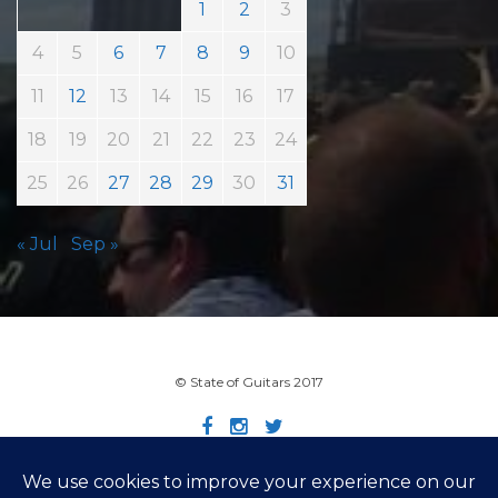
1
2
3
4
5
6
7
8
9
10
11
12
13
14
15
16
17
18
19
20
21
22
23
24
25
26
27
28
29
30
31
« Jul
Sep »
© State of Guitars 2017
Home
Info
Links
Contact
Imprint