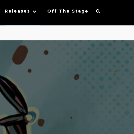
Releases
Off The Stage