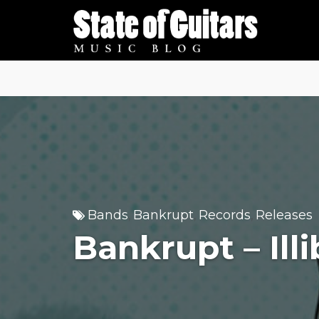
Skip
to
content
Bands
Bankrupt
Records
Releases
,
,
,
Bankrupt – Ill