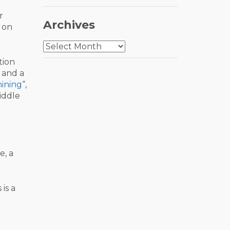
r
Archives
 on
Archives
tion
“ and a
hining
“,
iddle
e, a
is a