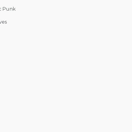
ic Punk
ves