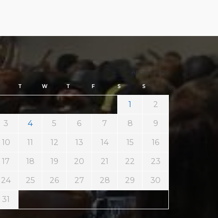
August 2026
T
W
T
F
S
S
1
2
3
4
5
6
7
8
9
10
11
12
13
14
15
16
17
18
19
20
21
22
23
24
25
26
27
28
29
30
31