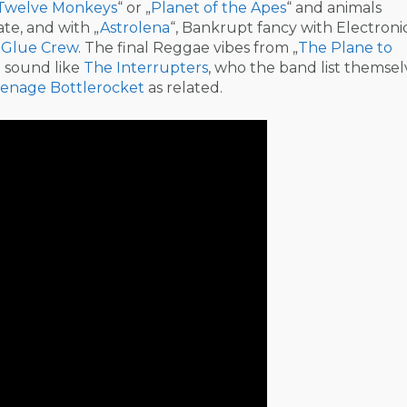
Twelve Monkeys
“ or „
Planet of the Apes
“ and animals
te, and with „
Astrolena
“, Bankrupt fancy with Electron
m
Glue Crew
. The final Reggae vibes from „
The Plane to
d sound like
The Interrupters
, who the band list themsel
enage Bottlerocket
as related.