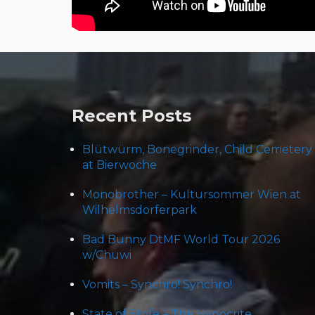
Post
navigation
Recent Posts
Blütwürm, Bonegrinder, Child Cemetery
at Bierwoche
Monobrother – Kultursommer Wien at
Wilhelmsdorferpark
Bad Bunny DtMF World Tour 2026
w/Chuwi
Vomits – Synchro! Synchro!
State of Strife – The Hypocrite