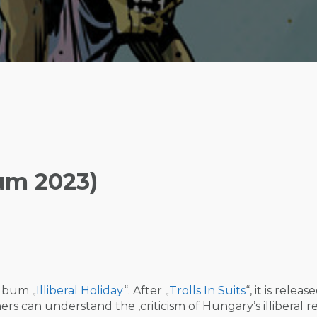
bum 2023)
album „
Illiberal Holiday
“. After „
Trolls In Suits
“, it is releas
ers can understand the ‚criticism of Hungary’s illiberal r