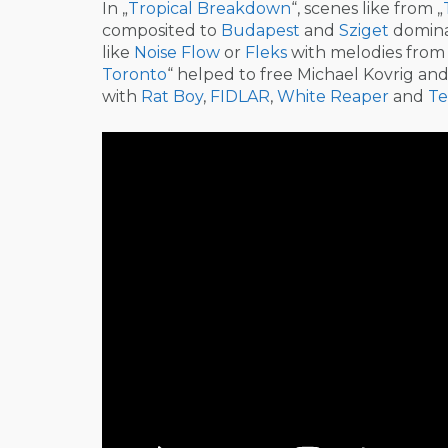
In „
Tropical Breakdown
“, scenes like from „
composited to
Budapest
and
Sziget
domina
like
Noise Flow
or
Fleks
with melodies fro
Toronto
“ helped to free Michael Kovrig an
with
Rat Boy
,
FIDLAR
,
White Reaper
and
Te