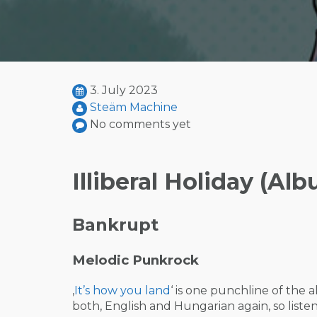
3. July 2023
Steäm Machine
No comments yet
Illiberal Holiday (Al
Bankrupt
Melodic Punkrock
‚
It’s how you land
‘ is one punchline of the 
both, English and Hungarian again, so listen