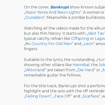
On the cover,
Bankrupt
show known subjects
„
Razor Wires And Neon Lights
“. A woman is
„
Outsiders
“. Meanwhile a zombie bulldozes t
Watching all the videos made for the album 
but also film history. It starts with „
Idiot Tax
typical catchy refrain like
Offspring
or
Lagw
„
No Country For Old Men
“ and „
Leon
“ amon
fingers.
Suitable to the lyrics, the outstanding „
Hun
showing other villains like
Hannibal
, the
Jok
„
Viktorland
“ are taken from „
Die Hard
“ or „
M
remarkable guitar line follows.
For the title track, Bankrupt shot a perfom
highlight and the solo with the riff remindi
„
Falling Down
“, „
Face Off
“ and „
Scarface
“, 