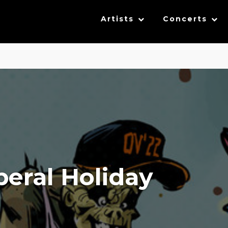
Artists
Concerts
iberal Holiday