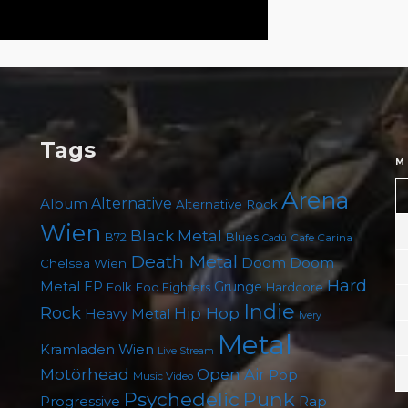
Tags
M
Arena
Album
Alternative
Alternative Rock
Wien
Black Metal
B72
Blues
Cafe Carina
Cadû
Death Metal
Doom
Doom
Chelsea Wien
Hard
Metal
EP
Grunge
Folk
Foo Fighters
Hardcore
Indie
Rock
Hip Hop
Heavy Metal
Ivery
Metal
Kramladen Wien
Live Stream
Motörhead
Open Air
Pop
Music Video
Punk
Psychedelic
Rap
Progressive