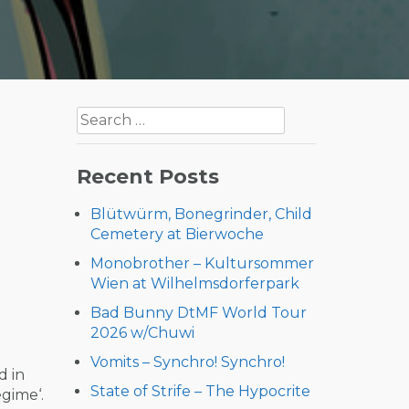
Search
for:
Recent Posts
Blütwürm, Bonegrinder, Child
Cemetery at Bierwoche
Monobrother – Kultursommer
Wien at Wilhelmsdorferpark
Bad Bunny DtMF World Tour
2026 w/Chuwi
Vomits – Synchro! Synchro!
ed in
State of Strife – The Hypocrite
egime‘.