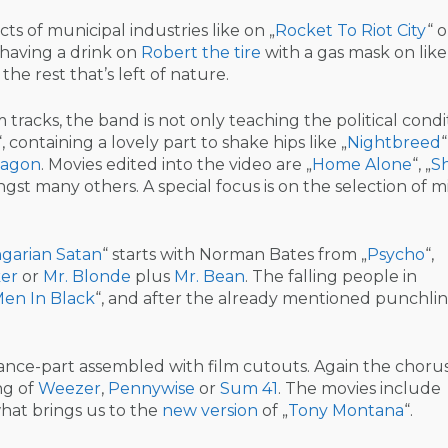
 of municipal industries like on „
Rocket To Riot City
“ o
 having a drink on
Robert the tire
with a gas mask on like
he rest that’s left of nature.
tracks, the band is not only teaching the political condi
“, containing a lovely part to shake hips like „
Nightbreed
agon
. Movies edited into the video are „
Home Alone
“, „
S
gst many others. A special focus is on the selection of m
garian Satan
“ starts with Norman Bates from „
Psycho
“,
er
or
Mr. Blonde
plus
Mr. Bean
. The falling people in
en In Black
“, and after the already mentioned punchlin
ance-part assembled with film cutouts. Again the chorus 
ng of
Weezer
,
Pennywise
or
Sum 41
. The movies include
what brings us to the
new version
of „
Tony Montana
“.