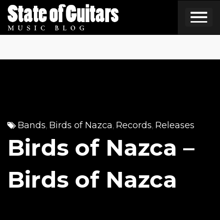
Skip
to
content
Bands
Birds of Nazca
Records
Releases
,
,
,
Birds of Nazca –
Birds of Nazca