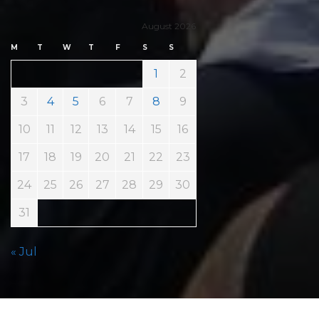
August 2026
M
T
W
T
F
S
S
1
2
3
4
5
6
7
8
9
10
11
12
13
14
15
16
17
18
19
20
21
22
23
24
25
26
27
28
29
30
31
« Jul