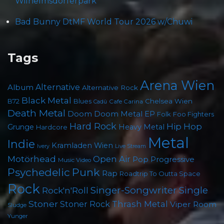
Wilhelmsdorferpark
Bad Bunny DtMF World Tour 2026 w/Chuwi
Tags
Arena Wien
Album
Alternative
Alternative Rock
Black Metal
Chelsea Wien
B72
Blues
Cafe Carina
Cadû
Death Metal
Doom
Doom Metal
EP
Foo Fighters
Folk
Hard Rock
Hip Hop
Grunge
Heavy Metal
Hardcore
Metal
Indie
Kramladen Wien
Live Stream
Ivery
Motörhead
Open Air
Pop
Progressive
Music Video
Psychedelic
Punk
Rap
Roadtrip To Outta Space
Rock
Singer-Songwriter
Single
Rock'n'Roll
Stoner
Thrash Metal
Stoner Rock
Viper Room
Sludge
Yunger