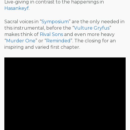
Live-giving in contrast to the happenings in
Hasankeyf
.
Sacral voices in “
Symposium
” are the only needed in
this instrumental, before the “
Vulture Gryfus
”
makes think of
Rival Sons
and even more heavy
“
Murder One
” or “
Reminded
”. The closing for an
inspiring and varied first chapter.