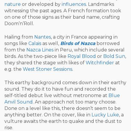
nature
or developed by
influences
. Landmarks
witnessing the past ages. A French formation took
on one of those signs as their band name, crafting
Doom’n’Roll.
Hailing from
Nantes
, a city in France appearing in
songs like
Calais
as well,
Birds of Nazca
borrowed
from the
Nazca Lines
in Peru, which include several
birds. As the two-piece like
Royal Blood
or
Bold Sun
,
they shared the stage with likes of
Witchfinder
at
e.g. the
West Stoner Sessions
.
This earthy background comes down in their earthy
sound. They do it to have fun and recorded the
self-titled debut live without metronome at
Blue
Anvil Sound
. An approach not too many choose.
Done on a level like this, there doesn’t seem to be
anything better. On the cover, like in
Lucky Luke
, a
vulture awaits the earth to quake and the dust to
rise.