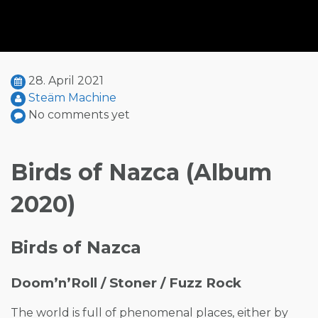
28. April 2021
Steäm Machine
No comments yet
Birds of Nazca (Album
2020)
Birds of Nazca
Doom’n’Roll / Stoner / Fuzz Rock
The world is full of phenomenal places, either by