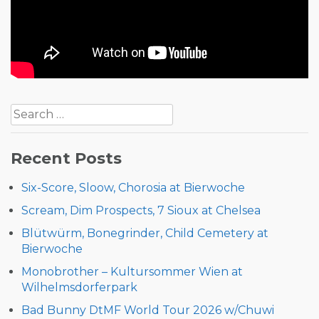
Post
Search
navigation
for:
Recent Posts
Six-Score, Sloow, Chorosia at Bierwoche
Scream, Dim Prospects, 7 Sioux at Chelsea
Blütwürm, Bonegrinder, Child Cemetery at
Bierwoche
Monobrother – Kultursommer Wien at
Wilhelmsdorferpark
Bad Bunny DtMF World Tour 2026 w/Chuwi