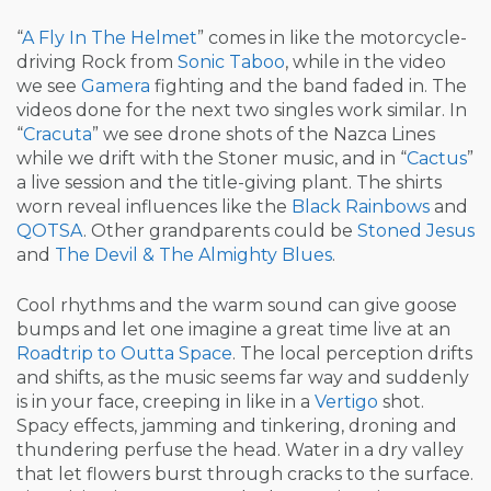
“
A Fly In The Helmet
” comes in like the motorcycle-
driving Rock from
Sonic Taboo
, while in the video
we see
Gamera
fighting and the band faded in. The
videos done for the next two singles work similar. In
“
Cracuta
” we see drone shots of the Nazca Lines
while we drift with the Stoner music, and in “
Cactus
”
a live session and the title-giving plant. The shirts
worn reveal influences like the
Black Rainbows
and
QOTSA
. Other grandparents could be
Stoned Jesus
and
The Devil & The Almighty Blues
.
Cool rhythms and the warm sound can give goose
bumps and let one imagine a great time live at an
Roadtrip to Outta Space
. The local perception drifts
and shifts, as the music seems far way and suddenly
is in your face, creeping in like in a
Vertigo
shot.
Spacy effects, jamming and tinkering, droning and
thundering perfuse the head. Water in a dry valley
that let flowers burst through cracks to the surface.