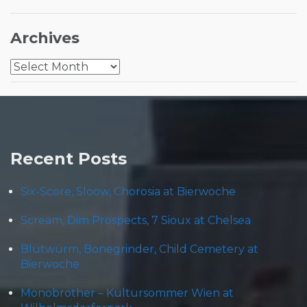
Archives
Archives
Recent Posts
Six-Score, Sloow, Chorosia at Bierwoche
Scream, Dim Prospects, 7 Sioux at Chelsea
Blütwürm, Bonegrinder, Child Cemetery at
Bierwoche
Monobrother – Kultursommer Wien at