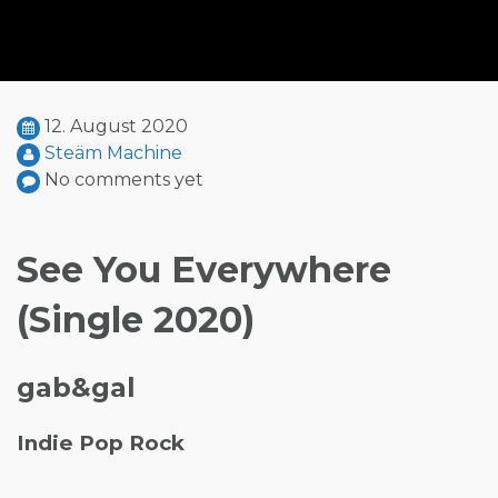
12. August 2020
Steäm Machine
No comments yet
See You Everywhere
(Single 2020)
gab&gal
Indie Pop Rock