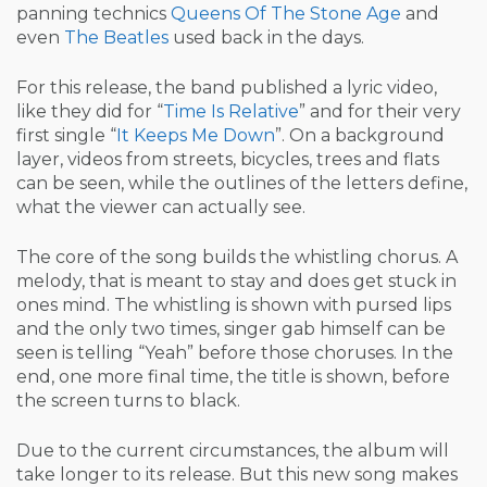
panning technics
Queens Of The Stone Age
and
even
The Beatles
used back in the days.
For this release, the band published a lyric video,
like they did for “
Time Is Relative
” and for their very
first single “
It Keeps Me Down
”. On a background
layer, videos from streets, bicycles, trees and flats
can be seen, while the outlines of the letters define,
what the viewer can actually see.
The core of the song builds the whistling chorus. A
melody, that is meant to stay and does get stuck in
ones mind. The whistling is shown with pursed lips
and the only two times, singer gab himself can be
seen is telling “Yeah” before those choruses. In the
end, one more final time, the title is shown, before
the screen turns to black.
Due to the current circumstances, the album will
take longer to its release. But this new song makes