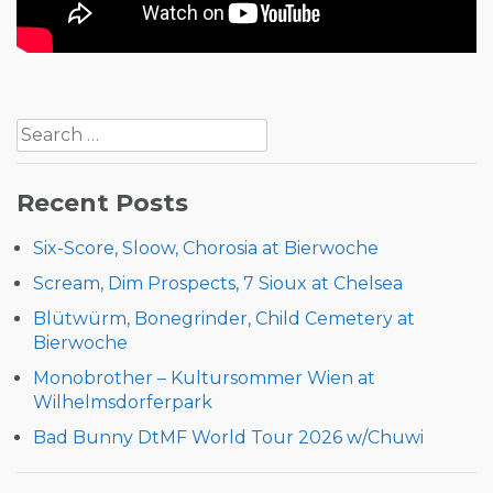
Post
Search
navigation
for:
Recent Posts
Six-Score, Sloow, Chorosia at Bierwoche
Scream, Dim Prospects, 7 Sioux at Chelsea
Blütwürm, Bonegrinder, Child Cemetery at
Bierwoche
Monobrother – Kultursommer Wien at
Wilhelmsdorferpark
Bad Bunny DtMF World Tour 2026 w/Chuwi