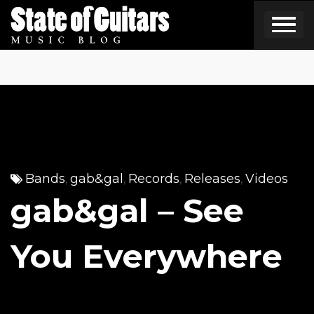
Skip
to
content
Bands
gab&gal
Records
Releases
Videos
,
,
,
,
gab&gal – See
You Everywhere