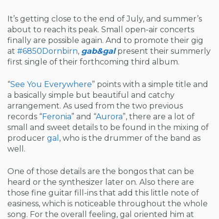
It’s getting close to the end of July, and summer’s
about to reach its peak. Small open-air concerts
finally are possible again. And to promote their gig
at
#6850Dornbirn
,
gab&gal
present their summerly
first single of their forthcoming third album.
“
See You Everywhere
” points with a simple title and
a basically simple but beautiful and catchy
arrangement. As used from the two previous
records “
Feronia
” and “
Aurora
”, there are a lot of
small and sweet details to be found in the mixing of
producer
gal
, who is the drummer of the band as
well.
One of those details are the bongos that can be
heard or the synthesizer later on. Also there are
those fine guitar fill-ins that add this little note of
easiness, which is noticeable throughout the whole
song. For the overall feeling, gal oriented him at