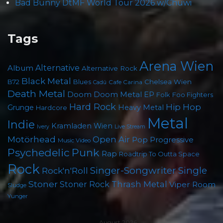
Bad Bunny DtMF World Tour 2026 w/Chuwi
Tags
Arena Wien
Album
Alternative
Alternative Rock
Black Metal
Chelsea Wien
B72
Blues
Cafe Carina
Cadû
Death Metal
Doom
Doom Metal
EP
Foo Fighters
Folk
Hard Rock
Hip Hop
Grunge
Heavy Metal
Hardcore
Metal
Indie
Kramladen Wien
Live Stream
Ivery
Motörhead
Open Air
Pop
Progressive
Music Video
Psychedelic
Punk
Rap
Roadtrip To Outta Space
Rock
Singer-Songwriter
Single
Rock'n'Roll
Stoner
Thrash Metal
Stoner Rock
Viper Room
Sludge
Yunger
August 2026