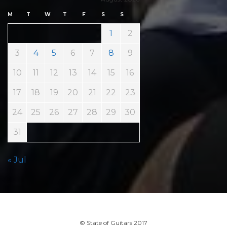
M
T
W
T
F
S
S
1
2
3
4
5
6
7
8
9
10
11
12
13
14
15
16
17
18
19
20
21
22
23
24
25
26
27
28
29
30
31
« Jul
© State of Guitars 2017