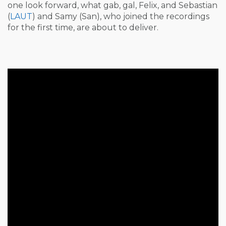
one look forward, what gab, gal, Felix, and Sebastian
(
LAUT
) and Samy (San), who joined the recordings
for the first time, are about to deliver.