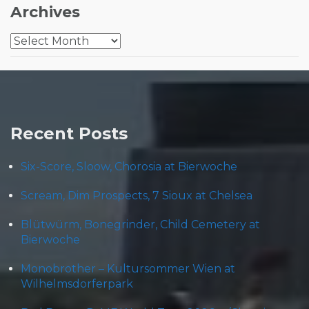
Archives
Archives
Recent Posts
Six-Score, Sloow, Chorosia at Bierwoche
Scream, Dim Prospects, 7 Sioux at Chelsea
Blütwürm, Bonegrinder, Child Cemetery at
Bierwoche
Monobrother – Kultursommer Wien at
Wilhelmsdorferpark