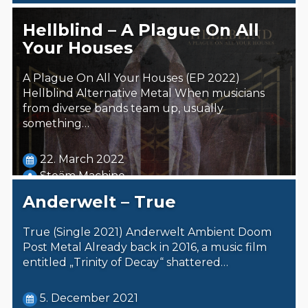
Hellblind – A Plague On All
Your Houses
A Plague On All Your Houses (EP 2022)
Hellblind Alternative Metal When musicians
from diverse bands team up, usually
something…
22. March 2022
Steäm Machine
Anderwelt – True
True (Single 2021) Anderwelt Ambient Doom
Post Metal Already back in 2016, a music film
entitled „Trinity of Decay“ shattered…
5. December 2021