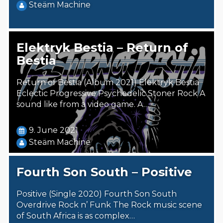
Steäm Machine
Elektryk Bestia – Return of
Bestia
Return of Bestia (Album 2021) Elektryk Bestia
Eclectic Progressive Psychedelic Stoner Rock A
sound like from a video game. A…
9. June 2021
Steäm Machine
Fourth Son South – Positive
Positive (Single 2020) Fourth Son South
Overdrive Rock n’ Funk The Rock music scene
of South Africa is as complex…