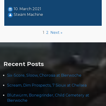
10. March 2021
Steäm Machine
1
2
Next »
Recent Posts
Six-Score, Sloow, Chorosia at Bierwoche
Scream, Dim Prospects, 7 Sioux at Chelsea
Blütwürm, Bonegrinder, Child Cemetery at
Bierwoche