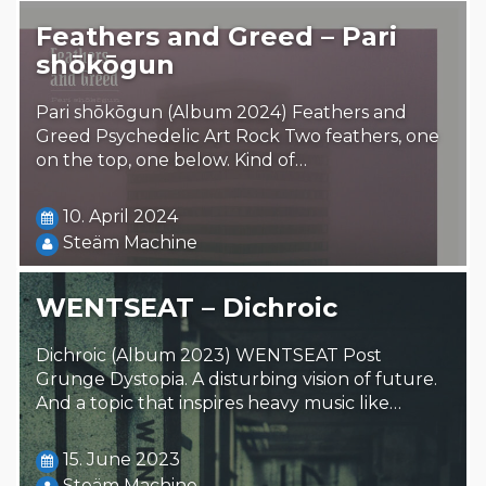
Feathers and Greed – Pari
shōkōgun
Pari shōkōgun (Album 2024) Feathers and
Greed Psychedelic Art Rock Two feathers, one
on the top, one below. Kind of…
10. April 2024
Steäm Machine
WENTSEAT – Dichroic
Dichroic (Album 2023) WENTSEAT Post
Grunge Dystopia. A disturbing vision of future.
And a topic that inspires heavy music like…
15. June 2023
Steäm Machine