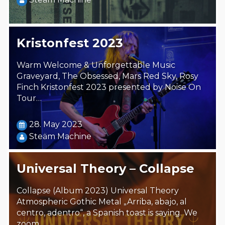
Kristonfest 2023
Warm Welcome & Unforgettable Music
Graveyard, The Obsessed, Mars Red Sky, Rosy
Finch Kristonfest 2023 presented by Noise On
Tour…
28. May 2023
Steäm Machine
Universal Theory – Collapse
Collapse (Album 2023) Universal Theory
Atmospheric Gothic Metal „Arriba, abajo, al
centro, adentro“, a Spanish toast is saying. We
zoom…