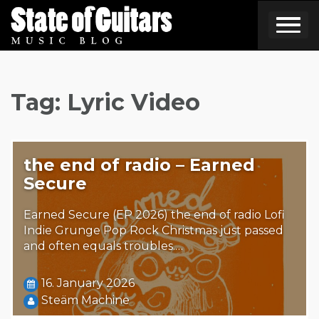
Skip
to
content
Tag:
Lyric Video
the end of radio – Earned
Secure
Earned Secure (EP 2026) the end of radio Lofi
Indie Grunge Pop Rock Christmas just passed
and often equals troubles.…
16. January 2026
Steäm Machine