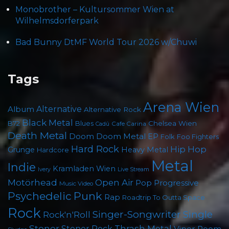
Monobrother – Kultursommer Wien at
Wilhelmsdorferpark
Bad Bunny DtMF World Tour 2026 w/Chuwi
Tags
Arena Wien
Album
Alternative
Alternative Rock
Black Metal
Chelsea Wien
B72
Blues
Cafe Carina
Cadû
Death Metal
Doom
Doom Metal
EP
Foo Fighters
Folk
Hard Rock
Hip Hop
Grunge
Heavy Metal
Hardcore
Metal
Indie
Kramladen Wien
Live Stream
Ivery
Motörhead
Open Air
Pop
Progressive
Music Video
Psychedelic
Punk
Rap
Roadtrip To Outta Space
Rock
Singer-Songwriter
Single
Rock'n'Roll
Stoner
Thrash Metal
Stoner Rock
Viper Room