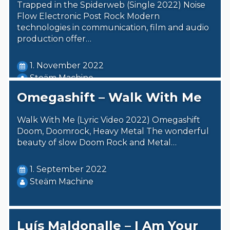
Trapped in the Spiderweb (Single 2022) Noise
Flow Electronic Post Rock Modern
technologies in communication, film and audio
production offer…
1. November 2022
Steäm Machine
Omegashift – Walk With Me
Walk With Me (Lyric Video 2022) Omegashift
Doom, Doomrock, Heavy Metal The wonderful
beauty of slow Doom Rock and Metal…
1. September 2022
Steäm Machine
Luís Maldonalle – I Am Your