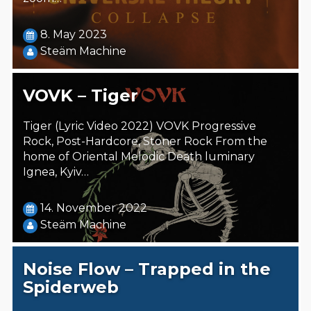
8. May 2023
Steäm Machine
VOVK – Tiger
Tiger (Lyric Video 2022) VOVK Progressive
Rock, Post-Hardcore, Stoner Rock From the
home of Oriental Melodic Death luminary
Ignea, Kyiv…
14. November 2022
Steäm Machine
Noise Flow – Trapped in the
Spiderweb