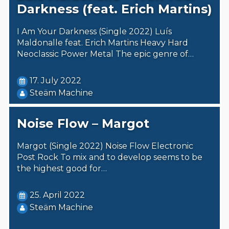
Darkness (feat. Erich Martins)
I Am Your Darkness (Single 2022) Luís
Maldonalle feat. Erich Martins Heavy Hard
Neoclassic Power Metal The epic genre of…
17. July 2022
Steäm Machine
Noise Flow – Margot
Margot (Single 2022) Noise Flow Electronic
Post Rock To mix and to develop seems to be
the highest good for…
25. April 2022
Steäm Machine