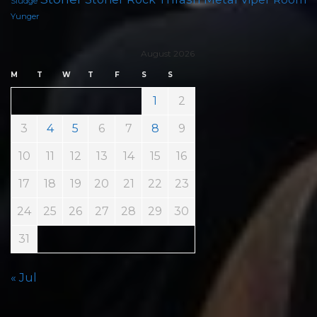
Sludge
Yunger
August 2026
M
T
W
T
F
S
S
1
2
3
4
5
6
7
8
9
10
11
12
13
14
15
16
17
18
19
20
21
22
23
24
25
26
27
28
29
30
31
« Jul