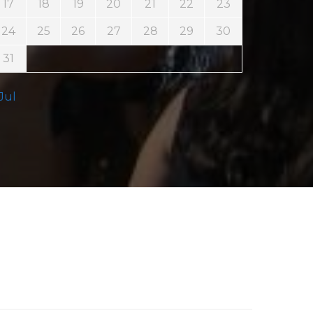
17
18
19
20
21
22
23
24
25
26
27
28
29
30
31
 Jul