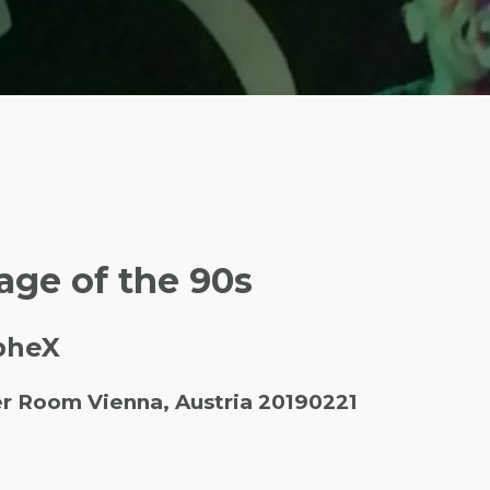
age of the 90s
SpheX
er Room Vienna, Austria 20190221