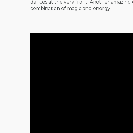
dances at the very front. Another amazing 
combination of magic and energy.