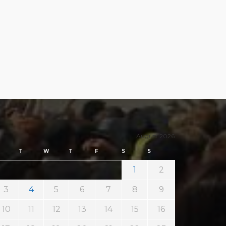
August 2026
T
W
T
F
S
S
1
2
3
4
5
6
7
8
9
10
11
12
13
14
15
16