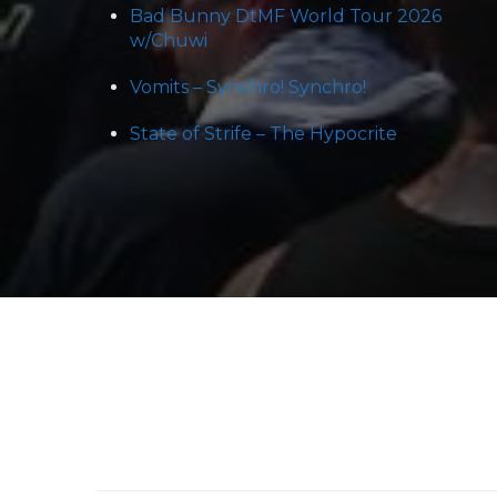
Bad Bunny DtMF World Tour 2026
w/Chuwi
Vomits – Synchro! Synchro!
State of Strife – The Hypocrite