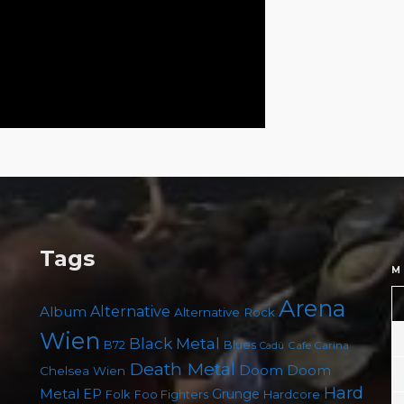
Tags
M
Arena
Album
Alternative
Alternative Rock
Wien
Black Metal
B72
Blues
Cafe Carina
Cadû
Death Metal
Doom
Doom
Chelsea Wien
Hard
Metal
EP
Grunge
Folk
Foo Fighters
Hardcore