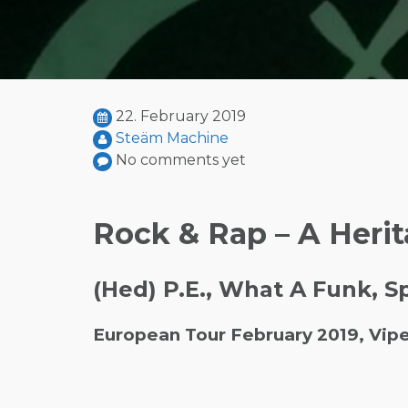
22. February 2019
Steäm Machine
No comments yet
Rock & Rap – A Herit
(Hed) P.E., What A Funk, 
European Tour February 2019, Vip