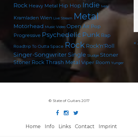
Indie
Rock
Hip Hop
Heavy Metal
Ivery
Metal
Kramladen Wien
Live Stream
Motörhead
Open Air
Pop
Music Video
Punk
Psychedelic
Rap
Progressive
«
Rock
Rock'n'Roll
Roadtrip To Outta Space
Singer-Songwriter
Single
Stoner
Sludge
Thrash Metal
Stoner Rock
Viper Room
Yunger
© State of Guitars 2017
Home
Info
Links
Contact
Imprint