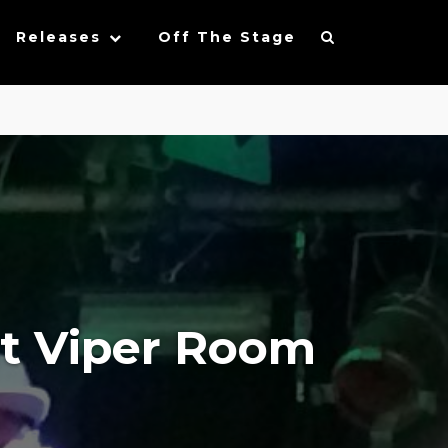
Releases
Off The Stage
at Viper Room