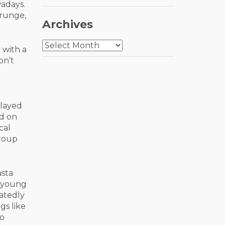
adays.
Grunge,
Archives
Archives
 with a
on’t
played
ed on
cal
group
asta
a young
eatedly
gs like
ho