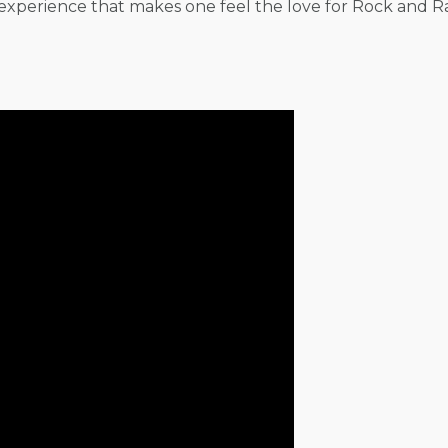
experience that makes one feel the love for Rock and Ra