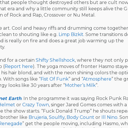
that people thought destroyed others but are cult now
hat era and why a little community still keeps alive the 
 of Rock and Rap, Crossover or Nu Metal.
he art. Cool and heavy riffs and drumming come together
clean to shouting like e.g.
Limp Bizkit
. Some transitions d
d is really on fire and does a great job warming up the
ty.
nd for a certain
Shifty Shellshock
, where they not only 
 (
Report here
). The yoga moves of fronter Hasmo stay
is hair blond, and with the neon shining colors the opti
. With songs like “
Fist Of Funk
” and “
Atmosphere
” the 
gy looks like 30 years after “
Mother’s Milk
”.
net Earth
. In the programme it was saying Rock Punk R
Helmet
or
Crazy Town
, singer Jared Gomes comes with 
fore the show starts. “Fuck Donald Trump” he shouts rep
 brother like
Brujeria
,
Soulfly
,
Body Count
or
Ill Nino
. Son
Renegade
” get the people moving, including Hasmo, w