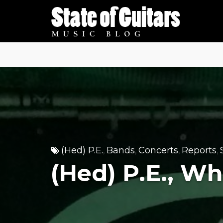
Skip
to
content
(Hed) P.E.
Bands
Concerts
Reports
,
,
,
,
(Hed) P.E., W