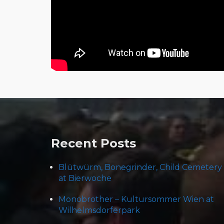
Post
navigation
Recent Posts
Blütwürm, Bonegrinder, Child Cemetery
at Bierwoche
Monobrother – Kultursommer Wien at
Wilhelmsdorferpark