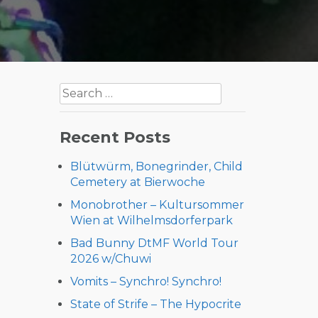
Search
for:
Recent Posts
Blütwürm, Bonegrinder, Child
Cemetery at Bierwoche
Monobrother – Kultursommer
Wien at Wilhelmsdorferpark
Bad Bunny DtMF World Tour
2026 w/Chuwi
Vomits – Synchro! Synchro!
State of Strife – The Hypocrite