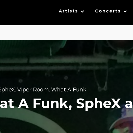
Artists
Concerts
SpheX
Viper Room
What A Funk
,
,
hat A Funk, SpheX 