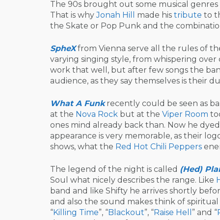
The 90s brought out some musical genres 
That is why
Jonah Hill
made his
tribute
to t
the Skate or Pop Punk and the combination
SpheX
from Vienna serve all the rules of t
varying singing style, from whispering over 
work that well, but after few songs the ban
audience, as they say themselves is their du
What A Funk
recently could be seen as ba
at the
Nova Rock
but at the
Viper Room
too
ones mind already back than. Now he dyed h
appearance is very memorable, as their logo
shows, what the
Red Hot Chili Peppers
ener
The legend of the night is called
(Hed) Pla
Soul what nicely describes the range. Like
band and like Shifty he arrives shortly be
and also the sound makes think of spiritual
“
Killing Time
”, “
Blackout
”, “
Raise Hell
” and “