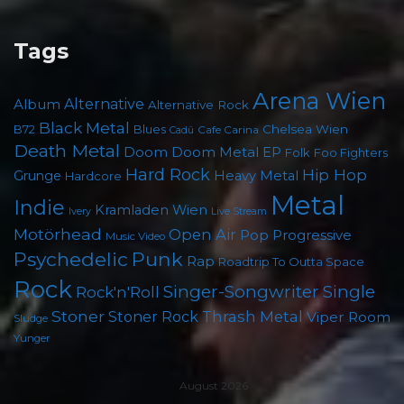
Tags
Arena Wien
Album
Alternative
Alternative Rock
Black Metal
B72
Blues
Chelsea Wien
Cafe Carina
Cadû
Death Metal
Doom
Doom Metal
EP
Folk
Foo Fighters
Hard Rock
Hip Hop
Grunge
Heavy Metal
Hardcore
Metal
Indie
Kramladen Wien
Live Stream
Ivery
Motörhead
Open Air
Pop
Progressive
Music Video
Punk
Psychedelic
Rap
Roadtrip To Outta Space
Rock
Singer-Songwriter
Single
Rock'n'Roll
Stoner
Thrash Metal
Stoner Rock
Viper Room
Sludge
Yunger
August 2026