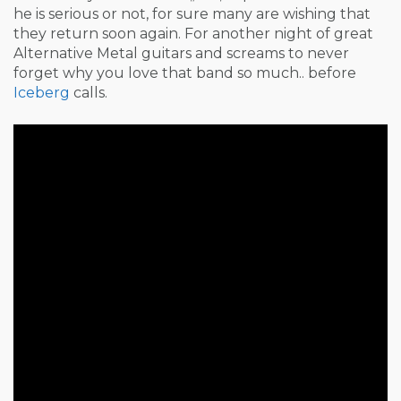
he is serious or not, for sure many are wishing that
they return soon again. For another night of great
Alternative Metal guitars and screams to never
forget why you love that band so much.. before
Iceberg
calls.