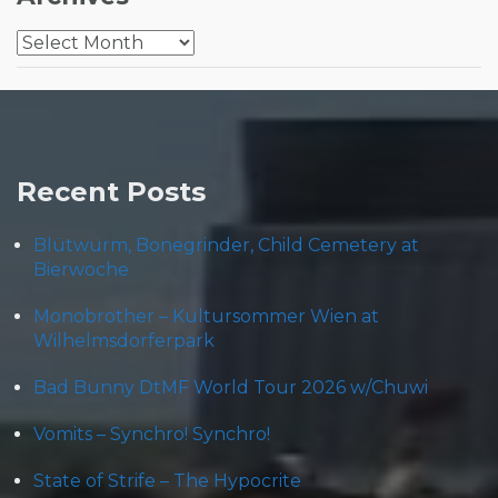
Archives
Recent Posts
Blütwürm, Bonegrinder, Child Cemetery at
Bierwoche
Monobrother – Kultursommer Wien at
Wilhelmsdorferpark
Bad Bunny DtMF World Tour 2026 w/Chuwi
Vomits – Synchro! Synchro!
State of Strife – The Hypocrite