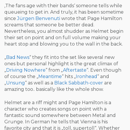
‚The fans age with their bands‘ someone tells while
queueing to get in. And truly, it has been sometime
since
Jürgen Benvenuti
wrote that Page Hamilton
screams that someone be better dead.
Nevertheless, you almost shudder as Helmet begin
their set on point and on full volume making your
heart stop and blowing you to the wall in the back.
„
Bad News
“ they fit into the set like several new
ones but personal highlight is the great climax of
„
Driving Nowhere
“ from „
Aftertaste
“. Even though
of course the „
Meantime
“ hits „
Ironhead
“ and
„
Unsung
“ as well as a
Black Sabbath-cover
are
amazing too.. basically like the whole show.
Helmet are a riff might and Page Hamilton is a
character who creates songs on point with a
fantastic sound somewhere between Metal and
Grunge. In German he tells that Vienna is his
favorite city and that it is „toll, supertoll“. Whether