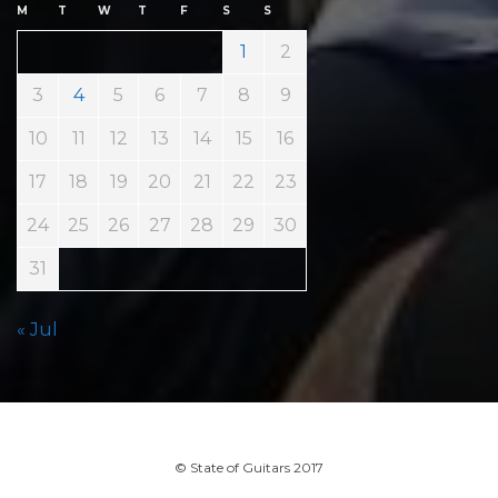
M
T
W
T
F
S
S
1
2
3
4
5
6
7
8
9
10
11
12
13
14
15
16
17
18
19
20
21
22
23
24
25
26
27
28
29
30
31
« Jul
© State of Guitars 2017