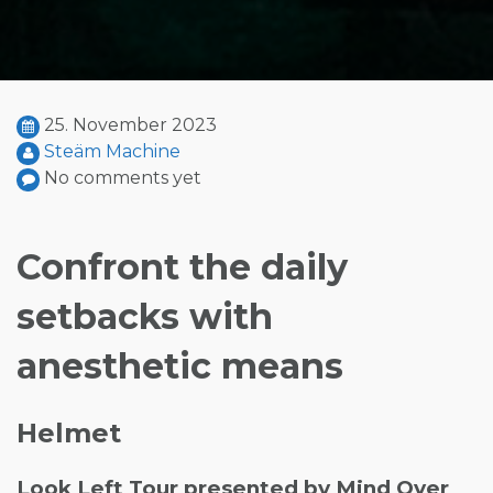
25. November 2023
Steäm Machine
No comments yet
Confront the daily
setbacks with
anesthetic means
Helmet
Look Left Tour presented by Mind Over