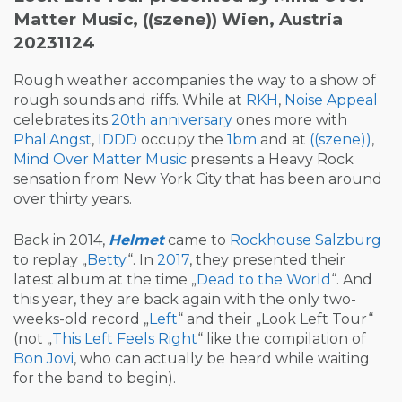
Matter Music, ((szene)) Wien, Austria
20231124
Rough weather accompanies the way to a show of
rough sounds and riffs. While at
RKH
,
Noise Appeal
celebrates its
20th anniversary
ones more with
Phal:Angst
,
IDDD
occupy the
1bm
and at
((szene))
,
Mind Over Matter Music
presents a Heavy Rock
sensation from New York City that has been around
over thirty years.
Back in 2014,
Helmet
came to
Rockhouse Salzburg
to replay „
Betty
“. In
2017
, they presented their
latest album at the time „
Dead to the World
“. And
this year, they are back again with the only two-
weeks-old record „
Left
“ and their „Look Left Tour“
(not „
This Left Feels Right
“ like the compilation of
Bon Jovi
, who can actually be heard while waiting
for the band to begin).