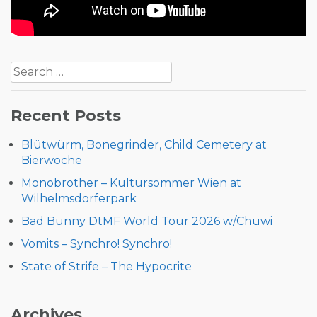
Post
Search
navigation
for:
Recent Posts
Blütwürm, Bonegrinder, Child Cemetery at
Bierwoche
Monobrother – Kultursommer Wien at
Wilhelmsdorferpark
Bad Bunny DtMF World Tour 2026 w/Chuwi
Vomits – Synchro! Synchro!
State of Strife – The Hypocrite
Archives