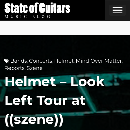
Skip
to
content
Bands
Concerts
Helmet
Mind Over Matter
,
,
,
,
Reports
Szene
,
Helmet – Look
Left Tour at
((szene))