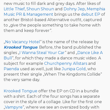
new music to fill dark and grey days. After likes of
Little Thief
,
Shoun Shoun
and
Dohny Jep
,
Memphia
Music PR & Management
brings us the
debut EP
of
another Bristol-based Alternative outfit, captured
to „give the people something to take home with
them and keep forever“.
„
No Vacancy Hotel
“ is the name of the release by
Krooked Tongue
. Before, the band published the
singles „
I Wanna Steal Your Car
“ and „
Dance Like A
Bull
“, for which they made a dance music video. A
subject for example
Churchpenny Allstars
and
Paenda
used as well, just like
Junipa Gold
, who
present their single „When The Kingdoms Collide“
the very same day.
Krooked Tongue
offer the EP on CD in a bundle
with a shirt. Each of the four songs has a separate
cover in the style of a collage. Like for the first one
„
Vampyre
“, where we see an oversized body with