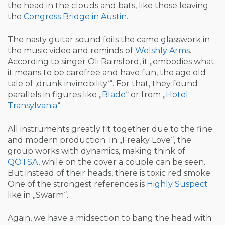
the head in the clouds and bats, like those leaving
the
Congress Bridge in Austin
.
The nasty guitar sound foils the came glasswork in
the music video and reminds of
Welshly Arms
.
According to singer Oli Rainsford, it „embodies what
it means to be carefree and have fun, the age old
tale of ‚drunk invincibility‘“. For that, they found
parallels in figures like „
Blade
“ or from „
Hotel
Transylvania
“.
All instruments greatly fit together due to the fine
and modern production. In „Freaky Love“, the
group works with dynamics, making think of
QOTSA
, while on the cover a couple can be seen.
But instead of their heads, there is toxic red smoke.
One of the strongest references is
Highly Suspect
like in „Swarm“.
Again, we have a midsection to bang the head with