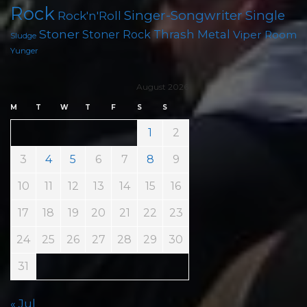
Rock
Singer-Songwriter
Single
Rock'n'Roll
Stoner
Thrash Metal
Stoner Rock
Viper Room
Sludge
Yunger
August 2026
M
T
W
T
F
S
S
1
2
3
4
5
6
7
8
9
10
11
12
13
14
15
16
17
18
19
20
21
22
23
24
25
26
27
28
29
30
31
« Jul