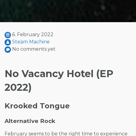
6. February 2022
Steäm Machine
No comments yet
No Vacancy Hotel (EP
2022)
Krooked Tongue
Alternative Rock
February seems to be the right time to experience