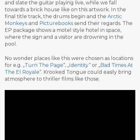
and slate the guitar playing live, while we fall
towards a brick house like on this artwork. In the
final title track, the drums begin and the
Arctic
Monkeys
and
Picturebooks
send their regards. The
EP package shows a motel style hotel in space,
where the sign and a visitor are drowning in the
pool.
No wonder places like this were chosen as locations
for e.g. „
Turn The Page
“, „
Identity
“ or „
Bad Times At
The El Royale
“. Krooked Tongue could easily bring
atmosphere to thriller films like those.