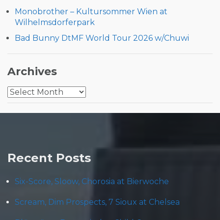
Monobrother – Kultursommer Wien at
Wilhelmsdorferpark
Bad Bunny DtMF World Tour 2026 w/Chuwi
Archives
Archives
Recent Posts
Six-Score, Sloow, Chorosia at Bierwoche
Scream, Dim Prospects, 7 Sioux at Chelsea