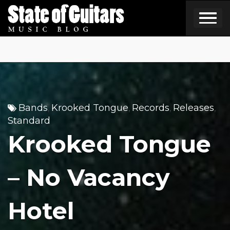
Skip
to
content
Bands
Krooked Tongue
Records
Releases
,
,
,
,
Standard
Krooked Tongue
– No Vacancy
Hotel