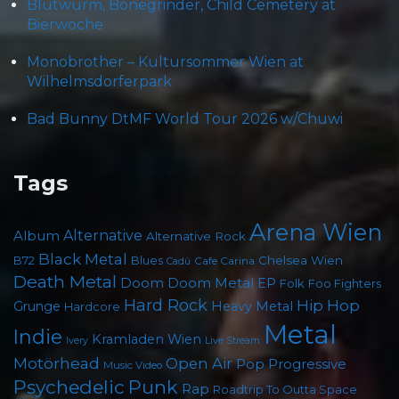
Blütwürm, Bonegrinder, Child Cemetery at
Bierwoche
Monobrother – Kultursommer Wien at
Wilhelmsdorferpark
Bad Bunny DtMF World Tour 2026 w/Chuwi
Tags
Arena Wien
Album
Alternative
Alternative Rock
Black Metal
Chelsea Wien
B72
Blues
Cafe Carina
Cadû
Death Metal
Doom
Doom Metal
EP
Foo Fighters
Folk
Hard Rock
Hip Hop
Grunge
Heavy Metal
Hardcore
Metal
Indie
Kramladen Wien
Live Stream
Ivery
Motörhead
Open Air
Pop
Progressive
Music Video
Psychedelic
Punk
Rap
Roadtrip To Outta Space