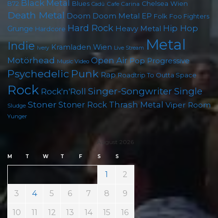
Black Metal
B72
Blues
Chelsea Wien
Cafe Carina
Cadû
Death Metal
Doom
Doom Metal
EP
Folk
Foo Fighters
Hard Rock
Hip Hop
Grunge
Heavy Metal
Hardcore
Metal
Indie
Kramladen Wien
Live Stream
Ivery
Motörhead
Open Air
Pop
Progressive
Music Video
Punk
Psychedelic
Rap
Roadtrip To Outta Space
Rock
Singer-Songwriter
Single
Rock'n'Roll
Stoner
Thrash Metal
Stoner Rock
Viper Room
Sludge
Yunger
August 2026
M
T
W
T
F
S
S
1
2
3
4
5
6
7
8
9
10
11
12
13
14
15
16