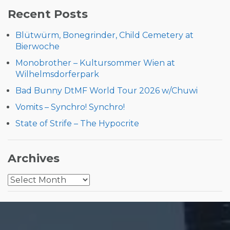
Recent Posts
Blütwürm, Bonegrinder, Child Cemetery at
Bierwoche
Monobrother – Kultursommer Wien at
Wilhelmsdorferpark
Bad Bunny DtMF World Tour 2026 w/Chuwi
Vomits – Synchro! Synchro!
State of Strife – The Hypocrite
Archives
Archives