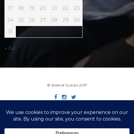
17
18
19
20
21
22
23
24
25
26
27
28
29
30
31
« Jul
© State of Guitars 2017
Home
Info
Links
Contact
Imprint
Design by Smartcat