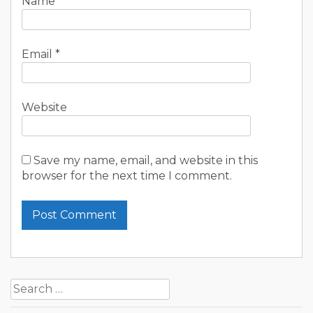
Name
*
Email
*
Website
Save my name, email, and website in this
browser for the next time I comment.
Search
for: