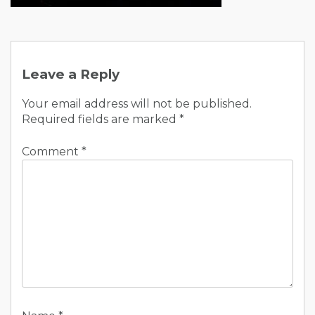
Post
navigation
Leave a Reply
Your email address will not be published.
Required fields are marked
*
Comment
*