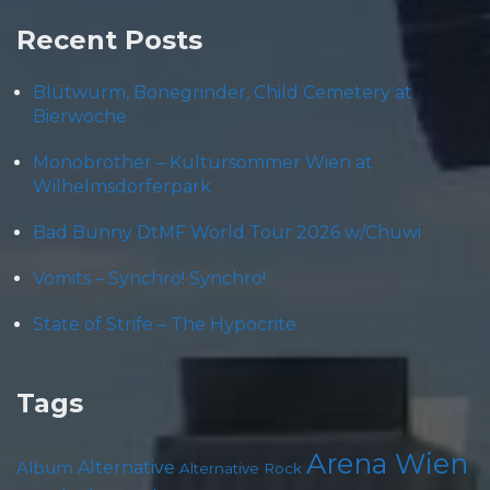
Recent Posts
Blütwürm, Bonegrinder, Child Cemetery at
Bierwoche
Monobrother – Kultursommer Wien at
Wilhelmsdorferpark
Bad Bunny DtMF World Tour 2026 w/Chuwi
Vomits – Synchro! Synchro!
State of Strife – The Hypocrite
Tags
Arena Wien
Album
Alternative
Alternative Rock