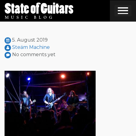
Skip
to
content
5. August 2019
Steäm Machine
No comments yet