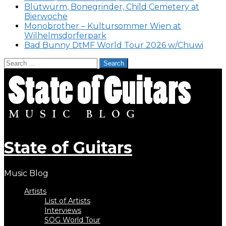
Blütwürm, Bonegrinder, Child Cemetery at
Bierwoche
Monobrother – Kultursommer Wien at
Wilhelmsdorferpark
Bad Bunny DtMF World Tour 2026 w/Chuwi
Search
for:
Skip
to
content
State of Guitars
Music Blog
Artists
List of Artists
Interviews
SOG World Tour