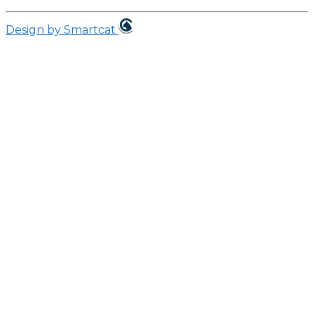
Design by Smartcat