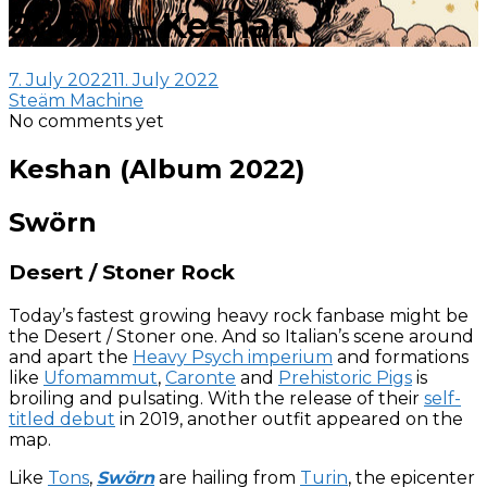
Swörn – Keshan
7. July 2022
11. July 2022
Steäm Machine
No comments yet
Keshan (Album 2022)
Swörn
Desert / Stoner Rock
Today’s fastest growing heavy rock fanbase might be
the Desert / Stoner one. And so Italian’s scene around
and apart the
Heavy Psych imperium
and formations
like
Ufomammut
,
Caronte
and
Prehistoric Pigs
is
broiling and pulsating. With the release of their
self-
titled debut
in 2019, another outfit appeared on the
map.
Like
Tons
,
Swörn
are hailing from
Turin
, the epicenter