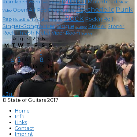
Metal
Motörhead
Kramladen Wien
Live Stream
Music
Psychedelic
Punk
Open Air
Pop
Progressive
Video
Rock
Rock'n'Roll
Rap
Roadtrip To Outta Space
Singer-Songwriter
Single
Stoner
Stoner
Sludge
Thrash Metal
Rock
Viper Room
Yunger
August 2026
M
T
W
T
F
S
S
1
2
3
4
5
6
7
8
9
10
11
12
13
14
15
16
17
18
19
20
21
22
23
24
25
26
27
28
29
30
31
« Jul
© State of Guitars 2017
Home
Info
Links
Contact
Imprint