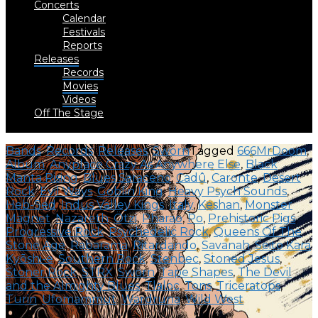
Concerts
Calendar
Festivals
Reports
Releases
Records
Movies
Videos
Off The Stage
Bands
,
Records
,
Releases
,
Swörn
Tagged
666MrDoom
,
Album
,
Anyplace Crazy As Anywhere Else
,
Black
Manta Rising
,
Blues Saraceno
,
Cadû
,
Caronte
,
Desert
Rock
,
Evil Ways
,
Goblin King
,
Heavy Psych Sounds
,
Heb-Sed
,
Indus Valley Kings
,
Italy
,
Keshan
,
Monster
Magnet
,
Nazareth
,
Ötzi
,
Pharao
,
Po
,
Prehistoric Pigs
,
Progressive Rock
,
Psychedelic Rock
,
Queens Of The
Stone Age
,
Rabarama
,
Ritardando
,
Savanah
,
Seito Kara
Kyōshi-e
,
Southern Rock
,
Stenbec
,
Stoned Jesus
,
Stoner Rock
,
STRX
,
Swörn
,
Tape Shapes
,
The Devil
and the Almighty Blues
,
Tlaloc
,
Tons
,
Triceratops
,
Turin
,
Ufomammut
,
Wardruna
,
Wild West