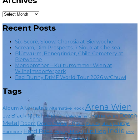
Archives
Archives
Recent Posts
Six-Score, Sloow, Chorosia at Bierwoche
Scream, Dim Prospects, 7 Sioux at Chelsea
Blütwürm, Bonegrinder, Child Cemetery at
Bierwoche
Monobrother – Kultursommer Wien at
Wilhelmsdorferpark
Bad Bunny DtMF World Tour 2026 w/Chuwi
Tags
Arena Wien
Album
Alternative
Alternative Rock
Death
Black Metal
Chelsea Wien
B72
Blues
Cafe Carina
Cadû
Metal
Doom
Doom Metal
EP
Grunge
Foo Fighters
Folk
Indie
Hard Rock
Hip Hop
Heavy Metal
Hardcore
Ivery