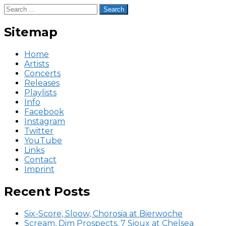
Search
for:
Sitemap
Home
Artists
Concerts
Releases
Playlists
Info
Facebook
Instagram
Twitter
YouTube
Links
Contact
Imprint
Recent Posts
Six-Score, Sloow, Chorosia at Bierwoche
Scream, Dim Prospects, 7 Sioux at Chelsea