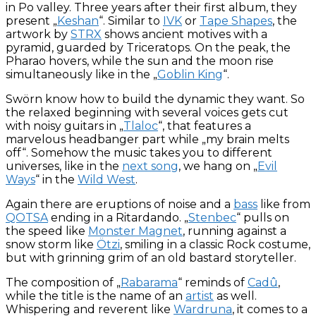
in Po valley. Three years after their first album, they
present „
Keshan
“. Similar to
IVK
or
Tape Shapes
, the
artwork by
STRX
shows ancient motives with a
pyramid, guarded by Triceratops. On the peak, the
Pharao hovers, while the sun and the moon rise
simultaneously like in the „
Goblin King
“.
Swörn know how to build the dynamic they want. So
the relaxed beginning with several voices gets cut
with noisy guitars in „
Tlaloc
“, that features a
marvelous headbanger part while „my brain melts
off“. Somehow the music takes you to different
universes, like in the
next song
, we hang on „
Evil
Ways
“ in the
Wild West
.
Again there are eruptions of noise and a
bass
like from
QOTSA
ending in a Ritardando. „
Stenbec
“ pulls on
the speed like
Monster Magnet
, running against a
snow storm like
Ötzi
, smiling in a classic Rock costume,
but with grinning grim of an old bastard storyteller.
The composition of „
Rabarama
“ reminds of
Cadû
,
while the title is the name of an
artist
as well.
Whispering and reverent like
Wardruna
, it comes to a