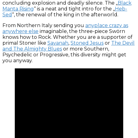
concluding explosion and deadly silence. The „
Black
Manta Rising
“ is a neat and tight intro for the „
Heb-
Sed
“, the renewal of the king in the afterworld.
From Northern Italy sending you
anyplace crazy as
anywhere else
imaginable, the three-piece Swörn
knows how to Rock. Whether you are a supporter of
primal Stoner like
Savanah
,
Stoned Jesus
or
The Devil
and The Almighty Blues
or more Southern,
Psychedelic or Progressive, this diversity might get
you anyway.