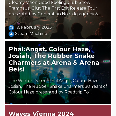
Gloomy Vision Good Feeling Club Show
Tramhaus, Glut The First Exit Release Tour
presented by Generation Noir, dq agency &…
19. February 2025
Steäm Machine
Phal:Angst, Colour Haze,
Josiah, The Rubber Snake
Charmers at Arena & Arena
Beisl
The Winter Desert Phal:Angst, Colour Haze,
Josiah, The Rubber Snake Charmers 30 Years of
Colour Haze presented by Roadtrip To…
15. February 2025
Steäm Machine
Waves Vienna 2024