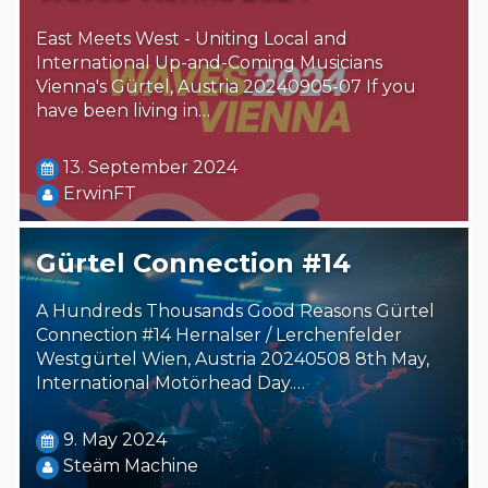
East Meets West - Uniting Local and
International Up-and-Coming Musicians
Vienna's Gürtel, Austria 20240905-07 If you
have been living in…
13. September 2024
ErwinFT
Gürtel Connection #14
A Hundreds Thousands Good Reasons Gürtel
Connection #14 Hernalser / Lerchenfelder
Westgürtel Wien, Austria 20240508 8th May,
International Motörhead Day.…
9. May 2024
Steäm Machine