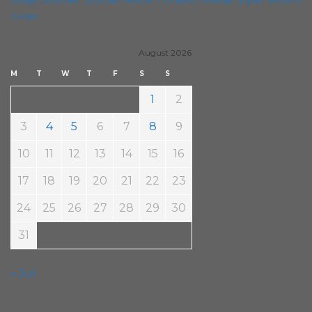
Sludge
Yunger
August 2026
M
T
W
T
F
S
S
1
2
3
4
5
6
7
8
9
10
11
12
13
14
15
16
17
18
19
20
21
22
23
24
25
26
27
28
29
30
31
« Jul