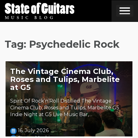
Skip
to
content
Tag:
Psychedelic Rock
The Vintage Cinema Club,
Roses and Tulips, Marbelite
at G5
Spirit Of Rock’n’Roll Distilled The Vintage
Cinema Club, Roses and Tulips, Marbelite G5
Indie Night at G5 Live Music Bar,…
16. July 2026
Steäm Machine