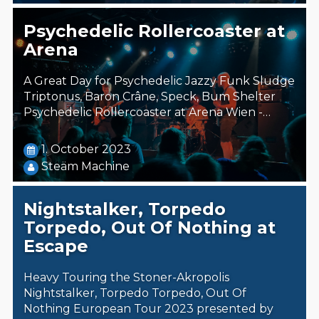
Psychedelic Rollercoaster at
Arena
A Great Day for Psychedelic Jazzy Funk Sludge
Triptonus, Baron Crâne, Speck, Bum Shelter
Psychedelic Rollercoaster at Arena Wien -…
1. October 2023
Steäm Machine
Nightstalker, Torpedo
Torpedo, Out Of Nothing at
Escape
Heavy Touring the Stoner-Akropolis
Nightstalker, Torpedo Torpedo, Out Of
Nothing European Tour 2023 presented by