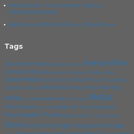
Monobrother – Kultursommer Wien at
Wilhelmsdorferpark
Bad Bunny DtMF World Tour 2026 w/Chuwi
Tags
Arena Wien
Album
Alternative
Alternative Rock
Black Metal
Chelsea Wien
B72
Blues
Cafe Carina
Cadû
Death Metal
Doom
Doom Metal
EP
Foo Fighters
Folk
Hard Rock
Hip Hop
Grunge
Heavy Metal
Hardcore
Metal
Indie
Kramladen Wien
Live Stream
Ivery
Motörhead
Open Air
Pop
Progressive
Music Video
Psychedelic
Punk
Rap
Roadtrip To Outta Space
Rock
Singer-Songwriter
Single
Rock'n'Roll
Stoner
Thrash Metal
Stoner Rock
Viper Room