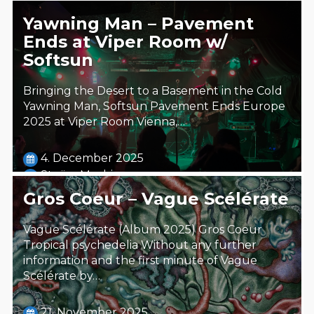
Yawning Man – Pavement
Ends at Viper Room w/
Softsun
Bringing the Desert to a Basement in the Cold
Yawning Man, Softsun Pavement Ends Europe
2025 at Viper Room Vienna,…
4. December 2025
Steäm Machine
Gros Coeur – Vague Scélérate
Vague Scélérate (Album 2025) Gros Coeur
Tropical psychedelia Without any further
information and the first minute of Vague
Scélérate by…
21. November 2025