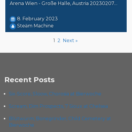
Arena Wien - Große Halle, Austria 20230207…
8. February 2023
Steäm Machine
1
2
Next »
Recent Posts
Six-Score, Sloow, Chorosia at Bierwoche
Scream, Dim Prospects, 7 Sioux at Chelsea
Blütwürm, Bonegrinder, Child Cemetery at
Bierwoche