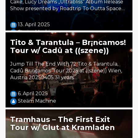
Cake, Lucy Dreams „Ultrabliss“ Album Release
Show presented by Roadtrip To Outta Space…
13. April 2025
Steäm Machine
Tito & Tarantula – Br¡ncamos!
Tour w/ Cadû at ((szene))
Jump Till The End With 72 Tito & Tarantula,
Cadû Br¡ncamos! Tour 2025 at ((szene)) Wien,
Austria 20250405 31 years…
6. April 2025
Steäm Machine
Tramhaus – The First Exit
Tour w/ Glut at Kramladen