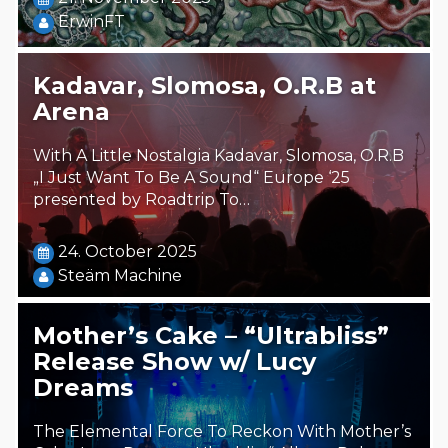
ErwinFT
Kadavar, Slomosa, O.R.B at
Arena
With A Little Nostalgia Kadavar, Slomosa, O.R.B
„I Just Want To Be A Sound“ Europe ‘25
presented by Roadtrip To…
24. October 2025
Steäm Machine
Mother’s Cake – “Ultrabliss”
Release Show w/ Lucy
Dreams
The Elemental Force To Reckon With Mother’s