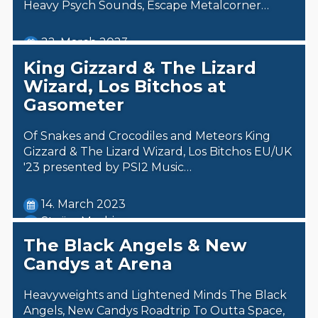
Heavy Psych Sounds, Escape Metalcorner…
22. March 2023
Steäm Machine
King Gizzard & The Lizard
Wizard, Los Bitchos at
Gasometer
Of Snakes and Crocodiles and Meteors King
Gizzard & The Lizard Wizard, Los Bitchos EU/UK
'23 presented by PSI2 Music…
14. March 2023
Steäm Machine
The Black Angels & New
Candys at Arena
Heavyweights and Lightened Minds The Black
Angels, New Candys Roadtrip To Outta Space,