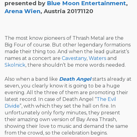
presented by
Blue Moon Entertainment
,
Arena Wien
, Austria 20171120
The most know pioneers of Thrash Metal are the
Big Four of course. But other legendary formations
made their thing too. And when the lead guitarist’s
names at a concert are
Cavestany
,
Waters
and
Skolnick
, there shouldn’t be more words needed.
Also when a band like
Death Angel
starts already at
seven, you clearly know it is going to be a huge
evening. All the three of them are promoting their
latest record. In case of Death Angel “
The Evil
Divide
”, with which they set the hall on fire. In
unfortunately only forty minutes, they present
their amazing own version of Bay Area Thrash,
showing their love to music and demand the same
from the crowd, so the celebration begins.