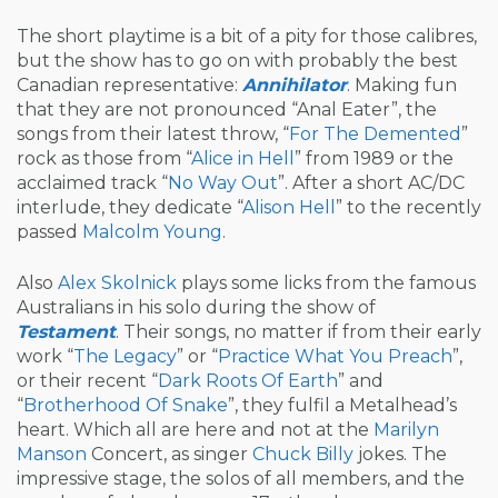
The short playtime is a bit of a pity for those calibres,
but the show has to go on with probably the best
Canadian representative:
Annihilator
. Making fun
that they are not pronounced “Anal Eater”, the
songs from their latest throw, “
For The Demented
”
rock as those from “
Alice in Hell
” from 1989 or the
acclaimed track “
No Way Out
”. After a short AC/DC
interlude, they dedicate “
Alison Hell
” to the recently
passed
Malcolm Young
.
Also
Alex Skolnick
plays some licks from the famous
Australians in his solo during the show of
Testament
. Their songs, no matter if from their early
work “
The Legacy
” or “
Practice What You Preach
”,
or their recent “
Dark Roots Of Earth
” and
“
Brotherhood Of Snake
”, they fulfil a Metalhead’s
heart. Which all are here and not at the
Marilyn
Manson
Concert, as singer
Chuck Billy
jokes. The
impressive stage, the solos of all members, and the