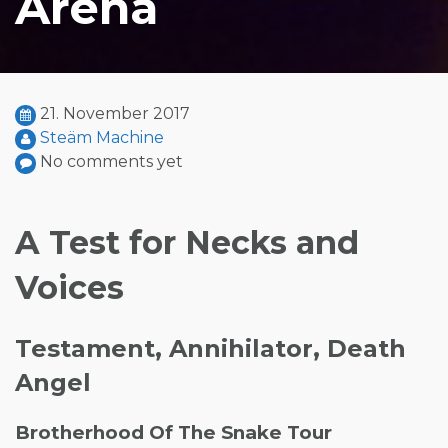
Arena
21. November 2017
Steäm Machine
No comments yet
A Test for Necks and
Voices
Testament, Annihilator, Death
Angel
Brotherhood Of The Snake Tour