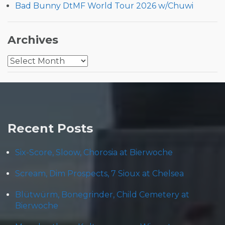
Bad Bunny DtMF World Tour 2026 w/Chuwi
Archives
Archives
Recent Posts
Six-Score, Sloow, Chorosia at Bierwoche
Scream, Dim Prospects, 7 Sioux at Chelsea
Blütwürm, Bonegrinder, Child Cemetery at
Bierwoche