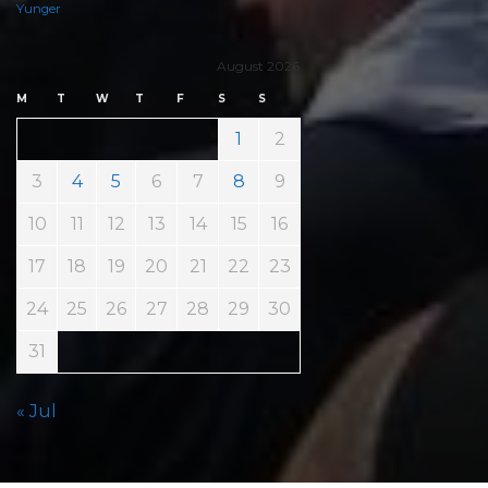
Yunger
August 2026
M
T
W
T
F
S
S
1
2
3
4
5
6
7
8
9
10
11
12
13
14
15
16
17
18
19
20
21
22
23
24
25
26
27
28
29
30
31
« Jul