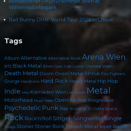
Monobrother – Kultursommer Wien at
Wilhelmsdorferpark
Bad Bunny DtMF World Tour 2026 w/Chuwi
Tags
Arena Wien
Album
Alternative
Alternative Rock
Black Metal
Chelsea Wien
B72
Blues
Cafe Carina
Cadû
Death Metal
Doom
Doom Metal
EP
Foo Fighters
Folk
Hard Rock
Hip Hop
Grunge
Heavy Metal
Hardcore
Metal
Indie
Kramladen Wien
Live Stream
Ivery
Motörhead
Open Air
Pop
Progressive
Music Video
Psychedelic
Punk
Rap
Roadtrip To Outta Space
Rock
Singer-Songwriter
Single
Rock'n'Roll
Stoner
Thrash Metal
Stoner Rock
Viper Room
Sludge