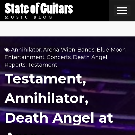
Skip
to
content
Annihilator
Arena Wien
Bands
Blue Moon
,
,
,
Entertainment
Concerts
Death Angel
,
,
,
Reports
Testament
,
Testament,
Annihilator,
Death Angel at