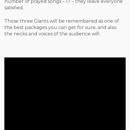
number of played songs – 17 – they leave everyone
satisfied.
Those three Giants will be remembered as one of
the best packages you can get for sure, and also
the necks and voices of the audience will.