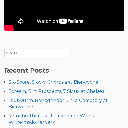
Post
Search
navigation
for:
Recent Posts
Six-Score, Sloow, Chorosia at Bierwoche
Scream, Dim Prospects, 7 Sioux at Chelsea
Blütwürm, Bonegrinder, Child Cemetery at
Bierwoche
Monobrother – Kultursommer Wien at
Wilhelmsdorferpark