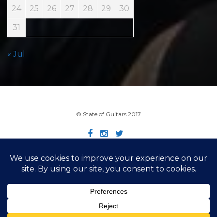
24
25
26
27
28
29
30
31
« Jul
© State of Guitars 2017
Home
Info
Links
Contact
Imprint
Design by Smartcat