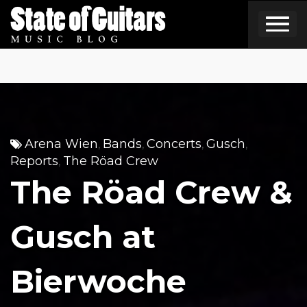
Skip
to
content
Arena Wien
Bands
Concerts
Gusch
,
,
,
,
Reports
The Röad Crew
,
The Röad Crew &
Gusch at
Bierwoche