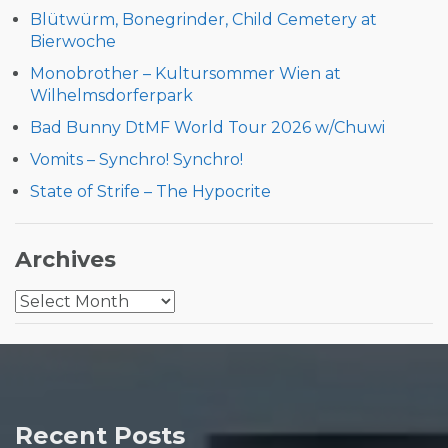
Blütwürm, Bonegrinder, Child Cemetery at
Bierwoche
Monobrother – Kultursommer Wien at
Wilhelmsdorferpark
Bad Bunny DtMF World Tour 2026 w/Chuwi
Vomits – Synchro! Synchro!
State of Strife – The Hypocrite
Archives
Archives
Recent Posts