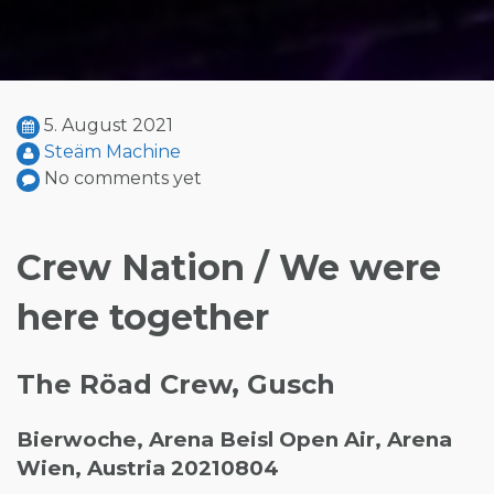
5. August 2021
Steäm Machine
No comments yet
Crew Nation / We were
here together
The Röad Crew, Gusch
Bierwoche, Arena Beisl Open Air, Arena
Wien, Austria 20210804