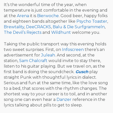
It’s the wonderful time of the year, when
temperature is just comfortable in the evening and
at the
Arena
it is
Bierwoche
. Good beer, happy folks
and eighteen bands altogether like
Psycho Toaster
,
Brewtality
,
DeeCRACKS
,
Balu & Die Surfgrammeln
,
The Devil’s Rejects
and
Wildhunt
welcome you.
Taking the public transport way this evening holds
two sweet surprises. First, on
Infoscreen
there’s an
advertisement for
Juleah
. And second, at the
station,
Sam Chalcraft
would invite to stay there,
listen to his guitar playing. But we travel on, as the
first band is doing the soundcheck.
Gusch
play
straight Punk with thoughtful lyrics in dialect.
Serious and fun at the same time, like the love song
to a bed, that scores with the rhythm changes. The
shortest way to your career is to toil, and in another
song one can even hear a
Danzer
reference in the
lyrics talking about pills to get to sleep.