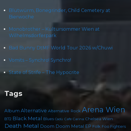
Blütwürm, Bonegrinder, Child Cemetery at
Bierwoche
Monobrother – Kultursommer Wien at
Wilhelmsdorferpark
Bad Bunny DtMF World Tour 2026 w/Chuwi
Vomits – Synchro! Synchro!
State of Strife – The Hypocrite
Tags
Arena Wien
Album
Alternative
Alternative Rock
Black Metal
B72
Blues
Chelsea Wien
Cafe Carina
Cadû
Death Metal
Doom
Doom Metal
EP
Folk
Foo Fighters