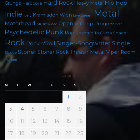
Hard Rock
Hip Hop
Grunge
Heavy Metal
Hardcore
Metal
Indie
Kramladen Wien
Live Stream
Ivery
Motörhead
Open Air
Pop
Progressive
Music Video
Punk
Psychedelic
Rap
Roadtrip To Outta Space
Rock
Singer-Songwriter
Single
Rock'n'Roll
Stoner
Thrash Metal
Stoner Rock
Viper Room
Sludge
Yunger
August 2026
M
T
W
T
F
S
S
1
2
3
4
5
6
7
8
9
10
11
12
13
14
15
16
17
18
19
20
21
22
23