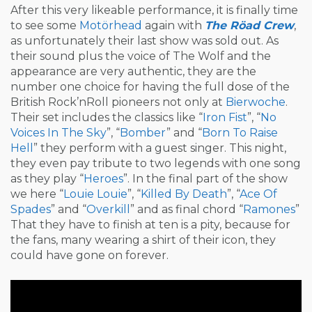
After this very likeable performance, it is finally time
to see some
Motörhead
again with
The Röad Crew
,
as unfortunately their last show was sold out. As
their sound plus the voice of The Wolf and the
appearance are very authentic, they are the
number one choice for having the full dose of the
British Rock’nRoll pioneers not only at
Bierwoche
.
Their set includes the classics like “
Iron Fist
”, “
No
Voices In The Sky
”, “
Bomber
” and “
Born To Raise
Hell
” they perform with a guest singer. This night,
they even pay tribute to two legends with one song
as they play “
Heroes
”. In the final part of the show
we here “
Louie Louie
”, “
Killed By Death
”, “
Ace Of
Spades
” and “
Overkill
” and as final chord “
Ramones
”
That they have to finish at ten is a pity, because for
the fans, many wearing a shirt of their icon, they
could have gone on forever.