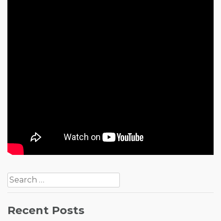
Post
Search
navigation
for:
Recent Posts