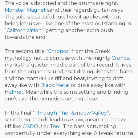
The voice is distorted and the drums are tight.
Monster Magnet
send their regards guitar-ways.
The solo is beautiful, just how it applies without
being intrusive. Like one of the most outstanding in
“
Californication
”, getting another extra push
towards the end.
The second title “
Chronos
” from the Greek
mythology, not to confuse with the mighty
Cronos
,
marks the quieter middle part of the record. It lives
from the organic sound, that distinguishes the band
and the mantra-like riff and beat, inviting to drift
away like with
Black Metal
or drive away like with
Helmet
. Meanwhile the sun is setting and blinding
one’s eye, the nemesis is getting closer.
In the final “
Through The Rainbow Valley
”,
scratching chords lead to a slow, mean and heavy
riff like
OSDOU
or
Tool
. The bass is crumbling
wonderfully under everything else. A break returns