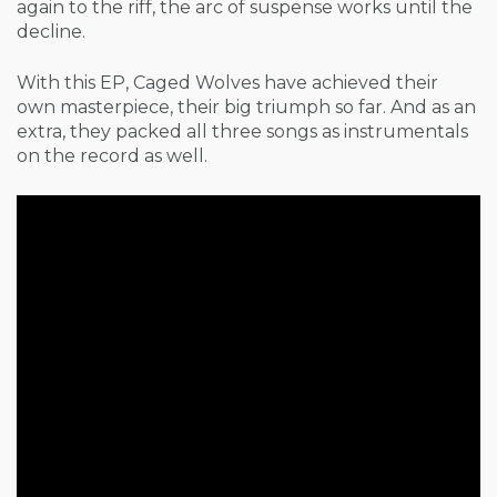
again to the riff, the arc of suspense works until the
decline.
With this EP, Caged Wolves have achieved their
own masterpiece, their big triumph so far. And as an
extra, they packed all three songs as instrumentals
on the record as well.