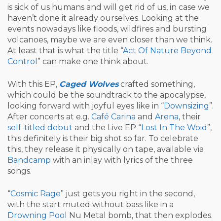
is sick of us humans and will get rid of us, in case we
haven’t done it already ourselves. Looking at the
events nowadays like floods, wildfires and bursting
volcanoes, maybe we are even closer than we think.
At least that is what the title “
Act Of Nature Beyond
Control
” can make one think about.
With this EP,
Caged Wolves
crafted something,
which could be the soundtrack to the apocalypse,
looking forward with joyful eyes like in “
Downsizing
”.
After concerts at e.g.
Café Carina
and
Arena
, their
self-titled debut
and the Live EP “
Lost In The Woid
”,
this definitely is their big shot so far. To celebrate
this, they release it physically on tape, available via
Bandcamp
with an inlay with lyrics of the three
songs.
“
Cosmic Rage
” just gets you right in the second,
with the start muted without bass like in a
Drowning Pool
Nu Metal bomb, that then explodes.