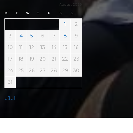
August 2026
M
T
W
T
F
S
S
1
2
3
4
5
6
7
8
9
10
11
12
13
14
15
16
17
18
19
20
21
22
23
24
25
26
27
28
29
30
31
« Jul