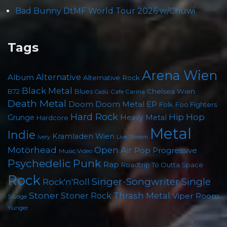
Bad Bunny DtMF World Tour 2026 w/Chuwi
Tags
Arena Wien
Album
Alternative
Alternative Rock
Black Metal
Chelsea Wien
B72
Blues
Cafe Carina
Cadû
Death Metal
Doom
Doom Metal
EP
Foo Fighters
Folk
Hard Rock
Hip Hop
Grunge
Heavy Metal
Hardcore
Metal
Indie
Kramladen Wien
Live Stream
Ivery
Motörhead
Open Air
Pop
Progressive
Music Video
Psychedelic
Punk
Rap
Roadtrip To Outta Space
Rock
Singer-Songwriter
Single
Rock'n'Roll
Stoner
Thrash Metal
Stoner Rock
Viper Room
Sludge
Yunger