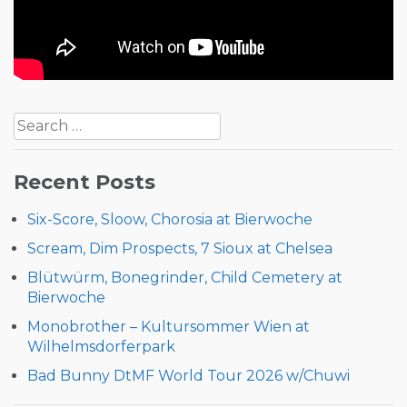
Post
Search
navigation
for:
Recent Posts
Six-Score, Sloow, Chorosia at Bierwoche
Scream, Dim Prospects, 7 Sioux at Chelsea
Blütwürm, Bonegrinder, Child Cemetery at
Bierwoche
Monobrother – Kultursommer Wien at
Wilhelmsdorferpark
Bad Bunny DtMF World Tour 2026 w/Chuwi