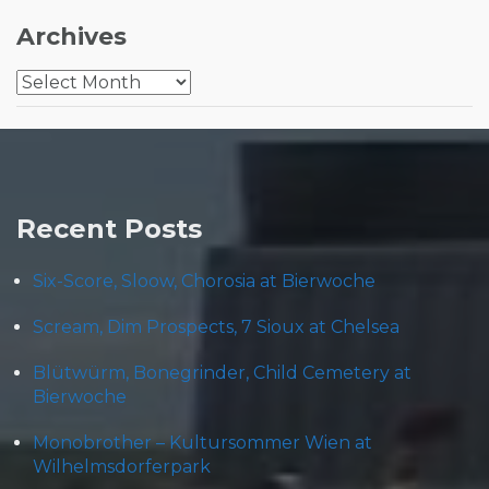
Archives
Archives
Recent Posts
Six-Score, Sloow, Chorosia at Bierwoche
Scream, Dim Prospects, 7 Sioux at Chelsea
Blütwürm, Bonegrinder, Child Cemetery at
Bierwoche
Monobrother – Kultursommer Wien at
Wilhelmsdorferpark