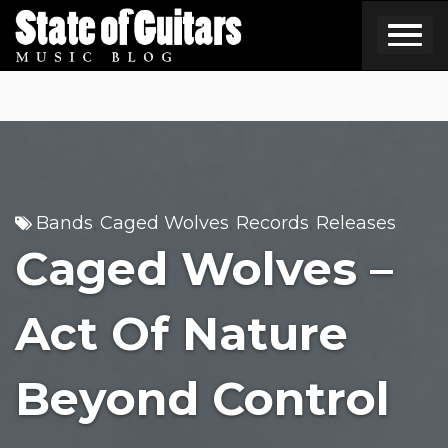
Skip
to
content
Bands
Caged Wolves
Records
Releases
,
,
,
Caged Wolves –
Act Of Nature
Beyond Control