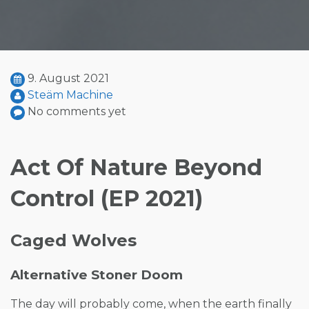
9. August 2021
Steäm Machine
No comments yet
Act Of Nature Beyond
Control (EP 2021)
Caged Wolves
Alternative Stoner Doom
The day will probably come, when the earth finally