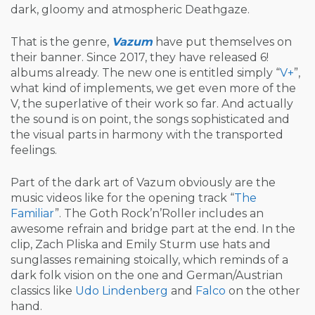
dark, gloomy and atmospheric Deathgaze.
That is the genre,
Vazum
have put themselves on
their banner. Since 2017, they have released 6!
albums already. The new one is entitled simply “
V+
”,
what kind of implements, we get even more of the
V, the superlative of their work so far. And actually
the sound is on point, the songs sophisticated and
the visual parts in harmony with the transported
feelings.
Part of the dark art of Vazum obviously are the
music videos like for the opening track “
The
Familiar
”. The Goth Rock’n’Roller includes an
awesome refrain and bridge part at the end. In the
clip, Zach Pliska and Emily Sturm use hats and
sunglasses remaining stoically, which reminds of a
dark folk vision on the one and German/Austrian
classics like
Udo Lindenberg
and
Falco
on the other
hand.