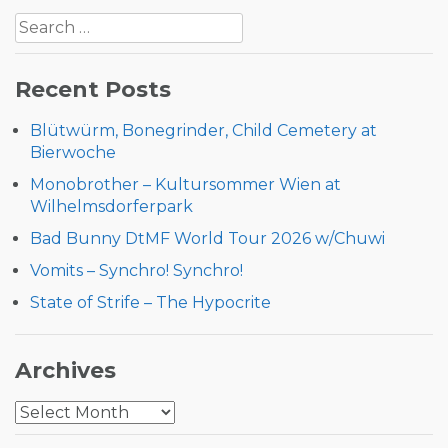
Search
navigation
for:
Recent Posts
Blütwürm, Bonegrinder, Child Cemetery at
Bierwoche
Monobrother – Kultursommer Wien at
Wilhelmsdorferpark
Bad Bunny DtMF World Tour 2026 w/Chuwi
Vomits – Synchro! Synchro!
State of Strife – The Hypocrite
Archives
Archives