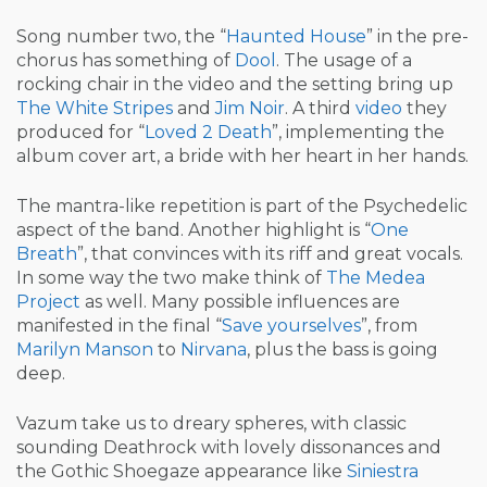
Song number two, the “
Haunted House
” in the pre-
chorus has something of
Dool
. The usage of a
rocking chair in the video and the setting bring up
The White Stripes
and
Jim Noir
. A third
video
they
produced for “
Loved 2 Death
”, implementing the
album cover art, a bride with her heart in her hands.
The mantra-like repetition is part of the Psychedelic
aspect of the band. Another highlight is “
One
Breath
”, that convinces with its riff and great vocals.
In some way the two make think of
The Medea
Project
as well. Many possible influences are
manifested in the final “
Save yourselves
”, from
Marilyn Manson
to
Nirvana
, plus the bass is going
deep.
Vazum take us to dreary spheres, with classic
sounding Deathrock with lovely dissonances and
the Gothic Shoegaze appearance like
Siniestra