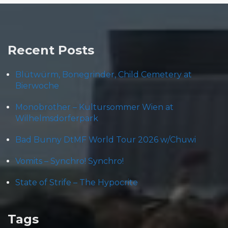
Recent Posts
Blütwürm, Bonegrinder, Child Cemetery at
Bierwoche
Monobrother – Kultursommer Wien at
Wilhelmsdorferpark
Bad Bunny DtMF World Tour 2026 w/Chuwi
Vomits – Synchro! Synchro!
State of Strife – The Hypocrite
Tags