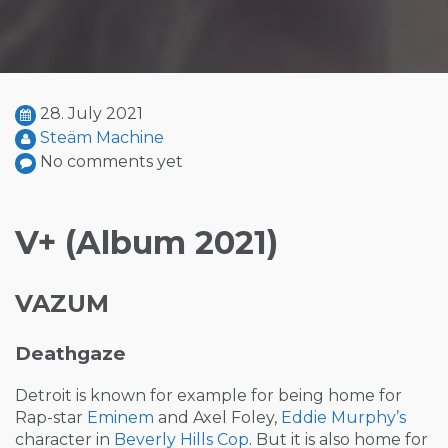
28. July 2021
Steäm Machine
No comments yet
V+ (Album 2021)
VAZUM
Deathgaze
Detroit is known for example for being home for
Rap-star
Eminem
and Axel Foley,
Eddie Murphy’s
character in
Beverly Hills Cop
. But it is also home for