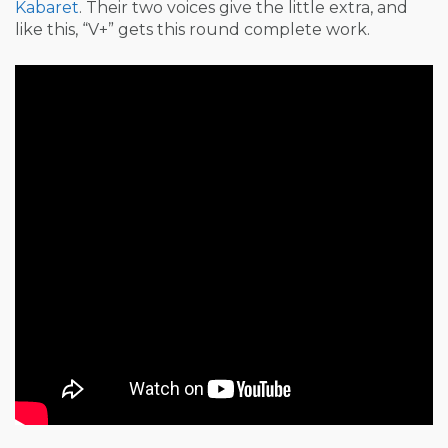
Kabaret
. Their two voices give the little extra, and
like this, “V+” gets this round complete work.
Post