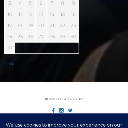
3
4
5
6
7
8
9
10
11
12
13
14
15
16
17
18
19
20
21
22
23
24
25
26
27
28
29
30
31
« Jul
© State of Guitars 2017
Home
Info
Links
Contact
Imprint