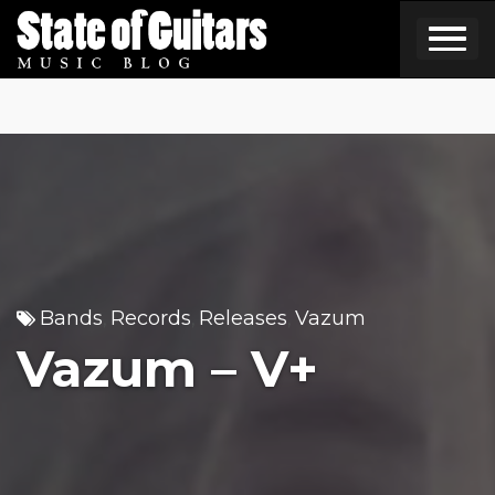
Skip
to
content
Bands
Records
Releases
Vazum
,
,
,
Vazum – V+