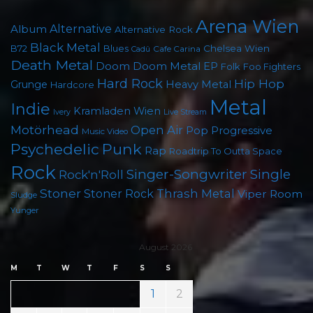
Arena Wien
Album
Alternative
Alternative Rock
Black Metal
B72
Blues
Chelsea Wien
Cafe Carina
Cadû
Death Metal
Doom
Doom Metal
EP
Folk
Foo Fighters
Hard Rock
Hip Hop
Grunge
Heavy Metal
Hardcore
Metal
Indie
Kramladen Wien
Live Stream
Ivery
Motörhead
Open Air
Pop
Progressive
Music Video
Punk
Psychedelic
Rap
Roadtrip To Outta Space
Rock
Singer-Songwriter
Single
Rock'n'Roll
Stoner
Thrash Metal
Stoner Rock
Viper Room
Sludge
Yunger
August 2026
M
T
W
T
F
S
S
1
2