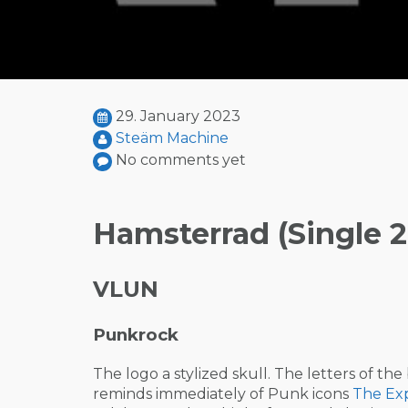
29. January 2023
Steäm Machine
No comments yet
Hamsterrad (Single 2
VLUN
Punkrock
The logo a stylized skull. The letters of th
reminds immediately of Punk icons
The Exp