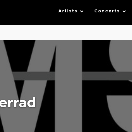
Artists
Concerts
errad