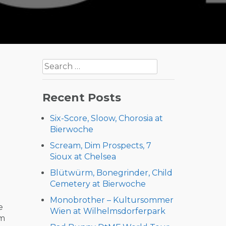
Search
for:
Recent Posts
Six-Score, Sloow, Chorosia at
Bierwoche
Scream, Dim Prospects, 7
Sioux at Chelsea
Blütwürm, Bonegrinder, Child
Cemetery at Bierwoche
Monobrother – Kultursommer
e
Wien at Wilhelmsdorferpark
om