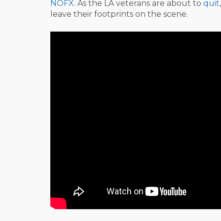
NOFX
. As the LA veterans are about to
quit
leave their footprints on the scene.
Post