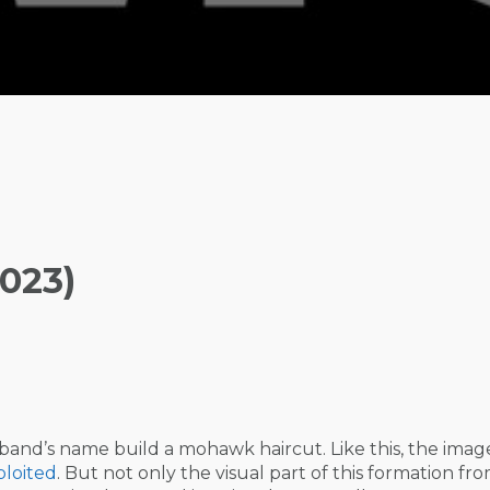
023)
e band’s name build a mohawk haircut. Like this, the imag
loited
. But not only the visual part of this formation fr