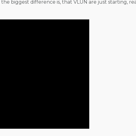
, the biggest difference is, that VLUN are just starting, re