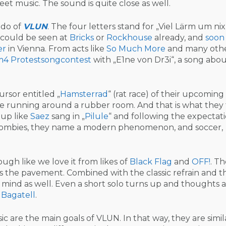
et music. The sound is quite close as well.
edo of
VLUN
. The four letters stand for „Viel Lärm um nix
 could be seen at
Bricks
or
Rockhouse
already, and
soon
er
in Vienna. From acts like
So Much More
and many othe
m4
Protestsongcontest
with „E1ne von Dr3i“, a song abo
ursor entitled „
Hamsterrad
“ (rat race) of their upcoming
line running around a rubber room. And that is what they 
g up like
Saez
sang in „
Pilule
“ and following the expectat
 zombies, they name a modern phenomenon, and soccer,
ugh like we love it from likes of
Black Flag
and
OFF!
. Th
ss the pavement. Combined with the classic refrain and t
mind as well. Even a short solo turns up and thoughts 
 Bagatell
.
ic are the main goals of VLUN. In that way, they are simil