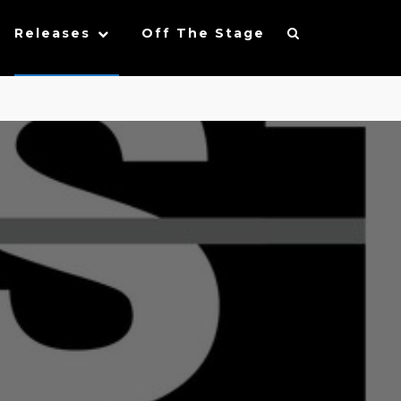
Releases
Off The Stage