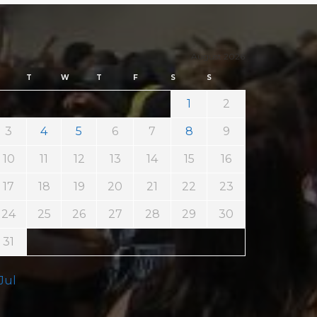
August 2026
T
W
T
F
S
S
1
2
3
4
5
6
7
8
9
10
11
12
13
14
15
16
17
18
19
20
21
22
23
24
25
26
27
28
29
30
31
 Jul