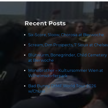
navigation
Recent Posts
Six-Score, Sloow, Chorosia at Bierwoche
Scream, Dim Prospects, 7 Sioux at Chelse
Blütwürm, Bonegrinder, Child Cemetery
at Bierwoche
Monobrother – Kultursommer Wien at
Wilhelmsdorferpark
Bad Bunny DtMF World Tour 2026
w/Chuwi