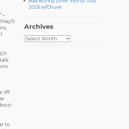
Bad Bunny DtMF World Tour
2026 w/Chuwi
“ –
they’ll
Archives
rs,
ut
Archives
 EP.
talk
ions
e riff
he
about
ar to