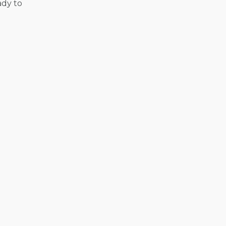
ady to