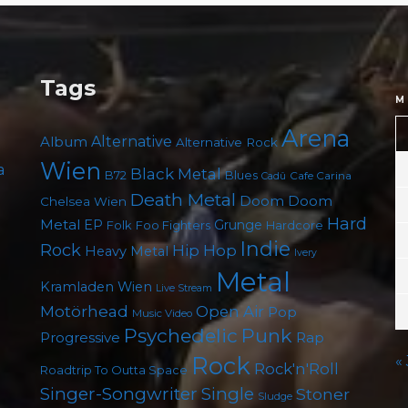
Tags
M
Arena
Album
Alternative
Alternative Rock
Wien
a
Black Metal
B72
Blues
Cafe Carina
Cadû
Death Metal
Doom
Doom
Chelsea Wien
Hard
Metal
EP
Grunge
Foo Fighters
Folk
Hardcore
Indie
Rock
Hip Hop
Heavy Metal
Ivery
Metal
Kramladen Wien
Live Stream
Motörhead
Open Air
Pop
Music Video
Psychedelic
Punk
Progressive
Rap
Rock
«
Rock'n'Roll
Roadtrip To Outta Space
Singer-Songwriter
Single
Stoner
Sludge