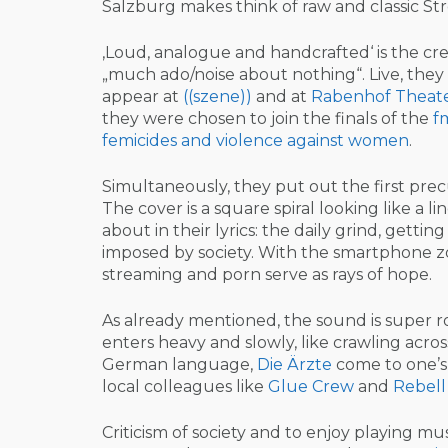
Salzburg makes think of raw and classic Stre
‚Loud, analogue and handcrafted‘ is the cr
„much ado/noise about nothing“. Live, they
appear at
((szene))
and at
Rabenhof Theat
they were chosen to join the finals of the
f
femicides and violence against women
.
Simultaneously, they put out the first prec
The cover is a square spiral looking like a 
about in their lyrics: the daily grind, gettin
imposed by society. With the smartphone
streaming and porn serve as rays of hope.
As already mentioned, the sound is super ro
enters heavy and slowly, like crawling acro
German language,
Die Ärzte
come to one’s 
local colleagues like
Glue Crew
and
Rebell
Criticism of society and to enjoy playing mus