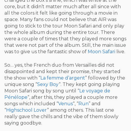
changed the box’s shine, which was white at the
core, but it didn’t matter much after all since with
all the colors it felt like going through a movie in
space. Many fans could not believe that AIR was
going to stick to the tour Moon Safari and only play
the whole album during the entire tour. There
were a couple of times that they played more songs
that were not part of the album. Still, the main issue
was to give us the fantastic show of
Moon Safari
live.
So… yes, the French duo from Versailles did not
disappointed and kept their promise, they started
the show with “
La femme d’argent
” followed by the
unique song “
Sexy Boy
“. They kept going playing
Moon Safari song by song until “
Le voyage de
Pénélope
“, after this, they played a couple more
songs which included “
Venus
“, “
Run
” and
“
Highschool Lover
” among others. This last one
really gave the chills and the vibe of them slowly
saying goodbye.