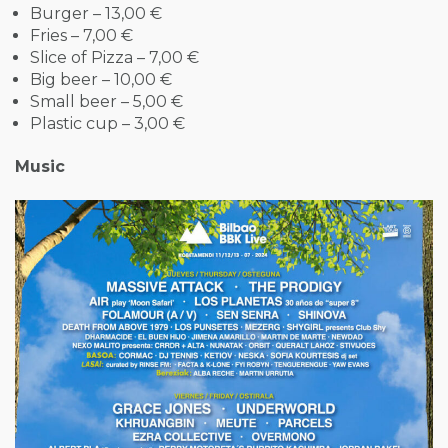
Burger – 13,00 €
Fries – 7,00 €
Slice of Pizza – 7,00 €
Big beer – 10,00 €
Small beer – 5,00 €
Plastic cup – 3,00 €
Music