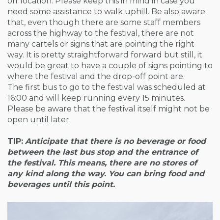
off location. Please keep this in mind in case you
need some assistance to walk uphill. Be also aware
that, even though there are some staff members
across the highway to the festival, there are not
many cartels or signs that are pointing the right
way. It is pretty straightforward forward but still, it
would be great to have a couple of signs pointing to
where the festival and the drop-off point are.
The first bus to go to the festival was scheduled at
16:00 and will keep running every 15 minutes.
Please be aware that the festival itself might not be
open until later.
TIP:
Anticipate that there is no beverage or food
between the last bus stop and the entrance of
the festival. This means, there are no stores of
any kind along the way. You can bring food and
beverages until this point
.