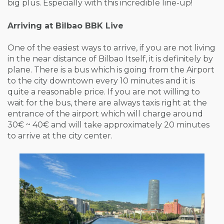
big plus. Especially with this incredible line-up!
Arriving at Bilbao BBK Live
One of the easiest ways to arrive, if you are not living
in the near distance of Bilbao Itself, it is definitely by
plane. There is a bus which is going from the Airport
to the city downtown every 10 minutes and it is
quite a reasonable price. If you are not willing to
wait for the bus, there are always taxis right at the
entrance of the airport which will charge around
30€ ~ 40€ and will take approximately 20 minutes
to arrive at the city center.