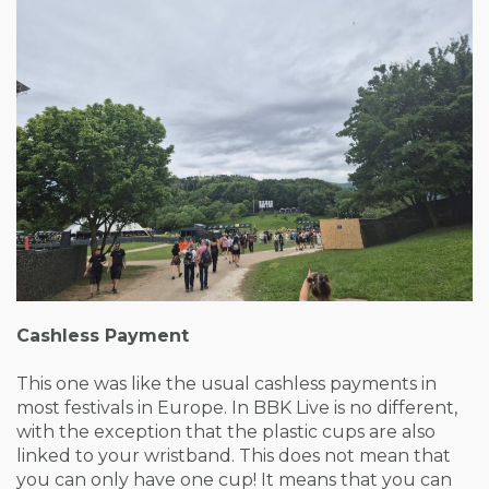
Cashless Payment
This one was like the usual cashless payments in
most festivals in Europe. In BBK Live is no different,
with the exception that the plastic cups are also
linked to your wristband. This does not mean that
you can only have one cup! It means that you can