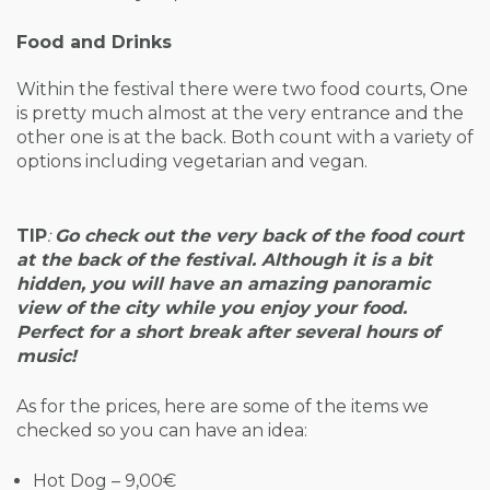
Food and Drinks
Within the festival there were two food courts, One
is pretty much almost at the very entrance and the
other one is at the back. Both count with a variety of
options including vegetarian and vegan.
TIP
:
Go check out the very back of the food court
at the back of the festival. Although it is a bit
hidden, you will have an amazing panoramic
view of the city while you enjoy your food.
Perfect for a short break after several hours of
music!
As for the prices, here are some of the items we
checked so you can have an idea:
Hot Dog – 9,00€