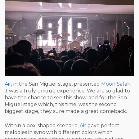
Air
, in the San Miguel stage, presented
Moon Safari
,
it was a truly unique experience! We are so glad to
have the chance to see this show. and for the San
Miguel stage which, this time, was the second
biggest stage, they sure made a great comeback.
Within a box-shaped scenario,
Air
gave perfect
melodies in sync with different colors which