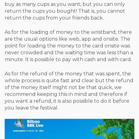
buy as many cups as you want, but you can only
return the cups you bought! That is, you cannot
return the cups from your friends back.
As for the loading of money to the wristband, there
are the usual options like web, app and onsite. The
point for loading the money to the card onsite was
never crowded and the waiting time was less than a
minute. It is possible to pay with cash and with card.
As for the refund of the money that was spent, the
whole process is quite fast and clear but the refund
of the money itself might not be that quick, we
recommend keeping this in mind and therefore if
you want a refund, it is also possible to do it before
you leave the festival.