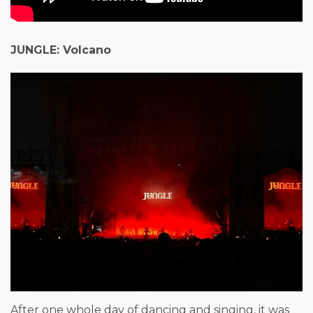
JUNGLE: Volcano
After one whole day of dancing and singing, it was