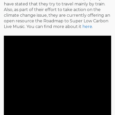
have stated that they try to travel mainly by train.
Also, as part of their effort to take action on the
climate change issue, they are currently offering an
open resource the Roadmap to Super Low Carbon
Live Music. You can find more about it
here
.