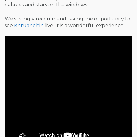
galaxies and stars on the windows.
We strongly recommend taking the opportunity to
see
Khruangbin
live. It is a wonderful experience.