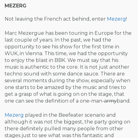
MEZERG
Not leaving the French act behind, enter
Mezerg
!
Marc Mezergue has been touring in Europe for the
last couple of years. In the past, we had the
opportunity to see his show for the first time in
WUK, in Vienna. This time, we had the opportunity
to enjoy the blast in BBK. We must say that his
music is authentic to the core. It is not just another
techno sound with some dance sauce. There are
several moments during the show, especially when
one starts to be amazed by the music and tries to
get a grasp of what is going on on the stage, that
one can see the definition of a one-man-
army
band.
Mezerg
played in the Beefeater scenario and
although it was not the biggest, the party going on
there definitely pulled many people from other
stages just to see what was this fantastic and