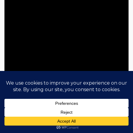
LOS BITCHOS
This band is from London and still, quite
international! Conformed by Serra Petale from