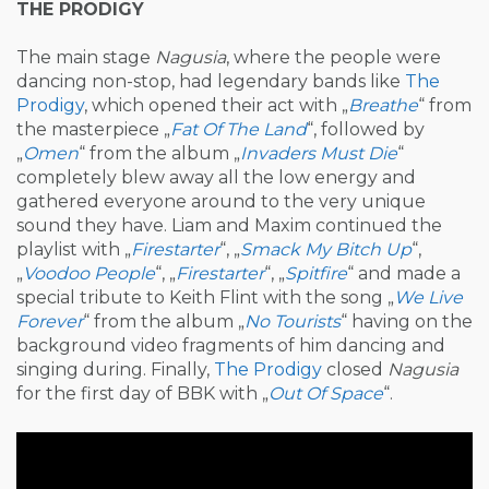
THE PRODIGY
The main stage
Nagusia
, where the people were
dancing non-stop, had legendary bands like
The
Prodigy
, which opened their act with „
Breathe
“ from
the masterpiece „
Fat Of The Land
“, followed by
„
Omen
“ from the album „
Invaders Must Die
“
completely blew away all the low energy and
gathered everyone around to the very unique
sound they have. Liam and Maxim continued the
playlist with „
Firestarter
“, „
Smack My Bitch Up
“,
„
Voodoo People
“, „
Firestarter
“, „
Spitfire
“ and made a
special tribute to Keith Flint with the song „
We Live
Forever
“ from the album „
No Tourists
“ having on the
background video fragments of him dancing and
singing during. Finally,
The Prodigy
closed
Nagusia
for the first day of BBK with „
Out Of Space
“.