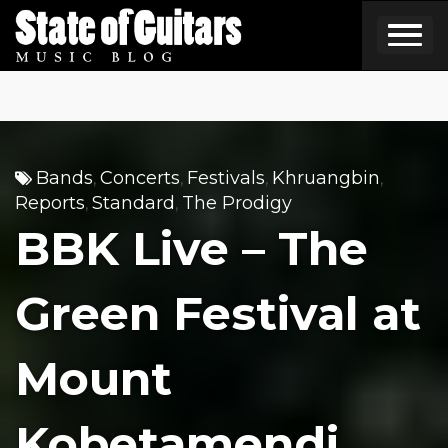
Skip
to
content
Bands
Concerts
Festivals
Khruangbin
,
,
,
,
Reports
Standard
The Prodigy
,
,
BBK Live – The
Green Festival at
Mount
Kobetamendi