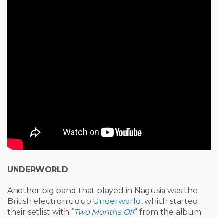
UNDERWORLD
Another big band that played in Nagusia was the
British electronic duo
Underworld
, which started
their setlist with “
Two Months Off
” from the album