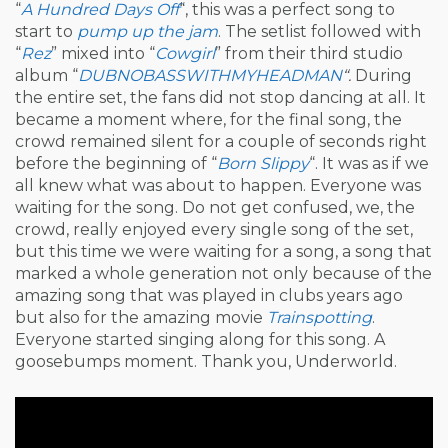
“
A Hundred Days Off
“, this was a perfect song to
start to
pump up the jam
. The setlist followed with
“
Rez
” mixed into “
Cowgirl
” from their third studio
album “
DUBNOBASSWITHMYHEADMAN
“.
During
the entire set, the fans did not stop dancing at all. It
became a moment where, for the final song, the
crowd remained silent for a couple of seconds right
before the beginning of “
Born Slippy
“. It was as if we
all knew what was about to happen. Everyone was
waiting for the song. Do not get confused, we, the
crowd, really enjoyed every single song of the set,
but this time we were waiting for a song, a song that
marked a whole generation not only because of the
amazing song that was played in clubs years ago
but also for the amazing movie
Trainspotting
.
Everyone started singing along for this song. A
goosebumps moment. Thank you, Underworld.