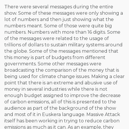
There were several messages during the entire
show. Some of these messages were only showing a
lot of numbers and then just showing what the
numbers meant. Some of those were quite big
numbers. Numbers with more than 16 digits. Some
of the messages were related to the usage of
trillions of dollars to sustain military systems around
the globe. Some of the messages mentioned that
this money is part of budgets from different
governments. Some other messages were
broadcasting the comparison of the money that is
being used for climate change issues. Making a clear
point that there is an extreme and abusive use of
money in several industries while there is not
enough budget assigned to improve the decrease
of carbon emissions, all of this is presented to the
audience as part of the background of the show
and most of it in Euskera language. Massive Attack
itself has been working in trying to reduce carbon
emissions as much as it can. As an example, they