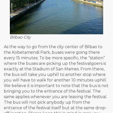
Bilbao City
As the way to go from the city center of Bilbao to
the Kobetamendi Park, buses were going there
every 15 minutes. To be more specific, the “station”
where the buses are picking up the festivalgoers is
exactly at the Stadium of San Mames. From there,
the bus will take you uphill to another stop where
you will have to walk for another 10 minutes uphill.
We believe it is important to note that the bus is not
bringing you to the entrance of the festival. The
same applies whenever you are leaving the festival.
The bus will not pick anybody up from the
entrance of the festival itself but at the same drop-