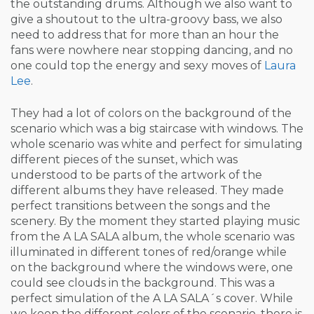
the outstanding drums. Although we also want to
give a shoutout to the ultra-groovy bass, we also
need to address that for more than an hour the
fans were nowhere near stopping dancing, and no
one could top the energy and sexy moves of
Laura
Lee
.
They had a lot of colors on the background of the
scenario which was a big staircase with windows. The
whole scenario was white and perfect for simulating
different pieces of the sunset, which was
understood to be parts of the artwork of the
different albums they have released. They made
perfect transitions between the songs and the
scenery. By the moment they started playing music
from the A LA SALA album, the whole scenario was
illuminated in different tones of red/orange while
on the background where the windows were, one
could see clouds in the background. This was a
perfect simulation of the A LA SALA´s cover. While
we keep the different colors of the scenario, there is