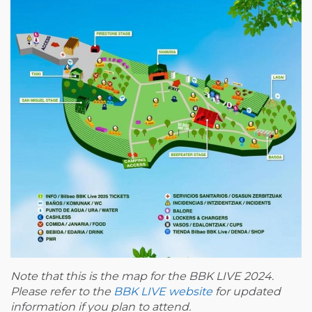
Note that this is the map for the BBK LIVE 2024.
Please refer to the
BBK LIVE website
for updated
information if you plan to attend.