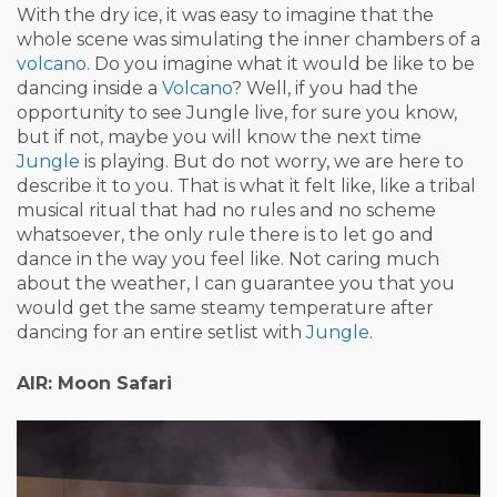
With the dry ice, it was easy to imagine that the
whole scene was simulating the inner chambers of a
volcano
. Do you imagine what it would be like to be
dancing inside a
Volcano
? Well, if you had the
opportunity to see Jungle live, for sure you know,
but if not, maybe you will know the next time
Jungle
is playing. But do not worry, we are here to
describe it to you. That is what it felt like, like a tribal
musical ritual that had no rules and no scheme
whatsoever, the only rule there is to let go and
dance in the way you feel like. Not caring much
about the weather, I can guarantee you that you
would get the same steamy temperature after
dancing for an entire setlist with
Jungle
.
AIR: Moon Safari