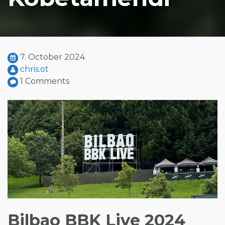
7. October 2024
chris.ot
1 Comments
Bilbao BBK Live 2024