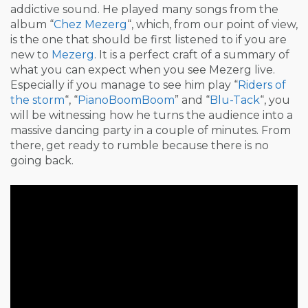
addictive sound. He played many songs from the
album “
Chez Mezerg
“, which, from our point of view,
is the one that should be first listened to if you are
new to
Mezerg
. It is a perfect craft of a summary of
what you can expect when you see Mezerg live.
Especially if you manage to see him play “
Riders of
the storm
“, “
PianoBoomBoom
” and “
Blu-Tack
“, you
will be witnessing how he turns the audience into a
massive dancing party in a couple of minutes. From
there, get ready to rumble because there is no
going back.