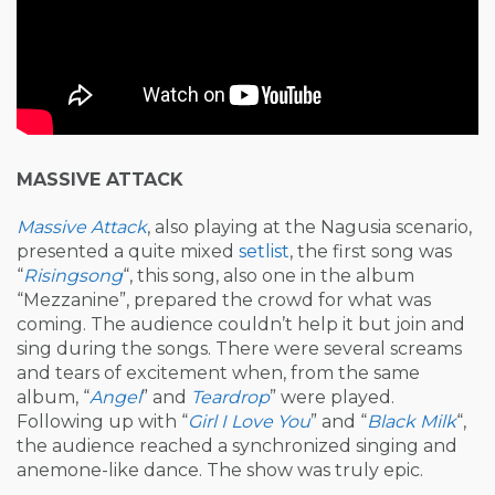
MASSIVE ATTACK
Massive Attack
, also playing at the Nagusia scenario,
presented a quite mixed
setlist
, the first song was
“
Risingsong
“, this song, also one in the album
“Mezzanine”, prepared the crowd for what was
coming. The audience couldn’t help it but join and
sing during the songs. There were several screams
and tears of excitement when, from the same
album, “
Angel
” and
Teardrop
” were played.
Following up with “
Girl I Love You
” and “
Black Milk
“,
the audience reached a synchronized singing and
anemone-like dance. The show was truly epic.