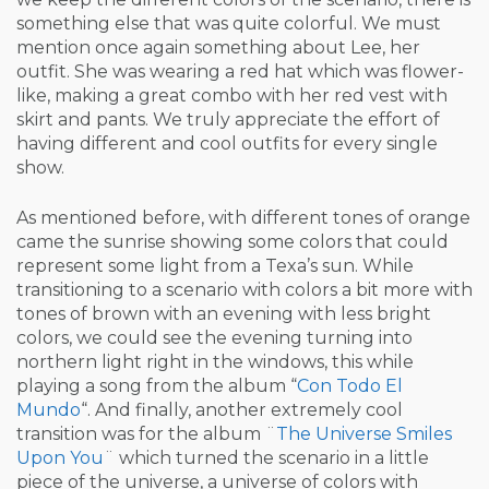
something else that was quite colorful. We must
mention once again something about Lee, her
outfit. She was wearing a red hat which was flower-
like, making a great combo with her red vest with
skirt and pants. We truly appreciate the effort of
having different and cool outfits for every single
show.
As mentioned before, with different tones of orange
came the sunrise showing some colors that could
represent some light from a Texa’s sun. While
transitioning to a scenario with colors a bit more with
tones of brown with an evening with less bright
colors, we could see the evening turning into
northern light right in the windows, this while
playing a song from the album “
Con Todo El
Mundo
“. And finally, another extremely cool
transition was for the album ¨
The Universe Smiles
Upon You
¨ which turned the scenario in a little
piece of the universe, a universe of colors with