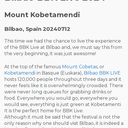
Mount Kobetamendi
Bilbao, Spain 20240712
This time we had the chance to live the experience
of the BBK Live at Bilbao and, we must say this from
the very beginning, it was just awesome!
At the top of the famous
Mount Cobetas
, or
Kobetamendi
in Basque (Euskara),
Bilbao BBK LIVE
hosts 120,000 people throughout three days and it
never feels like it is overwhelmingly crowded. There
were never long queues for grabbing drinks or
food. Everywhere you would go, everywhere you
would see, everything is just green at Kobetamenti.
It is the perfect home for BBK Live.
Although it must be said that the festival is not the
only reason why one should visit Bilbao, it is indeed a