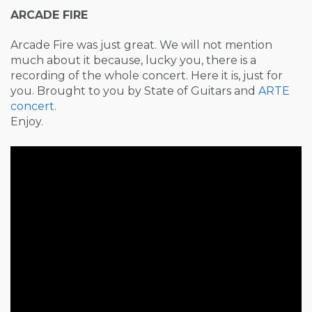
ARCADE FIRE
Arcade Fire was just great. We will not mention
much about it because, lucky you, there is a
recording of the whole concert. Here it is, just for
you. Brought to you by State of Guitars and
ARTE
concert
.
Enjoy.