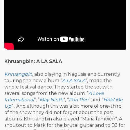
Khruangbin: A LA SALA
Khruangbin
, also playing in Nagusia and currently
touring the new album “
A LA SALA
“, made the
whole festival dance. They started the set with
several songs from the new album. “
A Love
International
“, “
May Ninth
“, “
Pon Pón
” and “
Hold Me
Up
” . And although this was a bit more of one-third
of the show, they did not forget about the past
albums. Khruangbin also played “Maria también”. A
shoutout to Mark for the brutal guitar and to DJ for