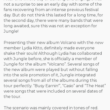
not a surprise to see an early day with some of the
fans recovering from an intense previous festival
day. But do not think this lasted for a long time, for
the second day, there were many bands that were
long awaited, sure this was not an exception for
Jungle!
Presenting their new album Volcano with the
new
member Lydia Kitto, definitely made everyone
shake their souls! Although Lydia has collaborated
with Jungle before, she is officially a member of
Jungle for the album “Volcano”. Several songs of
the new album were played but without falling
into the sole promotion of it, Jungle integrated
several songs from all of the albums during this
tour perfectly. “Busy Earnin'”, “Casio” and “The Heat”
were songs that were included on several dates of
the tour.
The scenario was mainly covered in tones of red.