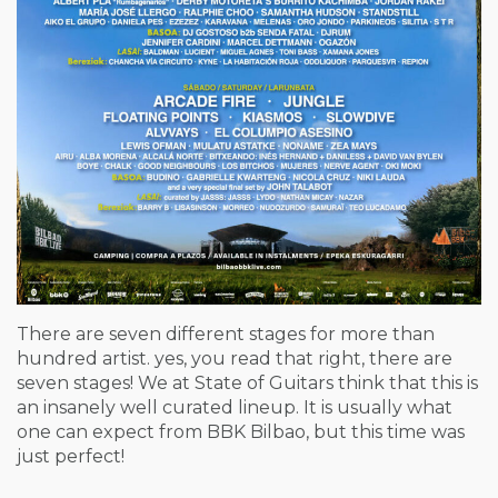
There are seven different stages for more than
hundred artist. yes, you read that right, there are
seven stages! We at State of Guitars think that this is
an insanely well curated lineup. It is usually what
one can expect from BBK Bilbao, but this time was
just perfect!