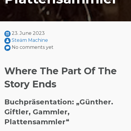
23. June 2023
Steäm Machine
No comments yet
Where The Part Of The
Story Ends
Buchpräsentation: „Günther.
Giftler, Gammler,
Plattensammler“