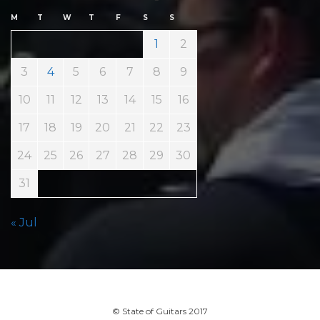
M
T
W
T
F
S
S
1
2
3
4
5
6
7
8
9
10
11
12
13
14
15
16
17
18
19
20
21
22
23
24
25
26
27
28
29
30
31
« Jul
© State of Guitars 2017