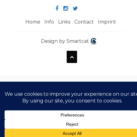
Home
Info
Links
Contact
Imprint
Design by Smartcat