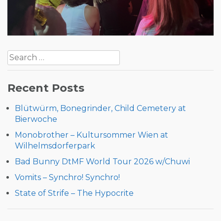
Post
Search
navigation
for:
Recent Posts
Blütwürm, Bonegrinder, Child Cemetery at
Bierwoche
Monobrother – Kultursommer Wien at
Wilhelmsdorferpark
Bad Bunny DtMF World Tour 2026 w/Chuwi
Vomits – Synchro! Synchro!
State of Strife – The Hypocrite