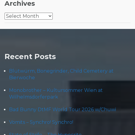
Archives
Archives
Recent Posts
Blütwürm, Bonegrinder, Child Cemetery at
Bierwoche
Monobrother – Kultursommer Wien at
Wilhelmsdorferpark
Bad Bunny DtMF World Tour 2026 w/Chuwi
Vomits – Synchro! Synchro!
State of Strife – The Hypocrite