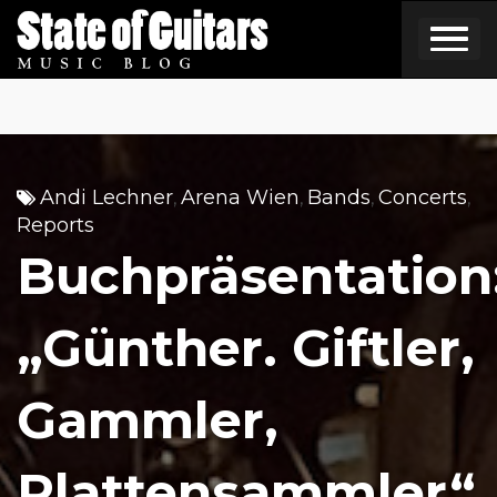
Skip
to
content
Andi Lechner
Arena Wien
Bands
Concerts
,
,
,
,
Reports
Buchpräsentation
„Günther. Giftler,
Gammler,
Plattensammler“