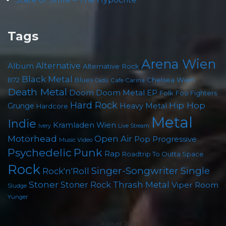
Tags
Arena Wien
Album
Alternative
Alternative Rock
Black Metal
B72
Blues
Chelsea Wien
Cafe Carina
Cadû
Death Metal
Doom
Doom Metal
EP
Folk
Foo Fighters
Hard Rock
Hip Hop
Grunge
Heavy Metal
Hardcore
Metal
Indie
Kramladen Wien
Live Stream
Ivery
Motörhead
Open Air
Pop
Progressive
Music Video
Punk
Psychedelic
Rap
Roadtrip To Outta Space
Rock
Singer-Songwriter
Single
Rock'n'Roll
Stoner
Thrash Metal
Stoner Rock
Viper Room
Sludge
Yunger
August 2026