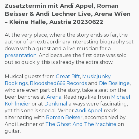
Zusatztermin mit Andi Appel, Roman
Beisser & Andi Lechner Live, Arena Wien
– Kleine Halle, Austria 20230622
At the very place, where the story ends so far, the
author of an extraordinary interesting biography set
down with a guest and a live musician for a
presentation
. And because the first date was sold
out so quickly, this is already the extra show.
Musical guests from
Great Rift
,
Musicjunky
Bookings
,
Bloodshed666 Records
and
Die Böslinge
,
who are even part of the story, take a seat on the
beer benches at
Arena
. Readings like from
Michael
Köhlmeier
or at
Denkmal
always were fascinating,
yet this one is special. Writer
Andi Appel
reads
alternating with
Roman Beisser
, accompanied by
Andi Lechner of
The Ghost And The Machine
on
guitar.