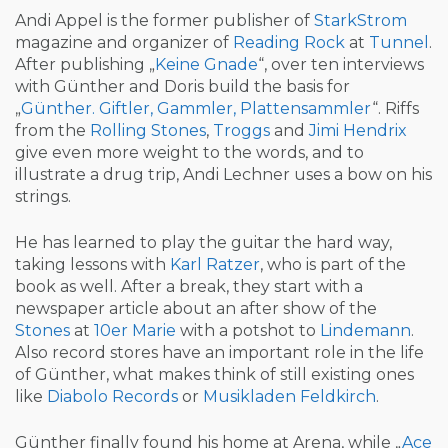
Andi Appel is the former publisher of
StarkStrom
magazine and organizer of
Reading Rock
at
Tunnel
.
After publishing „
Keine Gnade
“, over ten interviews
with Günther and Doris build the basis for
„
Günther. Giftler, Gammler, Plattensammler
“. Riffs
from the
Rolling Stones
,
Troggs
and
Jimi Hendrix
give even more weight to the words, and to
illustrate a drug trip, Andi Lechner uses a bow on his
strings.
He has learned to play the guitar the hard way,
taking lessons with
Karl Ratzer
, who is part of the
book as well. After a break, they start with a
newspaper article about an after show of the
Stones
at
10er Marie
with a potshot to
Lindemann
.
Also record stores have an important role in the life
of Günther, what makes think of still existing ones
like
Diabolo Records
or
Musikladen Feldkirch
.
Günther finally found his home at Arena, while „
Ace