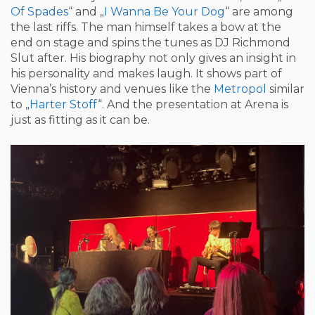
Of Spades
“ and „
I Wanna Be Your Dog
“ are among
the last riffs. The man himself takes a bow at the
end on stage and spins the tunes as DJ Richmond
Slut after. His biography not only gives an insight in
his personality and makes laugh. It shows part of
Vienna’s history and venues like the
Metropol
similar
to „
Harter Stoff
“. And the presentation at Arena is
just as fitting as it can be.