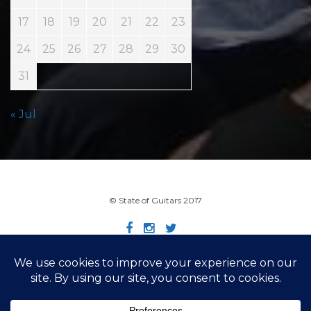
17
18
19
20
21
22
23
24
25
26
27
28
29
30
31
« Jul
© State of Guitars 2017
Home
Info
Links
Contact
Imprint
Design by Smartcat