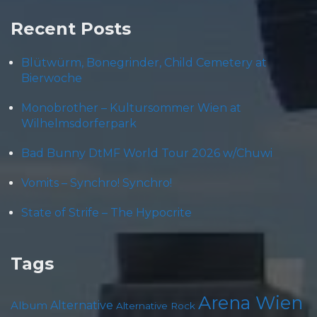
Recent Posts
Blütwürm, Bonegrinder, Child Cemetery at
Bierwoche
Monobrother – Kultursommer Wien at
Wilhelmsdorferpark
Bad Bunny DtMF World Tour 2026 w/Chuwi
Vomits – Synchro! Synchro!
State of Strife – The Hypocrite
Tags
Arena Wien
Album
Alternative
Alternative Rock