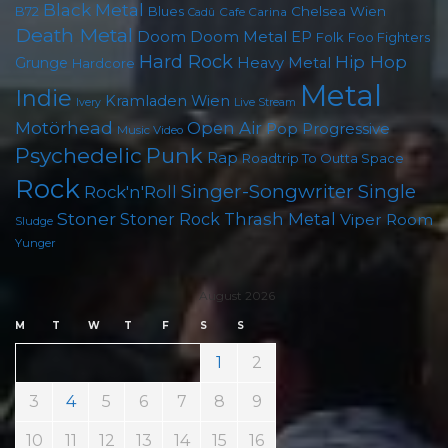
Black Metal
B72
Blues
Chelsea Wien
Cafe Carina
Cadû
Death Metal
Doom
Doom Metal
EP
Folk
Foo Fighters
Hard Rock
Hip Hop
Grunge
Heavy Metal
Hardcore
Metal
Indie
Kramladen Wien
Live Stream
Ivery
Motörhead
Open Air
Pop
Progressive
Music Video
Punk
Psychedelic
Rap
Roadtrip To Outta Space
Rock
Singer-Songwriter
Single
Rock'n'Roll
Stoner
Thrash Metal
Stoner Rock
Viper Room
Sludge
Yunger
August 2026
M
T
W
T
F
S
S
1
2
3
4
5
6
7
8
9
10
11
12
13
14
15
16