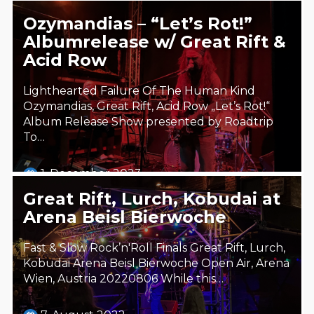
Ozymandias – “Let’s Rot!”
Albumrelease w/ Great Rift &
Acid Row
Lighthearted Failure Of The Human Kind
Ozymandias, Great Rift, Acid Row „Let’s Rot!“
Album Release Show presented by Roadtrip
To…
1. December 2023
Steäm Machine
Great Rift, Lurch, Kobudai at
Arena Beisl Bierwoche
Fast & Slow Rock’n'Roll Finals Great Rift, Lurch,
Kobudai Arena Beisl Bierwoche Open Air, Arena
Wien, Austria 20220806 While this…