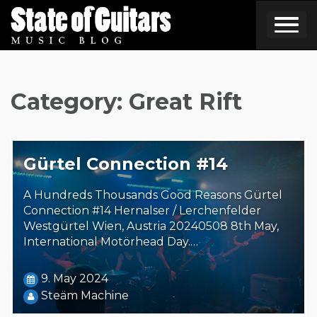
Skip
to
content
Category:
Great Rift
Gürtel Connection #14
A Hundreds Thousands Good Reasons Gürtel
Connection #14 Hernalser / Lerchenfelder
Westgürtel Wien, Austria 20240508 8th May,
International Motörhead Day.…
9. May 2024
Steäm Machine