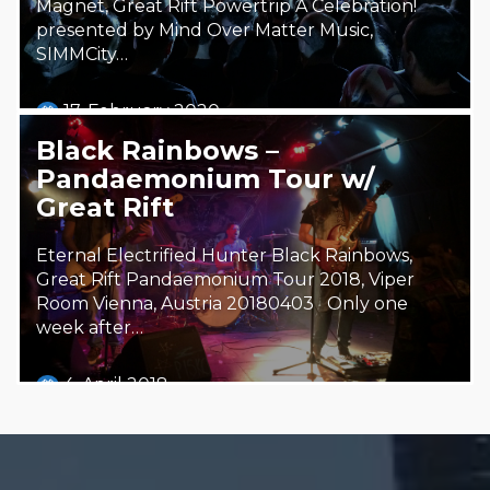
Magnet, Great Rift Powertrip A Celebration!
presented by Mind Over Matter Music,
SIMMCity…
17. February 2020
Steäm Machine
Black Rainbows –
Pandaemonium Tour w/
Great Rift
Eternal Electrified Hunter Black Rainbows,
Great Rift Pandaemonium Tour 2018, Viper
Room Vienna, Austria 20180403 Only one
week after…
4. April 2018
Steäm Machine