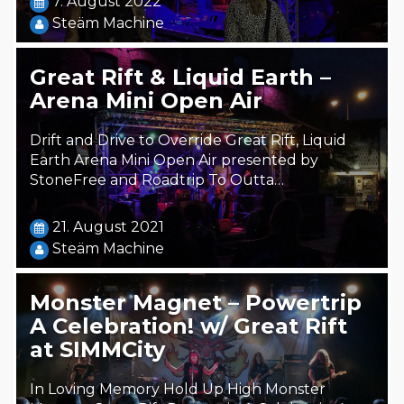
7. August 2022
Steäm Machine
Great Rift & Liquid Earth –
Arena Mini Open Air
Drift and Drive to Override Great Rift, Liquid
Earth Arena Mini Open Air presented by
StoneFree and Roadtrip To Outta…
21. August 2021
Steäm Machine
Monster Magnet – Powertrip
A Celebration! w/ Great Rift
at SIMMCity
In Loving Memory Hold Up High Monster