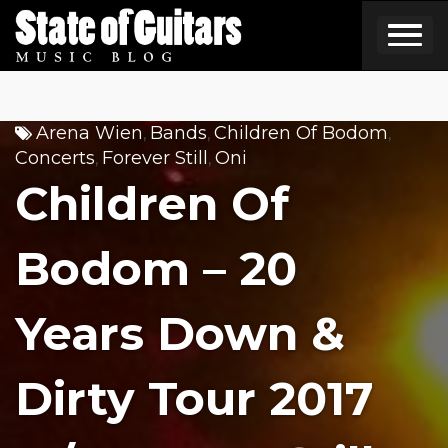
Skip
to
content
Arena Wien
Bands
Children Of Bodom
,
,
,
Concerts
Forever Still
Oni
,
,
Children Of
Bodom – 20
Years Down &
Dirty Tour 2017