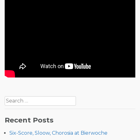
Post
Search
navigation
for:
Recent Posts
Six-Score, Sloow, Chorosia at Bierwoche