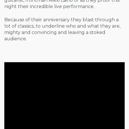
guitarist, frontman Alexi Laiho or as they proof this
night their incredible live performance.
Because of their anniversary they blast through a
lot of classics, to underline who and what they are,
mighty and convincing and leaving a stoked
audience.