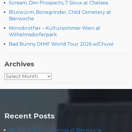
Scream, Dim Prospects, 7 Sioux at Chelsea
Blütwürm, Bonegrinder, Child Cemetery at
Bierwoche
Monobrother – Kultursommer Wien at
Wilhelmsdorferpark
Bad Bunny DtMF World Tour 2026 w/Chuwi
Archives
Archives
Recent Posts
Six-Score, Sloow, Chorosia at Bierwoche