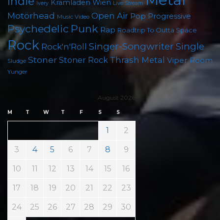
Indie
Kramladen Wien
Live Stream
Ivery
Motörhead
Open Air
Pop
Progressive
Music Video
Psychedelic
Punk
Rap
Roadtrip To Outta Space
Rock
Singer-Songwriter
Single
Rock'n'Roll
Stoner
Thrash Metal
Stoner Rock
Viper Room
Sludge
Yunger
August 2026
M
T
W
T
F
S
S
1
2
3
4
5
6
7
8
9
10
11
12
13
14
15
16
17
18
19
20
21
22
23
24
25
26
27
28
29
30