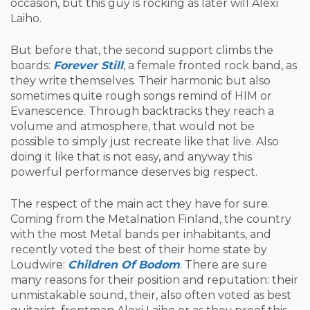
occasion, but this guy is rocking as later will Alexi
Laiho.
But before that, the second support climbs the
boards:
Forever Still
, a female fronted rock band, as
they write themselves. Their harmonic but also
sometimes quite rough songs remind of HIM or
Evanescence. Through backtracks they reach a
volume and atmosphere, that would not be
possible to simply just recreate like that live. Also
doing it like that is not easy, and anyway this
powerful performance deserves big respect.
The respect of the main act they have for sure.
Coming from the Metalnation Finland, the country
with the most Metal bands per inhabitants, and
recently voted the best of their home state by
Loudwire:
Children Of Bodom
. There are sure
many reasons for their position and reputation: their
unmistakable sound, their, also often voted as best