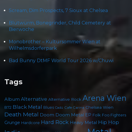
Scream, Dim Prospects, 7 Sioux at Chelsea
Blütwürm, Bonegrinder, Child Cemetery at
Bierwoche
Monobrother – Kultursommer Wien at
Wilhelmsdorferpark
Bad Bunny DtMF World Tour 2026 w/Chuwi
Tags
Arena Wien
Album
Alternative
Alternative Rock
Black Metal
Chelsea Wien
B72
Blues
Cafe Carina
Cadû
Death Metal
Doom
Doom Metal
EP
Foo Fighters
Folk
Hard Rock
Hip Hop
Grunge
Heavy Metal
Hardcore
Metal