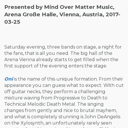
Presented by Mind Over Matter Music,
Arena Große Halle, Vienna, Austria, 2017-
03-25
Saturday evening, three bands on stage, a night for
the fans, that is all you need. The big hall of the
Arena Vienna already starts to get filled when the
first support of the evening enters the stage.
Oni
is the name of this unique formation. From their
appearance you can guess what to expect. With cut
off guitar necks, they perform a challenging
mixture waving from Progressive to Death to
Technical Melodic Death Metal. The singing
changes from gently and nice to brutal mayhem,
and what is completely stunning is John DeAngelis
on the Xylosynth, an unfortunately rarely seen