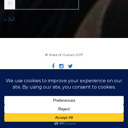
31
« Jul
© State of Guitars 2017
Home
Info
Links
Contact
Imprint
Design by Smartcat