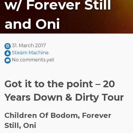
w/ Forever Still
and Oni
31. March 2017
Steäm Machine
No comments yet
Got it to the point – 20
Years Down & Dirty Tour
Children Of Bodom, Forever
Still, Oni