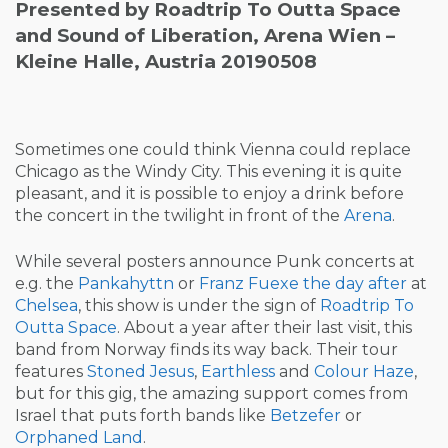
Presented by Roadtrip To Outta Space
and Sound of Liberation, Arena Wien –
Kleine Halle, Austria 20190508
Sometimes one could think Vienna could replace
Chicago as the Windy City. This evening it is quite
pleasant, and it is possible to enjoy a drink before
the concert in the twilight in front of the
Arena
.
While several posters announce Punk concerts at
e.g. the
Pankahyttn
or
Franz Fuexe
the day after
at
Chelsea
, this show is under the sign of
Roadtrip To
Outta Space
. About a year after their last visit, this
band from Norway finds its way back. Their tour
features
Stoned Jesus
,
Earthless
and
Colour Haze
,
but for this gig, the amazing support comes from
Israel that puts forth bands like
Betzefer
or
Orphaned Land
.