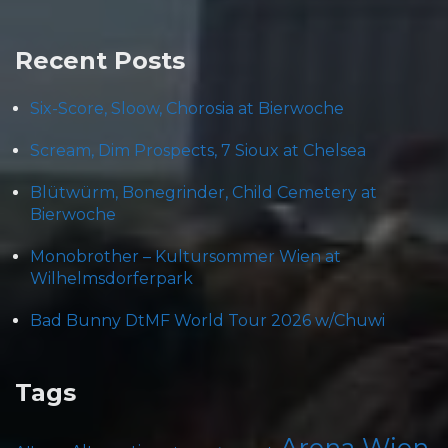
Recent Posts
Six-Score, Sloow, Chorosia at Bierwoche
Scream, Dim Prospects, 7 Sioux at Chelsea
Blütwürm, Bonegrinder, Child Cemetery at
Bierwoche
Monobrother – Kultursommer Wien at
Wilhelmsdorferpark
Bad Bunny DtMF World Tour 2026 w/Chuwi
Tags
Arena Wien