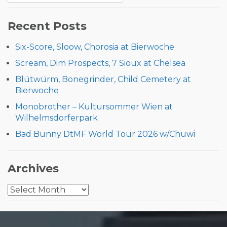
for:
Recent Posts
Six-Score, Sloow, Chorosia at Bierwoche
Scream, Dim Prospects, 7 Sioux at Chelsea
Blütwürm, Bonegrinder, Child Cemetery at
Bierwoche
Monobrother – Kultursommer Wien at
Wilhelmsdorferpark
Bad Bunny DtMF World Tour 2026 w/Chuwi
Archives
Archives