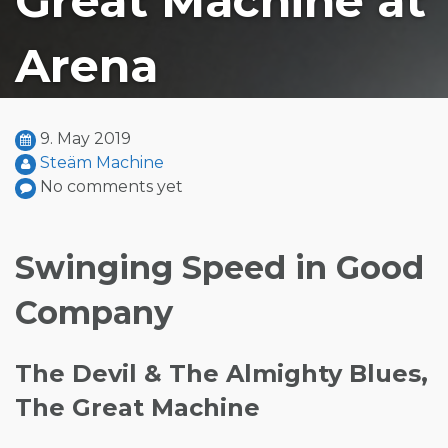
Great Machine at
Arena
9. May 2019
Steäm Machine
No comments yet
Swinging Speed in Good
Company
The Devil & The Almighty Blues,
The Great Machine