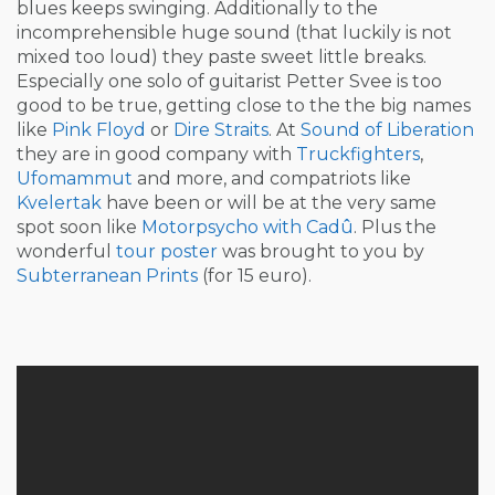
blues keeps swinging. Additionally to the
incomprehensible huge sound (that luckily is not
mixed too loud) they paste sweet little breaks.
Especially one solo of guitarist Petter Svee is too
good to be true, getting close to the the big names
like
Pink Floyd
or
Dire Straits
. At
Sound of Liberation
they are in good company with
Truckfighters
,
Ufomammut
and more, and compatriots like
Kvelertak
have been or will be at the very same
spot soon like
Motorpsycho with Cadû
. Plus the
wonderful
tour poster
was brought to you by
Subterranean Prints
(for 15 euro).