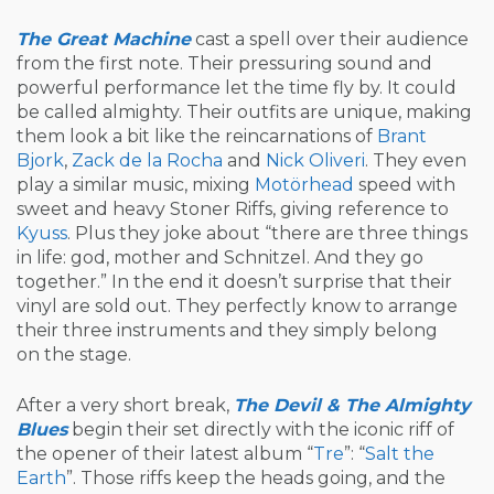
The Great Machine
cast a spell over their audience
from the first note. Their pressuring sound and
powerful performance let the time fly by. It could
be called almighty. Their outfits are unique, making
them look a bit like the reincarnations of
Brant
Bjork
,
Zack de la Rocha
and
Nick Oliveri
. They even
play a similar music, mixing
Motörhead
speed with
sweet and heavy Stoner Riffs, giving reference to
Kyuss
. Plus they joke about “there are three things
in life: god, mother and Schnitzel. And they go
together.” In the end it doesn’t surprise that their
vinyl are sold out. They perfectly know to arrange
their three instruments and they simply belong
on the stage.
After a very short break,
The Devil & The Almighty
Blues
begin their set directly with the iconic riff of
the opener of their latest album “
Tre
”: “
Salt the
Earth
”. Those riffs keep the heads going, and the