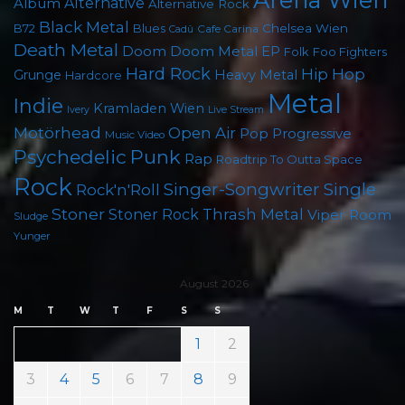
Album
Alternative
Alternative Rock
Black Metal
Chelsea Wien
B72
Blues
Cafe Carina
Cadû
Death Metal
Doom
Doom Metal
EP
Foo Fighters
Folk
Hard Rock
Hip Hop
Grunge
Heavy Metal
Hardcore
Metal
Indie
Kramladen Wien
Live Stream
Ivery
Motörhead
Open Air
Pop
Progressive
Music Video
Psychedelic
Punk
Rap
Roadtrip To Outta Space
Rock
Singer-Songwriter
Single
Rock'n'Roll
Stoner
Thrash Metal
Stoner Rock
Viper Room
Sludge
Yunger
August 2026
M
T
W
T
F
S
S
1
2
3
4
5
6
7
8
9