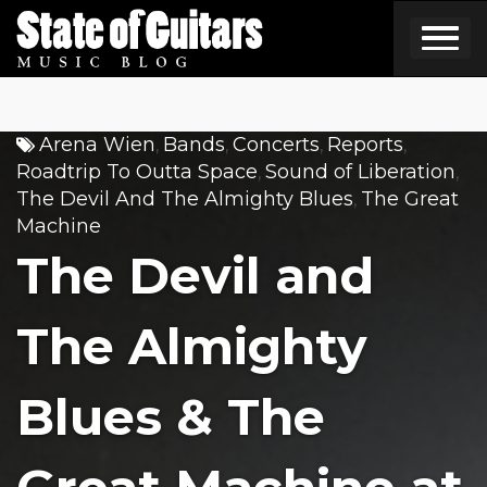
Skip
to
content
Arena Wien
Bands
Concerts
Reports
,
,
,
,
Roadtrip To Outta Space
Sound of Liberation
,
,
The Devil And The Almighty Blues
The Great
,
Machine
The Devil and
The Almighty
Blues & The