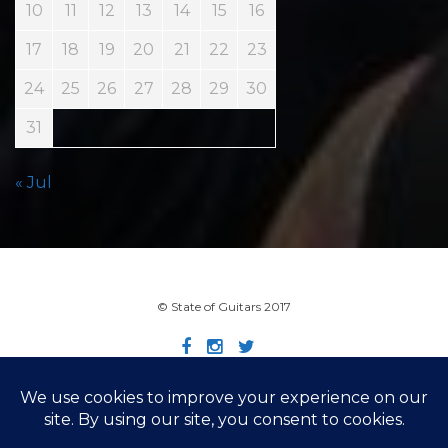
10
11
12
13
14
15
16
17
18
19
20
21
22
23
24
25
26
27
28
29
30
31
« Jul
© State of Guitars 2017
Home
Info
Links
Contact
Imprint