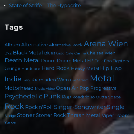
State of Strife – The Hypocrite
Tags
Arena Wien
Album
Alternative
Alternative Rock
Black Metal
B72
Blues
Chelsea Wien
Cafe Carina
Cadû
Death Metal
Doom
Doom Metal
EP
Folk
Foo Fighters
Hard Rock
Hip Hop
Grunge
Heavy Metal
Hardcore
Metal
Indie
Kramladen Wien
Live Stream
Ivery
Motörhead
Open Air
Pop
Progressive
Music Video
Punk
Psychedelic
Rap
Roadtrip To Outta Space
Rock
Singer-Songwriter
Single
Rock'n'Roll
Stoner
Thrash Metal
Stoner Rock
Viper Room
Sludge
Yunger