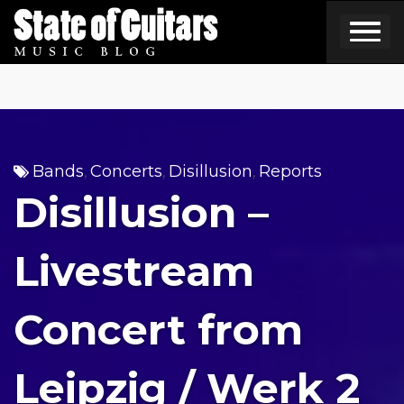
Skip
to
content
Bands
Concerts
Disillusion
Reports
,
,
,
Disillusion –
Livestream
Concert from
Leipzig / Werk 2