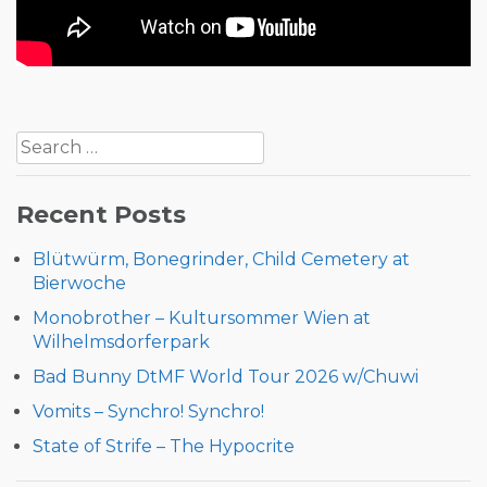
Post
Search
navigation
for:
Recent Posts
Blütwürm, Bonegrinder, Child Cemetery at
Bierwoche
Monobrother – Kultursommer Wien at
Wilhelmsdorferpark
Bad Bunny DtMF World Tour 2026 w/Chuwi
Vomits – Synchro! Synchro!
State of Strife – The Hypocrite