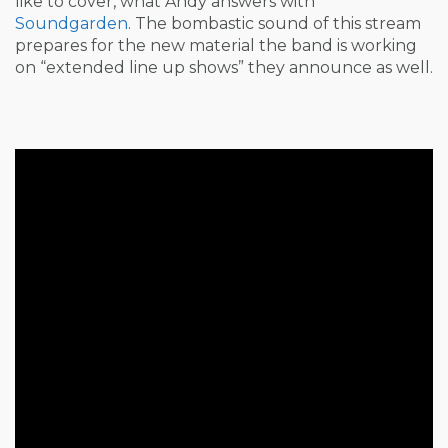
like to cover, what Andy answers with
Soundgarden
. The bombastic sound of this stream
prepares for the new material the band is working
on “extended line up shows” they announce as well.