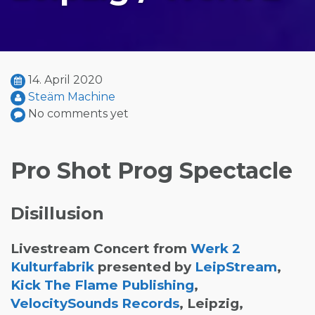
14. April 2020
Steäm Machine
No comments yet
Pro Shot Prog Spectacle
Disillusion
Livestream Concert from
Werk 2
Kulturfabrik
presented by
LeipStream
,
Kick The Flame Publishing
,
VelocitySounds Records
, Leipzig,