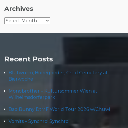
Archives
Archives
Recent Posts
Blütwürm, Bonegrinder, Child Cemetery at
Bierwoche
Monobrother – Kultursommer Wien at
Wilhelmsdorferpark
Bad Bunny DtMF World Tour 2026 w/Chuwi
Vomits – Synchro! Synchro!