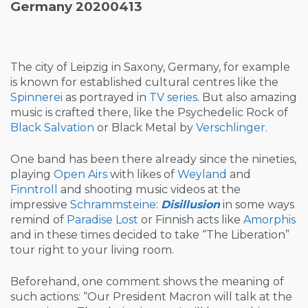
Germany 20200413
The city of Leipzig in Saxony, Germany, for example
is known for established cultural centres like the
Spinnerei
as portrayed in
TV series
. But also amazing
music is crafted there, like the Psychedelic Rock of
Black Salvation
or Black Metal by
Verschlinger
.
One band has been there already since the nineties,
playing
Open Airs
with likes of
Weyland
and
Finntroll
and shooting music videos at the
impressive
Schrammsteine
:
Disillusion
in some ways
remind of
Paradise Lost
or Finnish acts like
Amorphis
and in these times decided to take “The Liberation”
tour right to your living room.
Beforehand, one comment shows the meaning of
such actions: “Our President Macron will talk at the