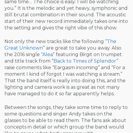
same time… The choice is easy: I will be watching
you.” It is the melodic and yet heavy, symphonic and
still brutal combination in their sound. The acoustic
start of their new record immediately takes one into
the setting and gives the right vibe of this show.
Not only the new tracks like the following “
The
Great Unknown
” are great to take you away. Also
the 2016 single “
Alea
” featuring Birgit on trumpet
and title track from “
Back to Times of Splendor
”
raise comments like “Eargasm incoming” and “For a
moment I kind of forgot I was watching a stream.”
That the band itself is really into doing this, and the
lighting and camera work is as great as not many
have managed to do it so far apparently helps.
Between the songs, they take some time to reply to
some questions and singer Andy takes on the
glasses to be able to read them. The fans ask about
concepts in detail or which group the band would