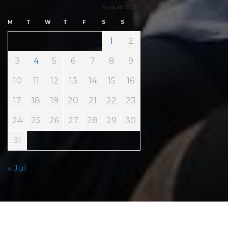
August 2026
M
T
W
T
F
S
S
1
2
3
4
5
6
7
8
9
10
11
12
13
14
15
16
17
18
19
20
21
22
23
24
25
26
27
28
29
30
31
« Jul