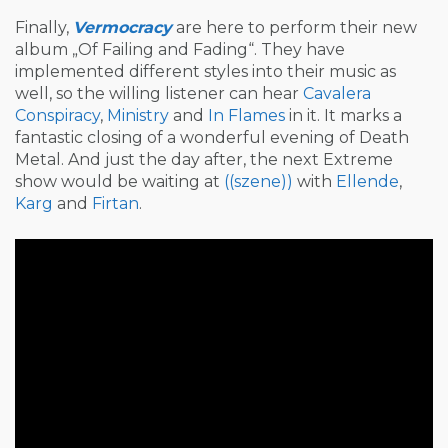
Finally,
Vermocracy
are here to perform their new
album „Of Failing and Fading“. They have
implemented different styles into their music as
well, so the willing listener can hear
Cavalera
Conspiracy
,
Ministry
and
In Flames
in it. It marks a
fantastic closing of a wonderful evening of Death
Metal. And just the day after, the next Extreme
show would be waiting at
((szene))
with
Ellende
,
Karg
and
Firtan
.