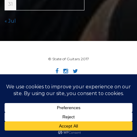
31
« Jul
© State of Guitars 2017
Home
Info
Links
Contact
Imprint
Design by Smartcat