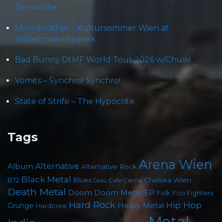
Bierwoche
Monobrother – Kultursommer Wien at
Wilhelmsdorferpark
Bad Bunny DtMF World Tour 2026 w/Chuwi
Vomits – Synchro! Synchro!
State of Strife – The Hypocrite
Tags
Arena Wien
Album
Alternative
Alternative Rock
Black Metal
B72
Blues
Chelsea Wien
Cafe Carina
Cadû
Death Metal
Doom
Doom Metal
EP
Folk
Foo Fighters
Hard Rock
Hip Hop
Grunge
Heavy Metal
Hardcore
Metal