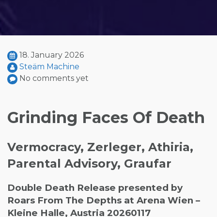
18. January 2026
Steäm Machine
No comments yet
Grinding Faces Of Death
Vermocracy, Zerleger, Athiria,
Parental Advisory, Graufar
Double Death Release presented by
Roars From The Depths at Arena Wien –
Kleine Halle, Austria 20260117