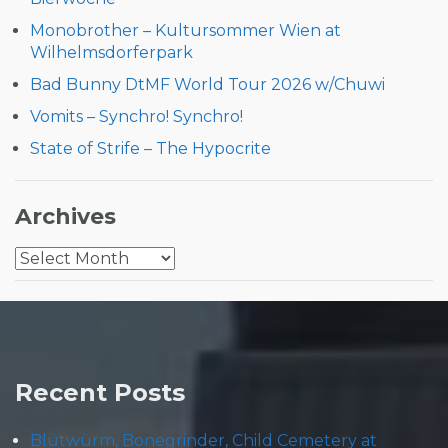
Monobrother – Kultursommer Wien at
Wilhelmsdorferpark
Bad Bunny DtMF World Tour 2026 w/Chuwi
Vomits – Synchro! Synchro!
State of Strife – The Hypocrite
Archives
Archives
Recent Posts
Blütwürm, Bonegrinder, Child Cemetery at