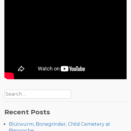
Post
Search
navigation
for:
Recent Posts
Blütwürm, Bonegrinder, Child Cemetery at
Bierwoche