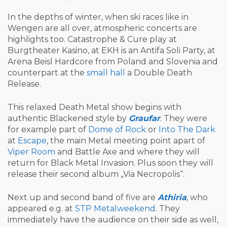
In the depths of winter, when ski races like in
Wengen are all over, atmospheric concerts are
highlights too. Catastrophe & Cure play at
Burgtheater Kasino, at EKH is an Antifa Soli Party, at
Arena Beisl Hardcore from Poland and Slovenia and
counterpart at the
small hall
a Double Death
Release.
This relaxed Death Metal show begins with
authentic Blackened style by
Graufar
. They were
for example part of
Dome of Rock
or
Into The Dark
at
Escape
, the main Metal meeting point apart of
Viper Room
and Battle Axe and where they will
return for Black Metal Invasion. Plus soon they will
release their second album „Via Necropolis“.
Next up and second band of five are
Athiria
, who
appeared e.g. at
STP Metalweekend
. They
immediately have the audience on their side as well,