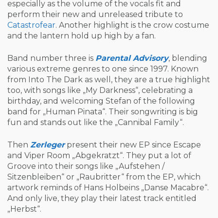
especially as the volume of the vocals fit and
perform their new and unreleased tribute to
Catastrofear
. Another highlight is the crow costume
and the lantern hold up high by a fan.
Band number three is
Parental Advisory
, blending
various extreme genres to one since 1997. Known
from Into The Dark as well, they are a true highlight
too, with songs like „My Darkness“, celebrating a
birthday, and welcoming Stefan of the following
band for „Human Pinata“. Their songwriting is big
fun and stands out like the „Cannibal Family“.
Then
Zerleger
present their new EP since Escape
and Viper Room „Abgekratzt“. They put a lot of
Groove into their songs like „Aufstehen /
Sitzenbleiben“ or „Raubritter“ from the EP, which
artwork reminds of Hans Holbeins „Danse Macabre“.
And only live, they play their latest track entitled
„Herbst“.