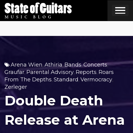
Skip
to
content
Arena Wien
Athiria
Bands
Concerts
,
,
,
,
Graufar
Parental Advisory
Reports
Roars
,
,
,
From The Depths
Standard
Vermocracy
,
,
,
Zerleger
Double Death
Release at Arena