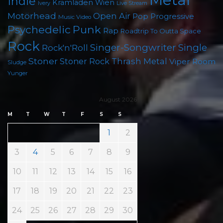
Indie
Kramladen Wien
Live Stream
Ivery
Motörhead
Open Air
Pop
Progressive
Music Video
Punk
Psychedelic
Rap
Roadtrip To Outta Space
Rock
Singer-Songwriter
Single
Rock'n'Roll
Stoner
Thrash Metal
Stoner Rock
Viper Room
Sludge
Yunger
August 2026
M
T
W
T
F
S
S
1
2
3
4
5
6
7
8
9
10
11
12
13
14
15
16
17
18
19
20
21
22
23
24
25
26
27
28
29
30