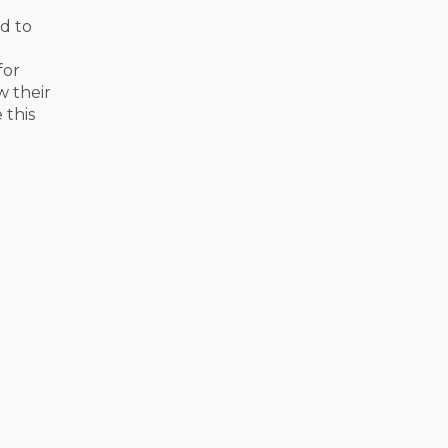
nd to
for
w their
 this