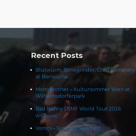
Post
navigation
Recent Posts
Blütwürm, Bonegrinder, Child Cemetery
at Bierwoche
Monobrother – Kultursommer Wien at
Wilhelmsdorferpark
Bad Bunny DtMF World Tour 2026
w/Chuwi
Vomits – Synchro! Synchro!