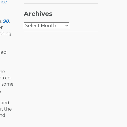
nce
Archives
s.
90
,
Archives
r
eshing
lled
ame
na co-
r some
,
s and
r, the
end