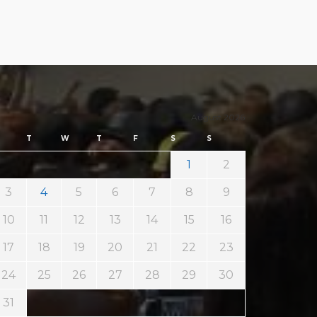
August 2026
T
W
T
F
S
S
1
2
3
4
5
6
7
8
9
10
11
12
13
14
15
16
17
18
19
20
21
22
23
24
25
26
27
28
29
30
31