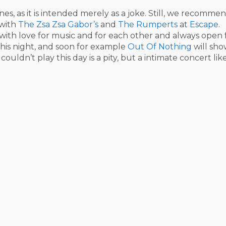
nes, as it is intended merely as a joke. Still, we recomme
 with
The Zsa Zsa Gabor’s
and
The Rumperts
at
Escape
.
, with love for music and for each other and always open 
this night, and soon for example
Out Of Nothing
will sho
couldn’t play this day is a pity, but a intimate concert like