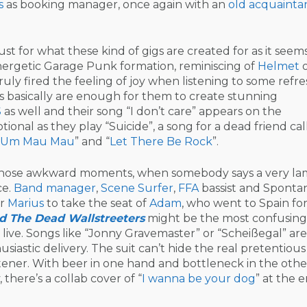
s
as booking manager, once again with an
old acquainta
just for what these kind of gigs are created for as it seem
nergetic Garage Punk formation, reminiscing of
Helmet
o
truly fired the feeling of joy when listening to some refr
s basically are enough for them to create stunning
S
as well and their song “I don’t care” appears on the
otional as they play “Suicide”, a song for a dead friend ca
 Um Mau Mau
” and “
Let There Be Rock
”.
 of those awkward moments, when somebody says a very l
ce.
Band manager
,
Scene Surfer
,
FFA
bassist and Sponta
er
Marius
to take the seat of
Adam
, who went to Spain fo
d The Dead Wallstreeters
might be the most confusing
 live. Songs like “Jonny Gravemaster” or “Scheißegal” are
siastic delivery. The suit can’t hide the real pretentiou
istener. With beer in one hand and bottleneck in the othe
there’s a collab cover of “
I wanna be your dog
” at the 