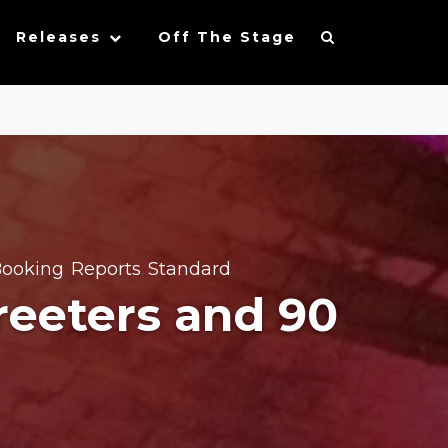
Releases
Off The Stage
ooking
Reports
Standard
,
,
reeters and 90