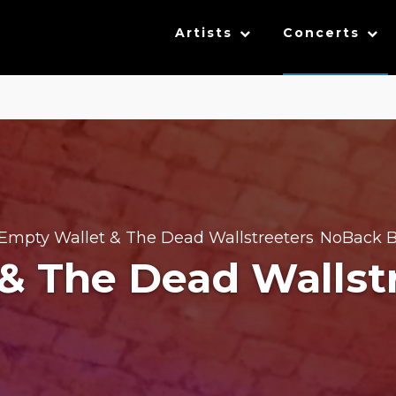
Artists
Concerts
Empty Wallet & The Dead Wallstreeters
NoBack B
,
& The Dead Wallst