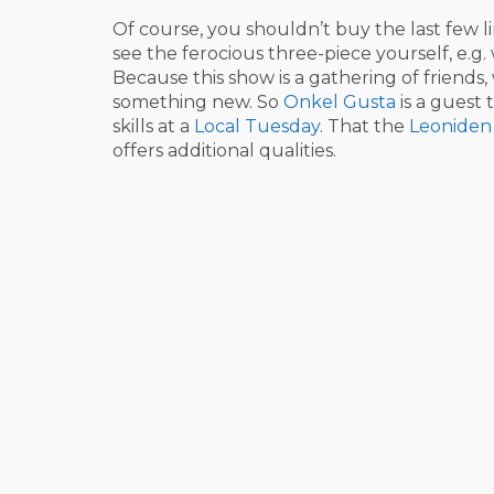
Of course, you shouldn’t buy the last few li
see the ferocious three-piece yourself, e.g.
Because this show is a gathering of friends
something new. So
Onkel Gusta
is a guest 
skills at a
Local Tuesday
. That the
Leoniden
offers additional qualities.