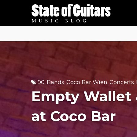
Skip
to
content
90
Bands
Coco Bar Wien
Concerts
,
,
,
,
Empty Wallet 
at Coco Bar