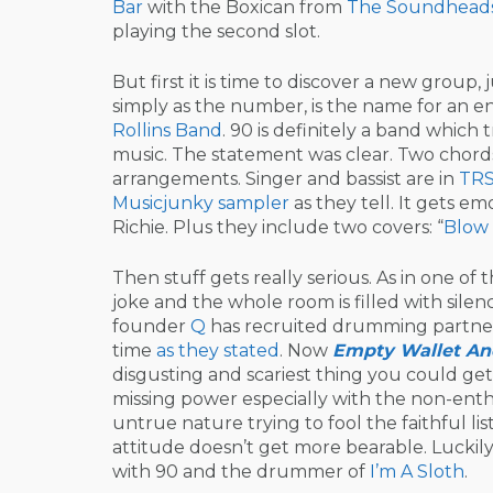
Bar
with the Boxican from
The Soundhead
playing the second slot.
But first it is time to discover a new group, 
simply as the number, is the name for an e
Rollins
Band
. 90 is definitely a band which 
music. The statement was clear. Two chord
arrangements. Singer and bassist are in
TR
Musicjunky sampler
as they tell. It gets em
Richie. Plus they include two covers: “
Blow
Then stuff gets really serious. As in one
joke and the whole room is filled with silen
founder
Q
has recruited drumming partn
time
as they stated
. Now
Empty Wallet An
disgusting and scariest thing you could get
missing power especially with the non-enthu
untrue nature trying to fool the faithful l
attitude doesn’t get more bearable. Luckily, 
with 90 and the drummer of
I’m A Sloth
.