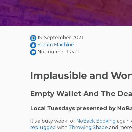
15. September 2021
Steäm Machine
No comments yet
Implausible and Wor
Empty Wallet And The Dead
Local Tuesdays presented by NoB
It’s a busy week for
NoBack Booking
again 
replugged
with
Throwing Shade
and more) 