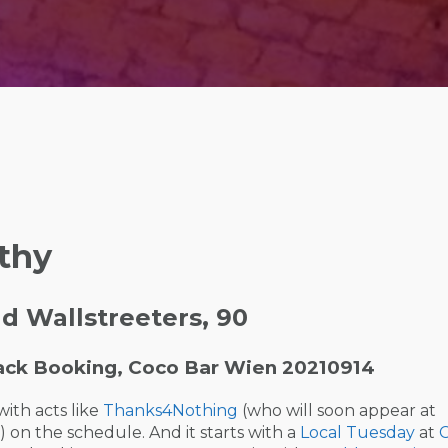
thy
 Wallstreeters, 90
ack Booking, Coco Bar Wien 20210914
with acts like
Thanks4Nothing
(who will soon appear at
on the schedule. And it starts with a
Local Tuesday
at