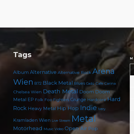
Tags
M
Arena
Album
Alternative
Alternative Rock
Wien
Black Metal
B72
Blues
Cafe Carina
Cadû
Death Metal
Doom
Doom
Chelsea Wien
Hard
Metal
EP
Grunge
Folk
Foo Fighters
Hardcore
Indie
Rock
Hip Hop
Heavy Metal
Ivery
Metal
Kramladen Wien
Live Stream
Motörhead
Open Air
Pop
Music Video