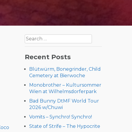
Search
for:
Recent Posts
Blütwürm, Bonegrinder, Child
Cemetery at Bierwoche
Monobrother – Kultursommer
Wien at Wilhelmsdorferpark
Bad Bunny DtMF World Tour
2026 w/Chuwi
Vomits – Synchro! Synchro!
State of Strife – The Hypocrite
Coco