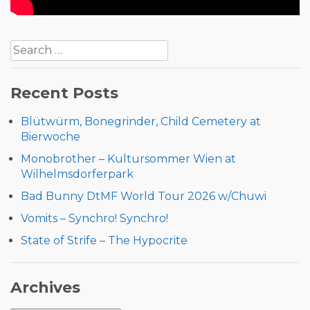
Post
Search
navigation
for:
Recent Posts
Blütwürm, Bonegrinder, Child Cemetery at
Bierwoche
Monobrother – Kultursommer Wien at
Wilhelmsdorferpark
Bad Bunny DtMF World Tour 2026 w/Chuwi
Vomits – Synchro! Synchro!
State of Strife – The Hypocrite
Archives