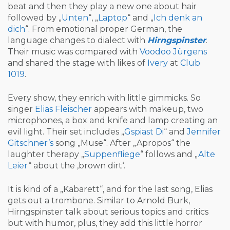
beat and then they play a new one about hair
followed by „
Unten
“, „
Laptop
“ and „
Ich denk an
dich
“. From emotional proper German, the
language changes to dialect with
Hirngspinster
.
Their music was compared with
Voodoo Jürgens
and shared the stage with likes of
Ivery
at
Club
1019
.
Every show, they enrich with little gimmicks. So
singer
Elias Fleischer
appears with makeup, two
microphones, a box and knife and lamp creating an
evil light. Their set includes „
Gspiast Di
“ and
Jennifer
Gitschner’s
song „Muse“. After „Apropos“ the
laughter therapy „
Suppenfliege
“ follows and „
Alte
Leier
“ about the ‚brown dirt‘.
It is kind of a „Kabarett“, and for the last song, Elias
gets out a trombone. Similar to Arnold Burk,
Hirngspinster talk about serious topics and critics
but with humor, plus, they add this little horror