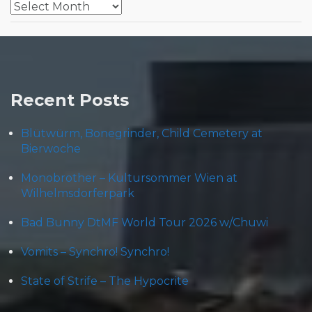
Archives
Recent Posts
Blütwürm, Bonegrinder, Child Cemetery at
Bierwoche
Monobrother – Kultursommer Wien at
Wilhelmsdorferpark
Bad Bunny DtMF World Tour 2026 w/Chuwi
Vomits – Synchro! Synchro!
State of Strife – The Hypocrite