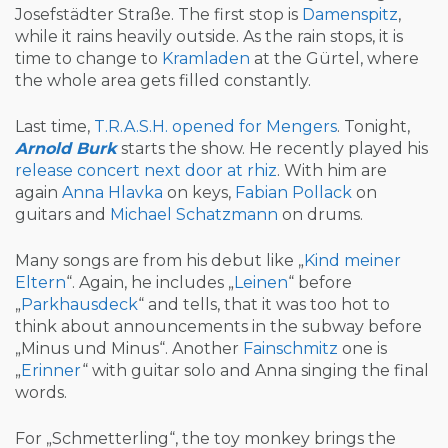
Josefstädter Straße. The first stop is
Damenspitz
,
while it rains heavily outside. As the rain stops, it is
time to change to
Kramladen
at the Gürtel, where
the whole area gets filled constantly.
Last time,
T.R.A.S.H. opened for Mengers
. Tonight,
Arnold Burk
starts the show. He recently played his
release concert next door at rhiz
. With him are
again
Anna Hlavka
on keys,
Fabian Pollack
on
guitars and
Michael Schatzmann
on drums.
Many songs are from his debut like „
Kind meiner
Eltern
“. Again, he includes „
Leinen
“ before
„
Parkhausdeck
“ and tells, that it was too hot to
think about announcements in the subway before
„Minus und Minus“. Another
Fainschmitz
one is
„
Erinner
“ with guitar solo and Anna singing the final
words.
For „Schmetterling“, the toy monkey brings the