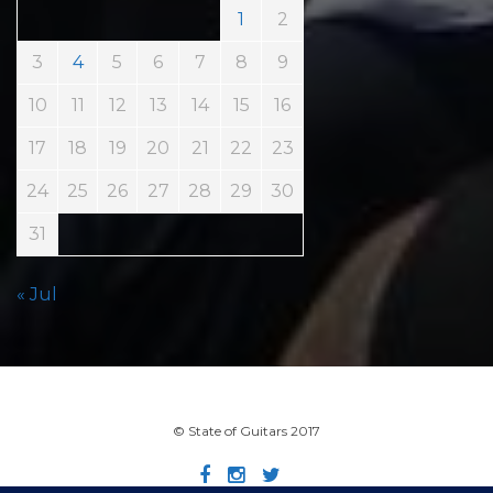
1
2
3
4
5
6
7
8
9
10
11
12
13
14
15
16
17
18
19
20
21
22
23
24
25
26
27
28
29
30
31
« Jul
© State of Guitars 2017