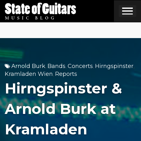
Skip
to
content
Arnold Burk
Bands
Concerts
Hirngspinster
,
,
,
,
Kramladen Wien
Reports
,
Hirngspinster &
Arnold Burk at
Kramladen