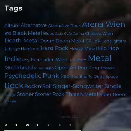
Tags
Arena Wien
Album
Alternative
Alternative Rock
Black Metal
B72
Blues
Chelsea Wien
Cafe Carina
Cadû
Death Metal
Doom
Doom Metal
EP
Folk
Foo Fighters
Hard Rock
Hip Hop
Grunge
Heavy Metal
Hardcore
Metal
Indie
Kramladen Wien
Live Stream
Ivery
Motörhead
Open Air
Pop
Progressive
Music Video
Punk
Psychedelic
Rap
Roadtrip To Outta Space
Rock
Singer-Songwriter
Single
Rock'n'Roll
Stoner
Thrash Metal
Stoner Rock
Viper Room
Sludge
Yunger
August 2026
M
T
W
T
F
S
S