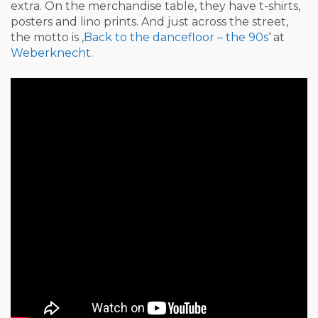
extra. On the merchandise table, they have t-shirts,
posters and lino prints. And just across the street,
the motto is ‚
Back to the dancefloor – the 90s
‘ at
Weberknecht
.