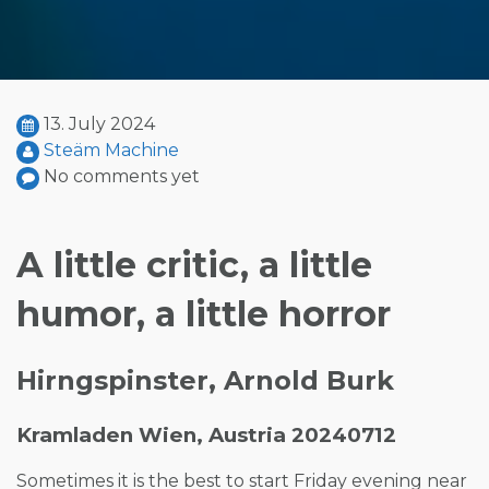
13. July 2024
Steäm Machine
No comments yet
A little critic, a little
humor, a little horror
Hirngspinster, Arnold Burk
Kramladen Wien, Austria 20240712
Sometimes it is the best to start Friday evening near