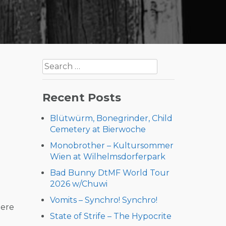
Search
for:
Recent Posts
Blütwürm, Bonegrinder, Child
Cemetery at Bierwoche
Monobrother – Kultursommer
Wien at Wilhelmsdorferpark
Bad Bunny DtMF World Tour
2026 w/Chuwi
Vomits – Synchro! Synchro!
here
State of Strife – The Hypocrite