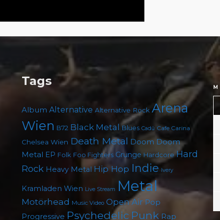
Tags
M
Arena
Album
Alternative
Alternative Rock
Wien
Black Metal
B72
Blues
Cafe Carina
Cadû
Death Metal
Doom
Doom
Chelsea Wien
Hard
Metal
EP
Grunge
Folk
Foo Fighters
Hardcore
Indie
Rock
Hip Hop
Heavy Metal
Ivery
Metal
Kramladen Wien
Live Stream
Motörhead
Open Air
Pop
Music Video
Punk
Psychedelic
Rap
Progressive