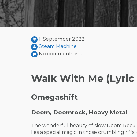
1. September 2022
Steäm Machine
No comments yet
Walk With Me (Lyric
Omegashift
Doom, Doomrock, Heavy Metal
The wonderful beauty of slow Doom Rock an
lies a special magic in those crumbling riffs