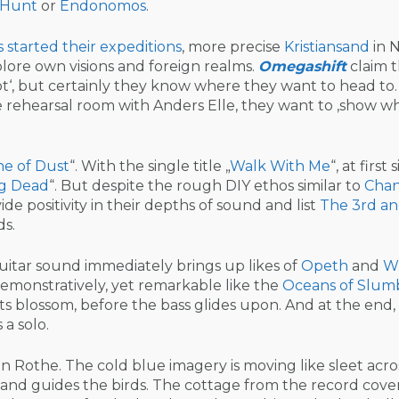
 Hunt
or
Endonomos
.
s started their expeditions
, more precise
Kristiansand
in 
plore own visions and foreign realms.
Omegashift
claim t
ot‘, but certainly they know where they want to head to.
he rehearsal room with Anders Elle, they want to ‚show w
ne of Dust
“. With the single title „
Walk With Me
“, at first 
g Dead
“. But despite the rough DIY ethos similar to
Cha
vide positivity in their depths of sound and list
The 3rd an
ds.
itar sound immediately brings up likes of
Opeth
and
W
emonstratively, yet remarkable like the
Oceans of Slum
its blossom, before the bass glides upon. And at the end,
 a solo.
n Rothe. The cold blue imagery is moving like sleet acro
s and guides the birds. The cottage from the record cove