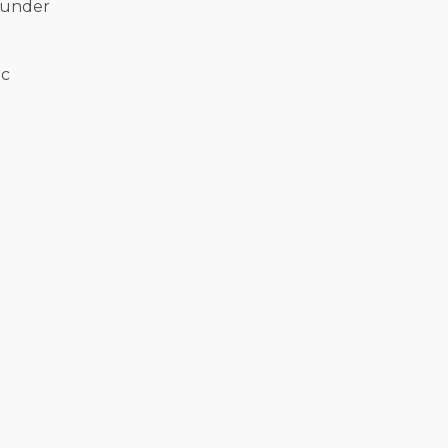
l under
ic