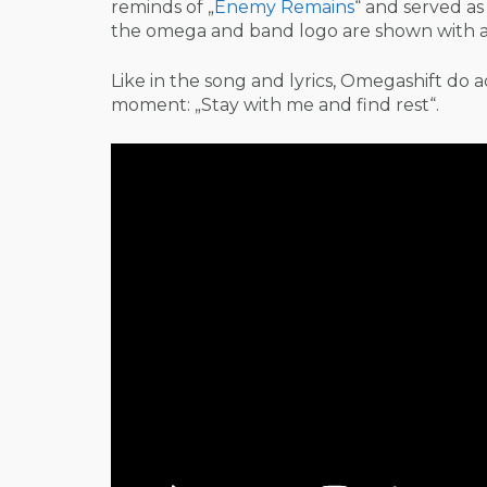
reminds of „
Enemy Remains
“ and served a
the omega and band logo are shown with a 
Like in the song and lyrics, Omegashift do add
moment: „Stay with me and find rest“.