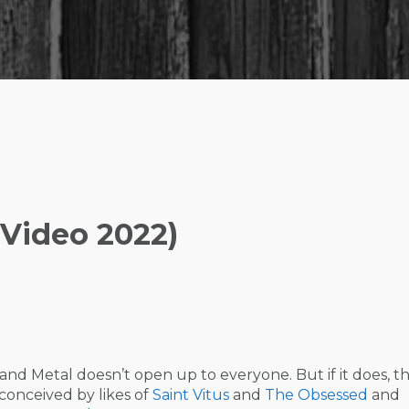
 Video 2022)
d Metal doesn’t open up to everyone. But if it does, t
, conceived by likes of
Saint Vitus
and
The Obsessed
and