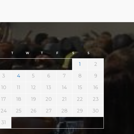
August 2026
T
W
T
F
S
S
1
2
3
4
5
6
7
8
9
10
11
12
13
14
15
16
17
18
19
20
21
22
23
24
25
26
27
28
29
30
31