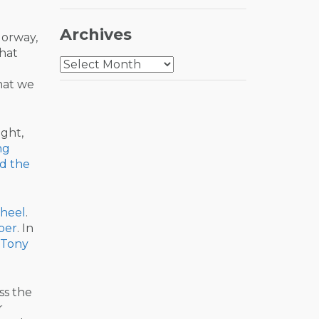
Archives
Norway,
hat
Archives
hat we
sight,
ng
d the
heel
.
ber
. In
Tony
ss the
r