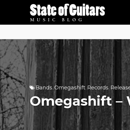
Skip
to
content
Bands
Omegashift
Records
Releas
,
,
,
Omegashift –