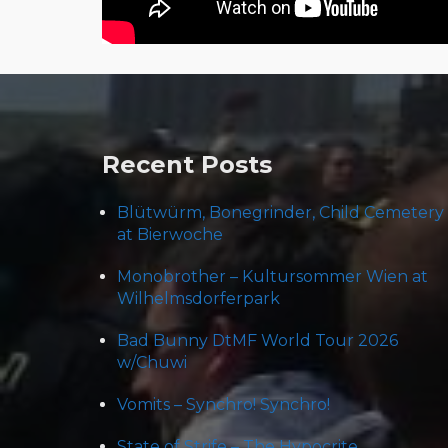
Post
navigation
Recent Posts
Blütwürm, Bonegrinder, Child Cemetery
at Bierwoche
Monobrother – Kultursommer Wien at
Wilhelmsdorferpark
Bad Bunny DtMF World Tour 2026
w/Chuwi
Vomits – Synchro! Synchro!
State of Strife – The Hypocrite