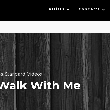
Artists
Concerts
es
Standard
Videos
,
,
 Walk With Me