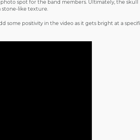
s photo spot for the band members. Ultimately, the skul
stone-like texture.
 some positivity in the video as it gets bright at a specif