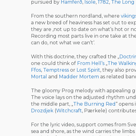
pursued by
Hamferð
,
Isole
,
1782
,
The Long
From the southern nordland, where
viking
a new breed of heaviness has set out to ex
they are ‚not up to date on what’s hot or n
Recording most parts live in one take at t
can do, not what we can’t‘.
With this doctrine, they crafted the „
Doctri
one could think of
From Hell’s
„
The Walkin
Ffos
,
Temptress
or
Lost Spirit
, they also pro
Mortal
and
Madder Mortem
as related ban
The gloomy Prog melody with appealing gu
The voice lays on the adjusted rhythm und
the middle part, „
The Burning Red
“ opens 
Drozdjek
(
Witchcraft
, Pærkele) contributes
For the lyric video, support comes from Sve
sea and shore, as the wind carries the limb