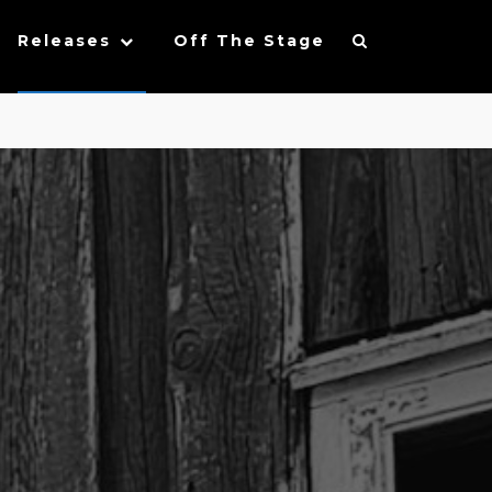
Releases
Off The Stage