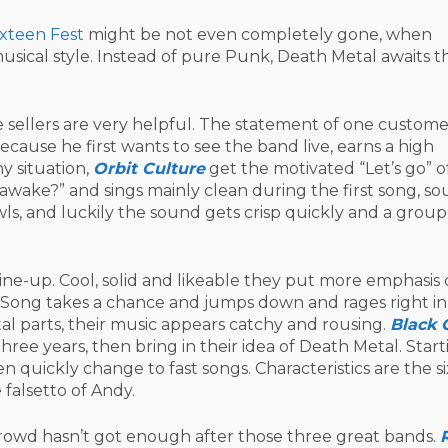
xteen Fest
might be not even completely gone, when
usical style. Instead of pure Punk, Death Metal awaits t
sellers are very helpful. The statement of one customer
cause he first wants to see the band live, earns a high
y situation,
Orbit Culture
get the motivated “Let’s go” o
 awake?” and sings mainly clean during the first song, s
ls, and luckily the sound gets crisp quickly and a group
ne-up. Cool, solid and likeable they put more emphasis
Song takes a chance and jumps down and rages right in
l parts, their music appears catchy and rousing.
Black 
hree years, then bring in their idea of Death Metal. Start
n quickly change to fast songs. Characteristics are the si
 falsetto of Andy.
rowd hasn’t got enough after those three great bands.