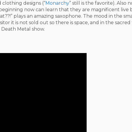
clothing designs (“
Monarchy
” still is the favorite). Also 
e beginning now can learn that they are magnificent live
t??!” plays an amazing saxophone. The mood in the smal
itor it is not sold out so there is space, and in the sacred 
 a Death Metal show.