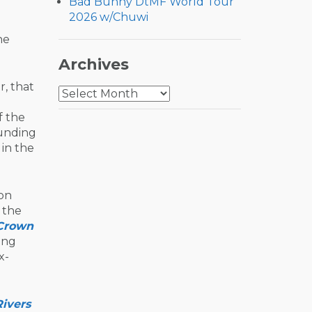
Bad Bunny DtMF World Tour
2026 w/Chuwi
he
Archives
, that
Archives
f the
ounding
 in the
 on
 the
Crown
ing
x-
Rivers