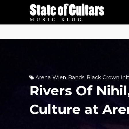
Skip
to
content
Arena Wien
Bands
Black Crown Init
,
,
Rivers Of Nihi
Culture at Ar