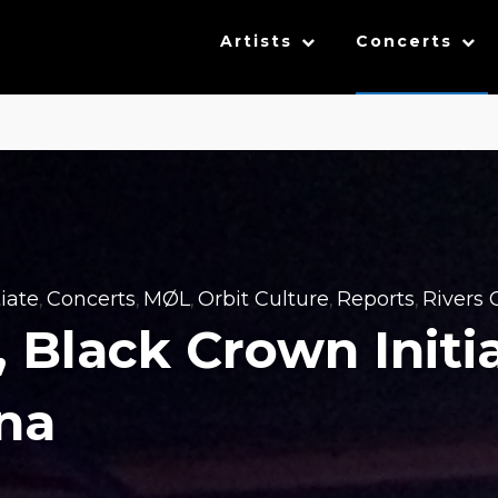
Artists
Concerts
iate
Concerts
MØL
Orbit Culture
Reports
Rivers O
,
,
,
,
,
l, Black Crown Initi
ena