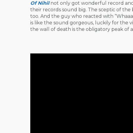
Of Nihil
not only got wonderful record and 
their records sound big. The sceptic of th
too. And the guy who reacted with “Whaaaa
is like the sound gorgeous, luckily for the vis
the wall of death is the obligatory peak of