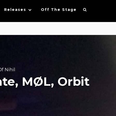
Releases
Off The Stage
f Nihil
ate, MØL, Orbit