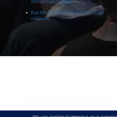
Wilhelmsdorferpark
Bad Bunny DtMF World Tour 2026
w/Chuwi