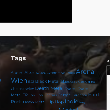
Tags
M
Arena
Album
Alternative
Alternative Rock
Wien
a
Black Metal
B72
Blues
Cafe Carina
Cadû
Death Metal
Doom
Doom
Chelsea Wien
Hard
Metal
EP
Grunge
Foo Fighters
Folk
Hardcore
Indie
Rock
Hip Hop
Heavy Metal
Ivery