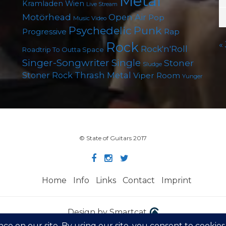
Metal
Kramladen Wien
Live Stream
Motörhead
Open Air
Pop
Music Video
Psychedelic
Punk
Progressive
Rap
Rock
«
Rock'n'Roll
Roadtrip To Outta Space
Singer-Songwriter
Single
Stoner
Sludge
Thrash Metal
Stoner Rock
Viper Room
Yunger
© State of Guitars 2017
Home
Info
Links
Contact
Imprint
Design by Smartcat