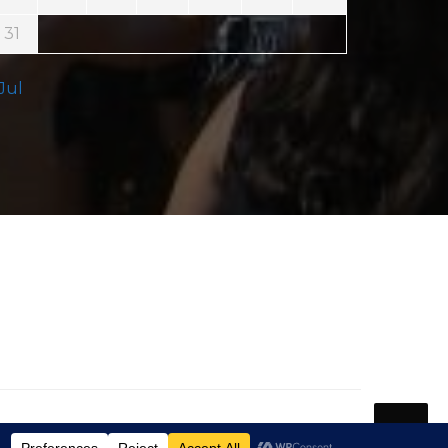
31
 Jul