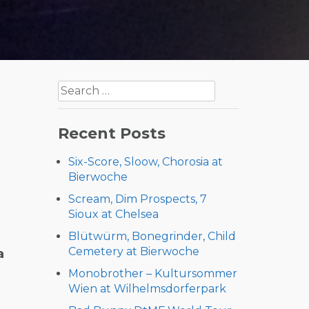
Search
for:
Recent Posts
Six-Score, Sloow, Chorosia at
Bierwoche
Scream, Dim Prospects, 7
Sioux at Chelsea
Blütwürm, Bonegrinder, Child
Cemetery at Bierwoche
a
Monobrother – Kultursommer
Wien at Wilhelmsdorferpark