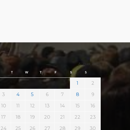
August 2026
T
W
T
F
S
S
1
2
3
4
5
6
7
8
9
10
11
12
13
14
15
16
17
18
19
20
21
22
23
24
25
26
27
28
29
30