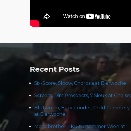
Post
navigation
Recent Posts
Six-Score, Sloow, Chorosia at Bierwoche
Scream, Dim Prospects, 7 Sioux at Chelse
Blütwürm, Bonegrinder, Child Cemetery
at Bierwoche
Monobrother – Kultursommer Wien at