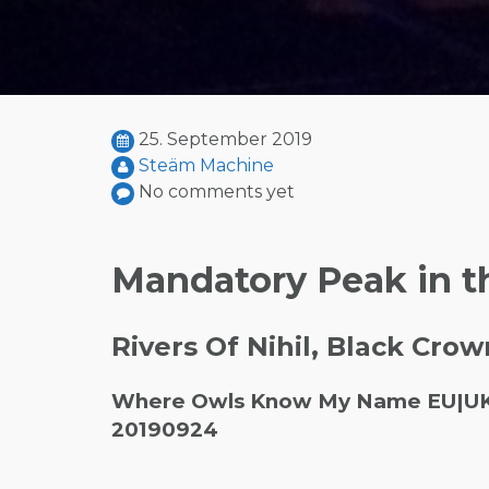
25. September 2019
Steäm Machine
No comments yet
Mandatory Peak in t
Rivers Of Nihil, Black Crow
Where Owls Know My Name EU|UK To
20190924