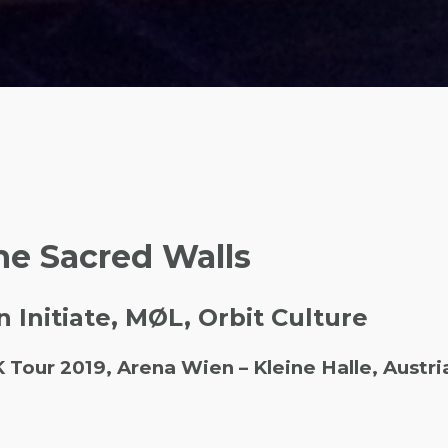
he Sacred Walls
n Initiate, MØL, Orbit Culture
ur 2019, Arena Wien – Kleine Halle, Austri