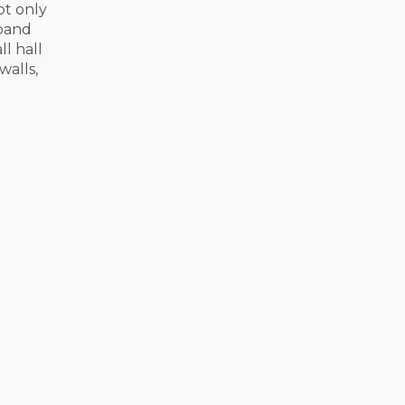
not only
 band
l hall
walls,