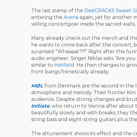
The last stamp of the
DeeCRACKS
Sweet Si
entering the
Arena
again, yet for another m
willing concertgoer inside the sacred walls.
Many already check out the merch and the 
he wants to come back after the concert, be
surprised “Whaaaat??!” Right after this funn
audio engineer. Singer Niklas asks “Are you
similar to
Hetfield
. He then changes to grow
front bangs frenetically already.
MØL
from Denmark are the second in the li
atmosphere and melody. Their fronter Kim 
audience. Despite strong changes and bruta
Initiate
, who return to Vienna after about t
beautifully slowly and with breaks, they the
string bass and eight-string guitars plus the
The attunement shows its effect and the c