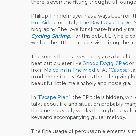
there is even the fitting thoughtful lounge 
Philipp Timmelmayer has always been on th
Bus Airline
or lately
The Boy I Used To Be
. 
biography. The love for climate-friendly t
Cycling Shrimp
. For this debut EP, help 
well as the little animatics visualizing the 
The songs themselves partly are a bit olde
beat but quieter like
Snoop Dogg
,
2Pac
or
from
Malcolm In The Middle
. As “
Casiosa
” t
mind immediately. And as the title-giving k
beautiful little melancholy and nostalgia.
In “
Escape Plan
”, the EP title is hidden, whil
talks about life and situation probably man
this one especially works through the volu
keys and accompanying guitar melody.
The fine usage of percussion elements is imp