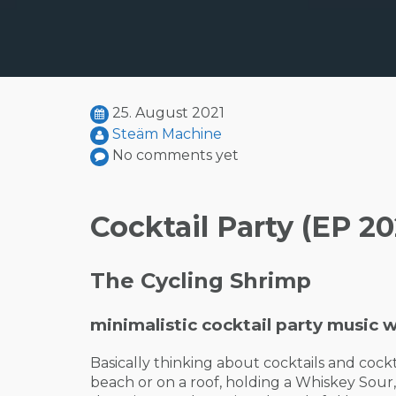
25. August 2021
Steäm Machine
No comments yet
Cocktail Party (EP 20
The Cycling Shrimp
minimalistic cocktail party music w
Basically thinking about cocktails and cock
beach or on a roof, holding a Whiskey Sour,