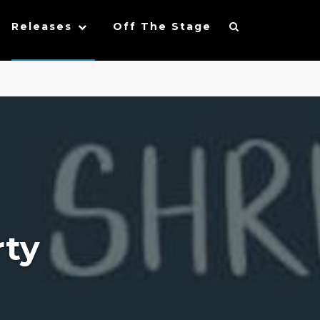
Releases
Off The Stage
rty