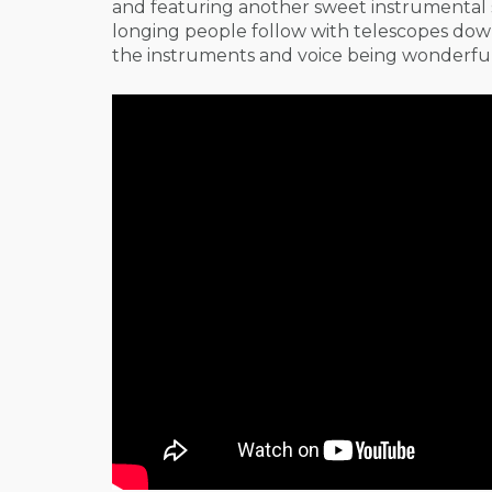
and featuring another sweet instrumental s
longing people follow with telescopes down o
the instruments and voice being wonderfull