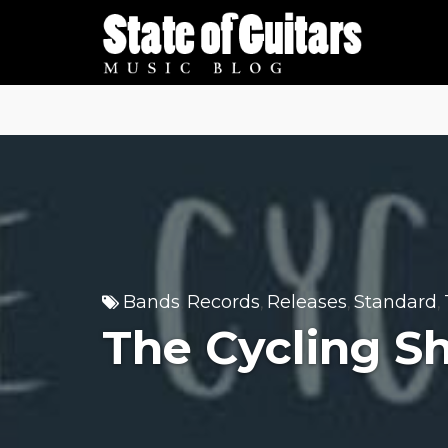
Skip
to
content
Bands
Records
Releases
Standard
,
,
,
,
The Cycling Sh