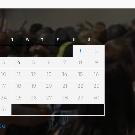
August 2026
T
W
T
F
S
S
1
2
3
4
5
6
7
8
9
10
11
12
13
14
15
16
17
18
19
20
21
22
23
24
25
26
27
28
29
30
31
 Jul