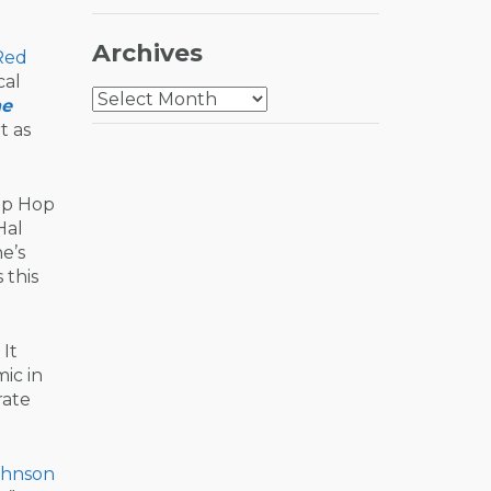
Archives
Red
cal
Archives
he
t as
Hip Hop
Hal
e’s
 this
It
ic in
rate
ohnson