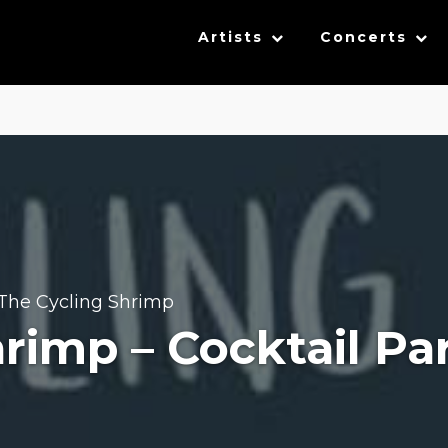
Artists
Concerts
The Cycling Shrimp
rimp – Cocktail Pa