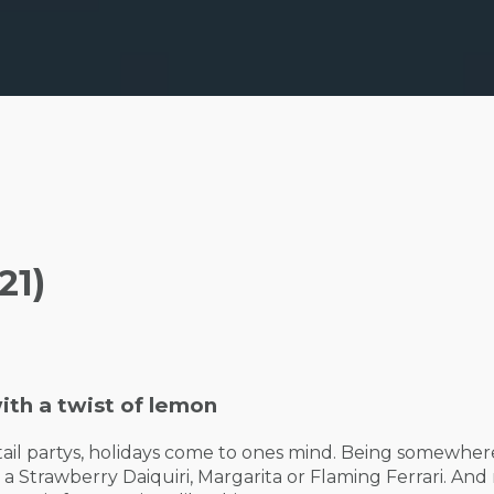
21)
ith a twist of lemon
tail partys, holidays come to ones mind. Being somewhere
 a Strawberry Daiquiri, Margarita or Flaming Ferrari. An