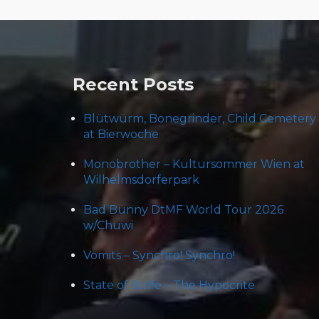
Post
navigation
Recent Posts
Blütwürm, Bonegrinder, Child Cemetery
at Bierwoche
Monobrother – Kultursommer Wien at
Wilhelmsdorferpark
Bad Bunny DtMF World Tour 2026
w/Chuwi
Vomits – Synchro! Synchro!
State of Strife – The Hypocrite