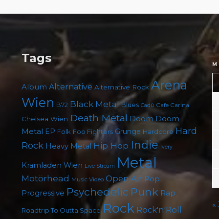
Tags
M
Arena
Album
Alternative
Alternative Rock
Wien
Black Metal
B72
Blues
Cafe Carina
Cadû
Death Metal
Doom
Doom
Chelsea Wien
Hard
Metal
EP
Grunge
Folk
Foo Fighters
Hardcore
Indie
Rock
Hip Hop
Heavy Metal
Ivery
Metal
Kramladen Wien
Live Stream
Motörhead
Open Air
Pop
Music Video
Punk
Psychedelic
Rap
Progressive
«
Rock
Rock'n'Roll
Roadtrip To Outta Space