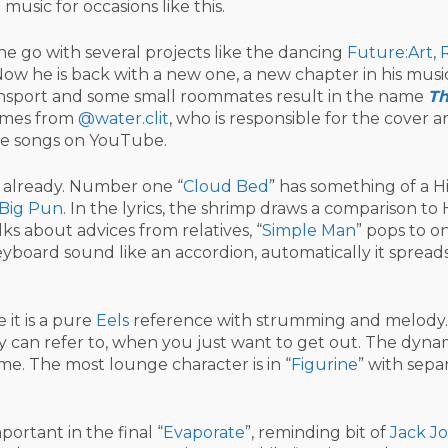
music for occasions like this.
e go with several projects like the dancing
Future:Art
,
Now he is back with a new one, a new chapter in his musi
ransport and some small roommates result in the name
T
comes from
@water.clit
, who is responsible for the cover ar
five songs on YouTube.
r already. Number one “
Cloud Bed
” has something of a 
Big Pun
. In the lyrics, the shrimp draws a comparison to 
alks about advices from relatives, “
Simple Man
” pops to on
eyboard sound like an accordion, automatically it spreads
e it is a pure
Eels
reference with strumming and melody. 
y can refer to, when you just want to get out. The dynam
me. The most lounge character is in “
Figurine
” with sepa
ortant in the final “
Evaporate
”, reminding bit of
Jack J