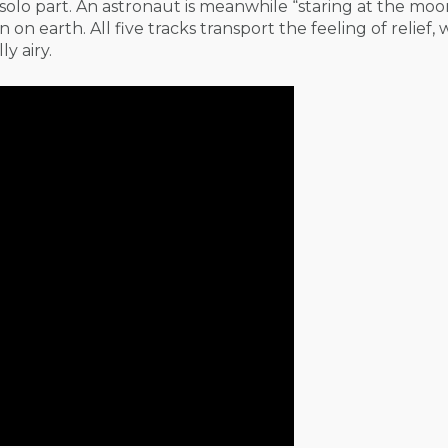
olo part. An astronaut is meanwhile “staring at the moon
n earth. All five tracks transport the feeling of relief, 
y airy.