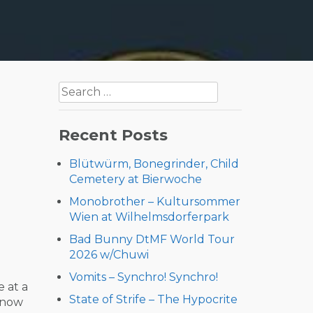
Search
for:
Recent Posts
Blütwürm, Bonegrinder, Child
Cemetery at Bierwoche
Monobrother – Kultursommer
Wien at Wilhelmsdorferpark
Bad Bunny DtMF World Tour
2026 w/Chuwi
Vomits – Synchro! Synchro!
 at a
State of Strife – The Hypocrite
d now