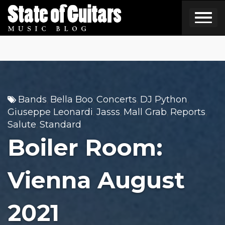
Skip
to
content
Bands
Bella Boo
Concerts
DJ Python
,
,
,
,
Giuseppe Leonardi
Jasss
Mall Grab
Reports
,
,
,
,
Salute
Standard
,
Boiler Room:
Vienna August
2021