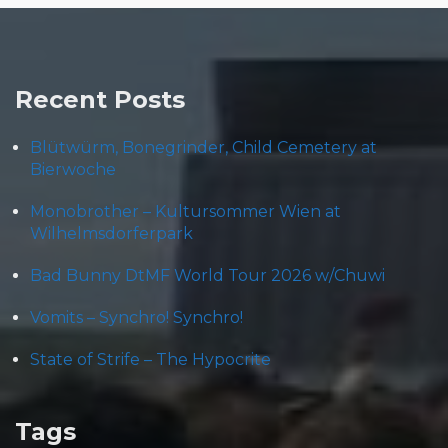
Recent Posts
Blütwürm, Bonegrinder, Child Cemetery at
Bierwoche
Monobrother – Kultursommer Wien at
Wilhelmsdorferpark
Bad Bunny DtMF World Tour 2026 w/Chuwi
Vomits – Synchro! Synchro!
State of Strife – The Hypocrite
Tags