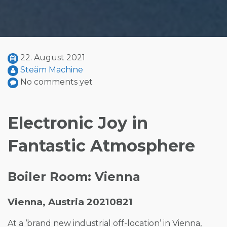
22. August 2021
Steäm Machine
No comments yet
Electronic Joy in
Fantastic Atmosphere
Boiler Room: Vienna
Vienna, Austria 20210821
At a ‘brand new industrial off-location’ in Vienna,