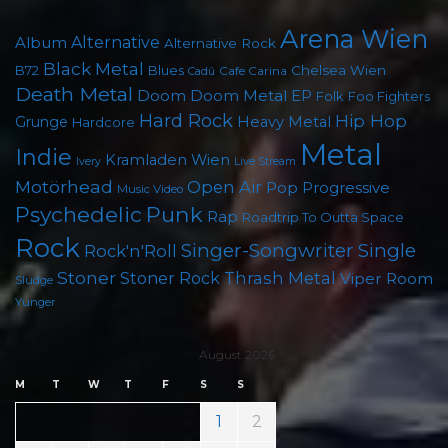
Arena Wien
Album
Alternative
Alternative Rock
Black Metal
B72
Blues
Chelsea Wien
Cafe Carina
Cadû
Death Metal
Doom
Doom Metal
EP
Folk
Foo Fighters
Hard Rock
Hip Hop
Grunge
Heavy Metal
Hardcore
Metal
Indie
Kramladen Wien
Live Stream
Ivery
Motörhead
Open Air
Pop
Progressive
Music Video
Punk
Psychedelic
Rap
Roadtrip To Outta Space
Rock
Singer-Songwriter
Single
Rock'n'Roll
Stoner
Thrash Metal
Stoner Rock
Viper Room
Sludge
Yunger
August 2026
M
T
W
T
F
S
S
1
2