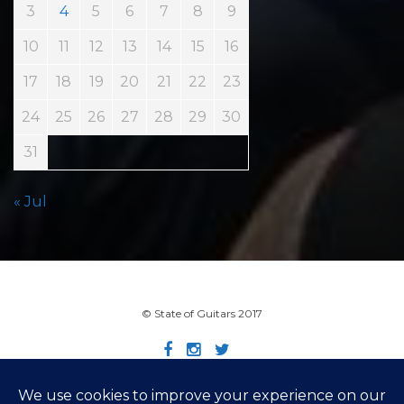
3
4
5
6
7
8
9
10
11
12
13
14
15
16
17
18
19
20
21
22
23
24
25
26
27
28
29
30
31
« Jul
© State of Guitars 2017
Home
Info
Links
Contact
Imprint