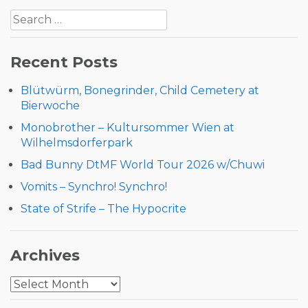
Search
navigation
for:
Recent Posts
Blütwürm, Bonegrinder, Child Cemetery at
Bierwoche
Monobrother – Kultursommer Wien at
Wilhelmsdorferpark
Bad Bunny DtMF World Tour 2026 w/Chuwi
Vomits – Synchro! Synchro!
State of Strife – The Hypocrite
Archives
Archives