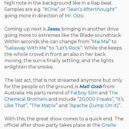
high note in the background like in a Rap beat.
Samples are e.g. “
#One
” or “
Jean’s Afterthought
”
going more in direction of
Mr. Oizo
.
Coming up next is
Jasss
, bringing in another drive
going more to extremes like the Blade soundtrack.
Within seconds she can change from “
Mai Mai
” to
“
Sailaway With Me
” to “
Let’s Rock
”. While she keeps
the whole crowd in front an also in her back
moving, the sun is finally settling, and the lights
enlighten the smoke.
The last act, that is not streamed anymore but only
for the people on the ground, is
Mall Grab
from
Australia. His parts remind of
Fatboy Slim
and
The
Chemical Brothers
and include “
20,000 Freaks
”, “
It’s
Like That
”, “
The Matrix
” and “
Apache (Jump On It)
”.
With this, the great show comes to a quick end. The
official after show party takes place at the
Grelle