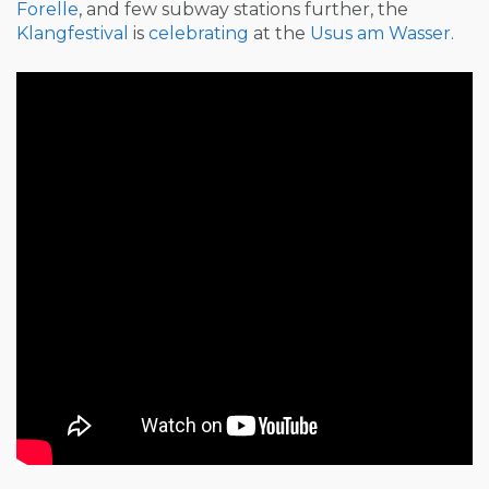
Forelle
, and few subway stations further, the
Klangfestival
is
celebrating
at the
Usus am Wasser
.
Post