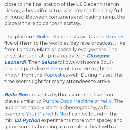
close to the final station of the U6 Siebenhirten in
Liesing, a beautiful setup was created for a day full
of music. Between containers and loading ramp, the
place is there to dance in ecstasy.
The platform
Boiler Room
hosts six DJs and
streams
five of them to the world as ‘day rave broadcast’, like
from London, Miami or basically everywhere. The
show starts off at 1 pm already with
Giuseppe
Leonardi
. Then
Salute
follows with some Soul-
inspired parts like
Basement Jaxx
. He might be
known from the
Popfest
as well. During his set, the
time seems right for many attendees to arrive.
Bella Boo
presents rhythms sounding like from
claves, similar to
Purple Disco Machine
or
Yello
. The
audience happily starts a choreography, as for
example
Your Planet Is Next
can be found in the
mix.
DJ Python
experiments more with spacey and
game sounds, building a minimalistic beat with a