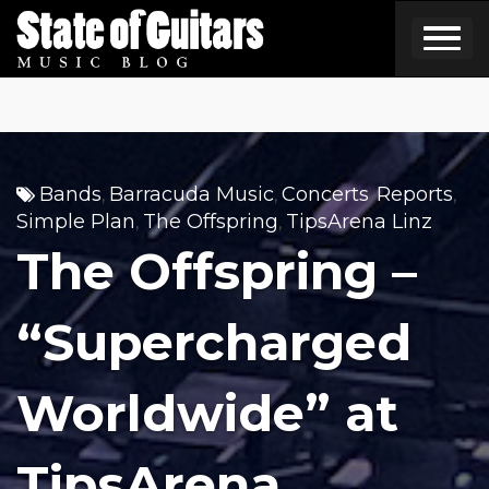
Skip
to
content
Bands
Barracuda Music
Concerts
Reports
,
,
,
,
Simple Plan
The Offspring
TipsArena Linz
,
,
The Offspring –
“Supercharged
Worldwide” at
TipsArena