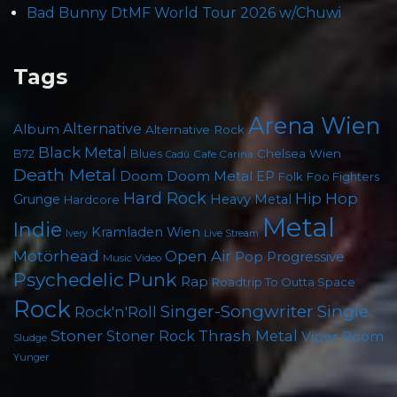
Bad Bunny DtMF World Tour 2026 w/Chuwi
Tags
Arena Wien
Album
Alternative
Alternative Rock
Black Metal
Chelsea Wien
B72
Blues
Cafe Carina
Cadû
Death Metal
Doom
Doom Metal
EP
Foo Fighters
Folk
Hard Rock
Hip Hop
Grunge
Heavy Metal
Hardcore
Metal
Indie
Kramladen Wien
Live Stream
Ivery
Motörhead
Open Air
Pop
Progressive
Music Video
Psychedelic
Punk
Rap
Roadtrip To Outta Space
Rock
Singer-Songwriter
Single
Rock'n'Roll
Stoner
Thrash Metal
Stoner Rock
Viper Room
Sludge
Yunger