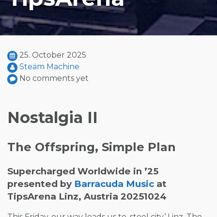
25. October 2025
Steäm Machine
No comments yet
Nostalgia II
The Offspring, Simple Plan
Supercharged Worldwide in ’25
presented by
Barracuda Music
at
TipsArena Linz, Austria 20251024
This Friday, our way leads us to ‚steel city‘ Linz. The