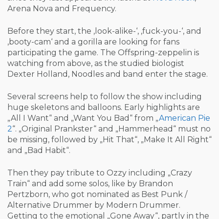
Arena Nova and Frequency.
Before they start, the ‚look-alike-‘, ‚fuck-you-‘, and
‚booty-cam‘ and a gorilla are looking for fans
participating the game. The Offspring-zeppelin is
watching from above, as the studied biologist
Dexter Holland, Noodles and band enter the stage.
Several screens help to follow the show including
huge skeletons and balloons. Early highlights are
„All I Want“ and „Want You Bad“ from „
American Pie
2
“. „Original Prankster“ and „Hammerhead“ must no
be missing, followed by „Hit That“, „Make It All Right“
and „Bad Habit“.
Then they pay tribute to Ozzy including „Crazy
Train“ and add some solos, like by Brandon
Pertzborn, who got nominated as Best Punk /
Alternative Drummer by Modern Drummer.
Getting to the emotional „Gone Away“, partly in the