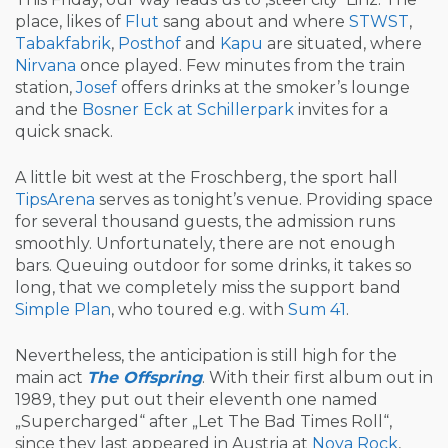
place, likes of
Flut
sang about and where
STWST
,
Tabakfabrik
,
Posthof
and
Kapu
are situated, where
Nirvana
once played. Few minutes from the train
station,
Josef
offers drinks at the smoker’s lounge
and the
Bosner Eck at Schillerpark
invites for a
quick snack.
A little bit west at the Froschberg, the sport hall
TipsArena
serves as tonight’s venue. Providing space
for several thousand guests, the admission runs
smoothly. Unfortunately, there are not enough
bars. Queuing outdoor for some drinks, it takes so
long, that we completely miss the support band
Simple Plan
, who toured e.g. with
Sum 41
.
Nevertheless, the anticipation is still high for the
main act
The Offspring
. With their first album out in
1989, they put out their eleventh one named
„Supercharged“ after „Let The Bad Times Roll“,
since they last appeared in Austria at
Nova Rock
,