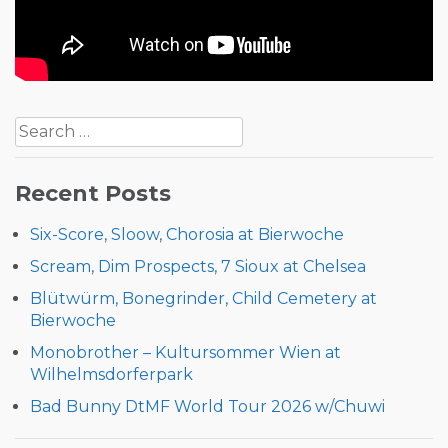
Post
Search
navigation
for:
Recent Posts
Six-Score, Sloow, Chorosia at Bierwoche
Scream, Dim Prospects, 7 Sioux at Chelsea
Blütwürm, Bonegrinder, Child Cemetery at
Bierwoche
Monobrother – Kultursommer Wien at
Wilhelmsdorferpark
Bad Bunny DtMF World Tour 2026 w/Chuwi