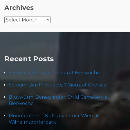
Archives
Archives
Recent Posts
Six-Score, Sloow, Chorosia at Bierwoche
Scream, Dim Prospects, 7 Sioux at Chelsea
Blütwürm, Bonegrinder, Child Cemetery at
Bierwoche
Monobrother – Kultursommer Wien at
Wilhelmsdorferpark