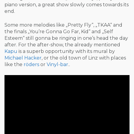
piano version, a great show slowly comes towards its
end.
Some more melodies like „Pretty Fly“, „TKAA“ and
the finals „You’re Gonna Go Far, Kid“ and „Self
Esteem“ still gonna be ringing in one’s head the day
after. For the after-show, the already mentioned
Kapu
is a superb opportunity with its mural by
Michael Hacker
, or the old town of Linz with places
like the
röders
or
Vinyl-bar
..