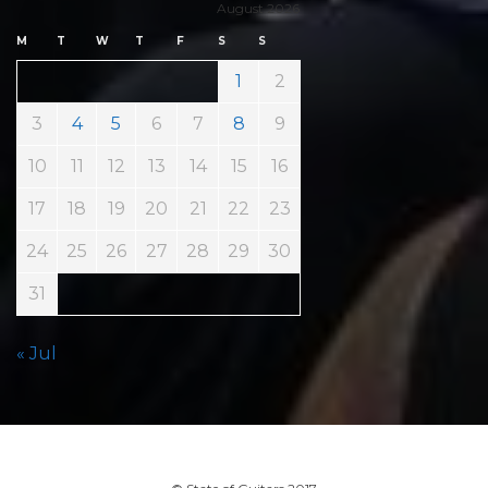
August 2026
M
T
W
T
F
S
S
1
2
3
4
5
6
7
8
9
10
11
12
13
14
15
16
17
18
19
20
21
22
23
24
25
26
27
28
29
30
31
« Jul