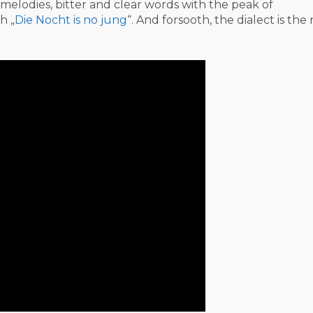
melodies, bitter and clear words with the peak of
h „
Die Nocht is no jung
“. And forsooth, the dialect is the 