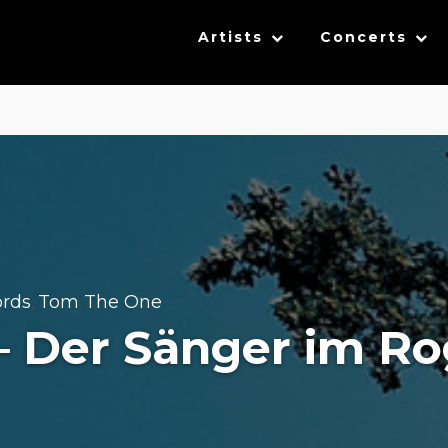
Artists
Concerts
ords
Tom The One
,
– Der Sänger im R