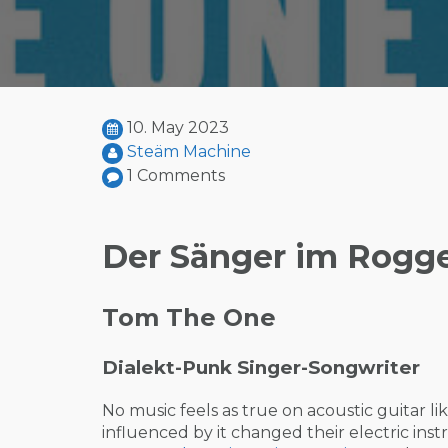
10. May 2023
Steäm Machine
1 Comments
Der Sänger im Rogg
Tom The One
Dialekt-Punk Singer-Songwriter
No music feels as true on acoustic guitar 
influenced by it changed their electric in