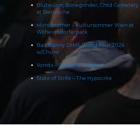
Blütwürm, Bonegrinder, Child Cemetery
at Bierwoche
Monobrother – Kultursommer Wien at
Wilhelmsdorferpark
Bad Bunny DtMF World Tour 2026
w/Chuwi
Vomits – Synchro! Synchro!
State of Strife – The Hypocrite