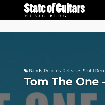
Skip
to
content
Bands
Records
Releases
Stuhl Rec
,
,
,
Tom The One 