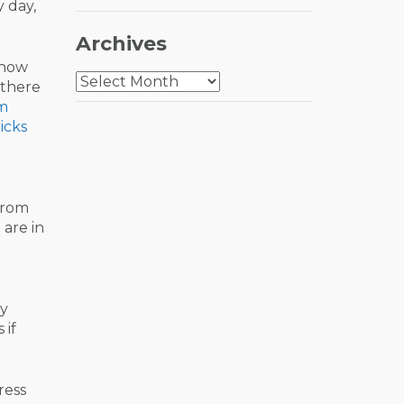
 day,
Archives
know
Archives
there
im
icks
from
 are in
ly
 if
ress