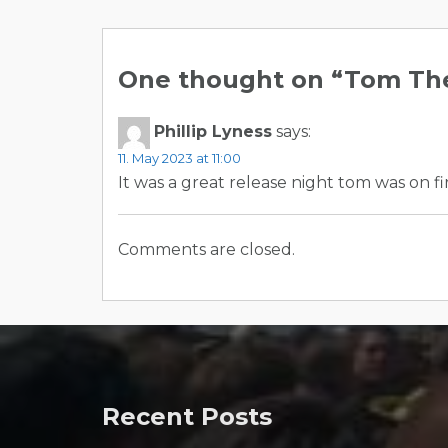
Post
navigation
One thought on “
Tom The
Phillip Lyness
says:
11. May 2023 at 11:00
It was a great release night tom was on fi
Comments are closed.
Recent Posts