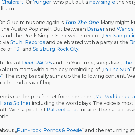
 Chalcraft
. Or
Yunger
, who put out a
new single
the very
 album.
n Glue minus one again is
Tom The One
. Many might 
o the Austro Pop shelf. But between
Danzer
and
Wanda
s
and the Punk Singer-Songwriter record „
Der Sänger 
t via
Stuhl Records
and celebrated with a party at the
Br
nce of
FS1
and
Salzburg Rock City
.
h likes of
DeeCRACKS
and on YouTube, songs like „
The
lo album starts with a melody reminding of „
In The Sun
“ 
o
“. The song basically sums up the following content. We
ight find a ray of hope.
iends can help to forget for some time. „
Mei Vodda hod a
Hans Söllner
including the wordplays. The voice is most
 soft. With a pinch of
Ratzenbeck
guitar in the back, it asks
orld.
 about „
Punkrock, Pornos & Poesie
“ and the returning st