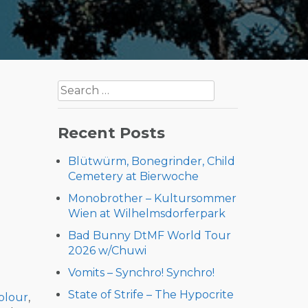
Search
for:
Recent Posts
Blütwürm, Bonegrinder, Child
Cemetery at Bierwoche
Monobrother – Kultursommer
Wien at Wilhelmsdorferpark
Bad Bunny DtMF World Tour
2026 w/Chuwi
Vomits – Synchro! Synchro!
State of Strife – The Hypocrite
olour
,