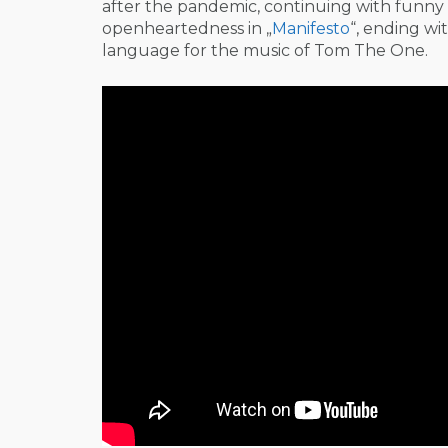
after the pandemic, continuing with funny 
openheartedness in „
Manifesto
“, ending wit
language for the music of Tom The One.