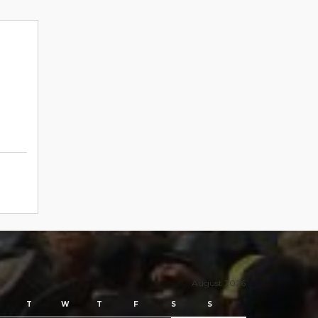
August 2026
T
W
T
F
S
S