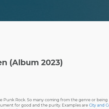
en (Album 2023)
like Punk Rock. So many coming from the genre or being
strument for good and the purity. Examples are
City and C