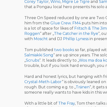
Corey Taylor
,
Wino
,
Migre Le Tigre
and
Sam
that a Pongau local hero presents his solo
Three On Speed reduced by one are Two O
him from the
Glue Crew
.
FM4
puts him int
is a lot of space for likes of
Fritsch & The Jim
Roggen
“ after „
The Catcher in the Rye
“, ou
with
Moscht
and DJ
Phillip Lyness
in prese
Tom published
two books
so far, played wit
Salmiakki Song
“ are up since years. The so
„
Scrubs
“. It leads directly to „
Wos ma doa k
trouble, but if you look hard enough, you m
Hard and honest lyrics, but hanging with fr
Crystal-Meth-Labor
“ is obviously leaned on
rough. But coming e.g. to „
Tränen
“, it gets
someone really wants to have kids in this w
With a little bit of
The Fray
, Tom then talks