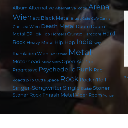
Arena
Album
Alternative
Alternative Rock
Wien
Black Metal
B72
Blues
Cafe Carina
Cadû
Death Metal
Doom
Doom
Chelsea Wien
Hard
Metal
EP
Grunge
Folk
Foo Fighters
Hardcore
Indie
Rock
Hip Hop
Heavy Metal
Ivery
Metal
Kramladen Wien
Live Stream
Motörhead
Open Air
Pop
Music Video
Punk
Psychedelic
Rap
Progressive
«
Rock
Rock'n'Roll
Roadtrip To Outta Space
Singer-Songwriter
Single
Stoner
Sludge
Thrash Metal
Stoner Rock
Viper Room
Yunger