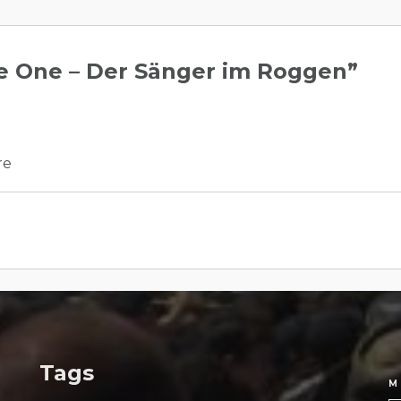
 One – Der Sänger im Roggen
”
re
Tags
M