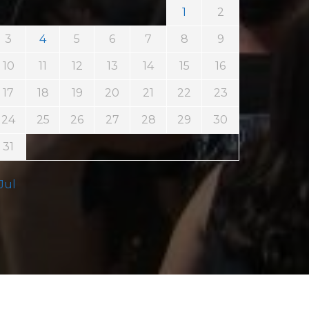
1
2
3
4
5
6
7
8
9
10
11
12
13
14
15
16
17
18
19
20
21
22
23
24
25
26
27
28
29
30
31
 Jul