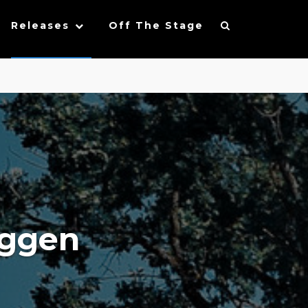
Releases
Off The Stage
oggen